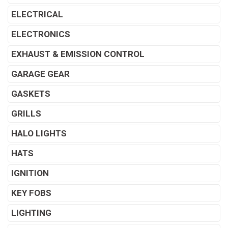
ELECTRICAL
ELECTRONICS
EXHAUST & EMISSION CONTROL
GARAGE GEAR
GASKETS
GRILLS
HALO LIGHTS
HATS
IGNITION
KEY FOBS
LIGHTING