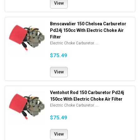
View
Bmscavalier 150 Chelsea Carburetor
Pd24j 150cc With Electric Choke Air
Filter
Electric Choke Carburetor. ...
$75.49
View
Ventohot Rod 150 Carburetor Pd24j
150cc With Electric Choke Air Filter
Electric Choke Carburetor. ...
$75.49
View