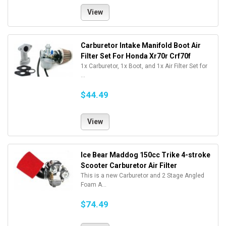
View
Carburetor Intake Manifold Boot Air
Filter Set For Honda Xr70r Crf70f
1x Carburetor, 1x Boot, and 1x Air Filter Set for
...
$44.49
View
Ice Bear Maddog 150cc Trike 4-stroke
Scooter Carburetor Air Filter
This is a new Carburetor and 2 Stage Angled
Foam A...
$74.49