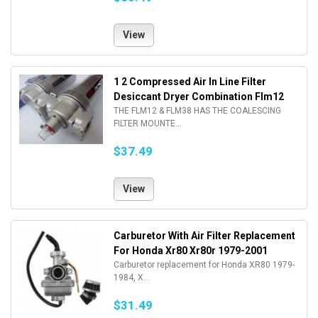
View
1 2 Compressed Air In Line Filter
Desiccant Dryer Combination Flm12
THE FLM12 & FLM38 HAS THE COALESCING
FILTER MOUNTE...
$37.49
View
Carburetor With Air Filter Replacement
For Honda Xr80 Xr80r 1979-2001
Carburetor replacement for Honda XR80 1979-
1984, X...
$31.49