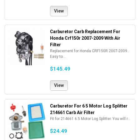
View
Carburetor Carb Replacement For
Honda Crf150r 2007-2009 With Air
Filter
Replacement for Honda CRF150R 2007-2009..
Easy to...
$145.49
View
Carburetor For 6 5 Motor Log Splitter
214661 Carb Air Filter
Fit for 214661 6.5 Motor Log Splitter. You will r...
$24.49