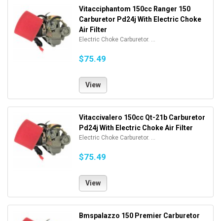
Vitacciphantom 150cc Ranger 150
Carburetor Pd24j With Electric Choke
Air Filter
Electric Choke Carburetor. ...
$75.49
View
Vitaccivalero 150cc Qt-21b Carburetor
Pd24j With Electric Choke Air Filter
Electric Choke Carburetor. ...
$75.49
View
Bmspalazzo 150 Premier Carburetor