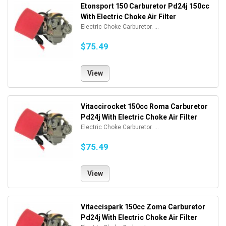
Etonsport 150 Carburetor Pd24j 150cc
With Electric Choke Air Filter
Electric Choke Carburetor. ...
$75.49
View
Vitaccirocket 150cc Roma Carburetor
Pd24j With Electric Choke Air Filter
Electric Choke Carburetor. ...
$75.49
View
Vitaccispark 150cc Zoma Carburetor
Pd24j With Electric Choke Air Filter