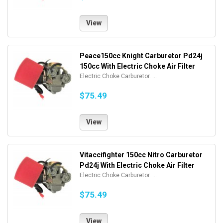
View
Peace150cc Knight Carburetor Pd24j
150cc With Electric Choke Air Filter
Electric Choke Carburetor. ...
$75.49
View
Vitaccifighter 150cc Nitro Carburetor
Pd24j With Electric Choke Air Filter
Electric Choke Carburetor. ...
$75.49
View