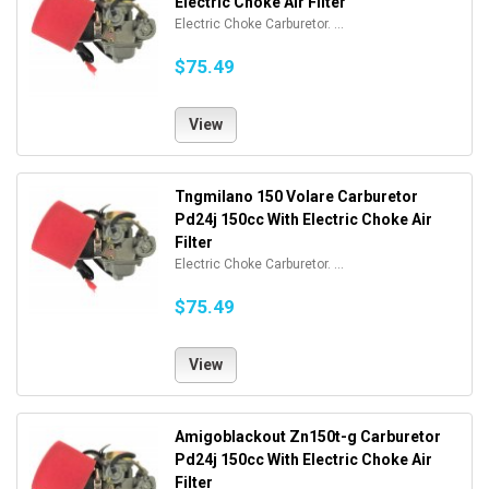
Electric Choke Air Filter
Electric Choke Carburetor. ...
$75.49
View
Tngmilano 150 Volare Carburetor
Pd24j 150cc With Electric Choke Air
Filter
Electric Choke Carburetor. ...
$75.49
View
Amigoblackout Zn150t-g Carburetor
Pd24j 150cc With Electric Choke Air
Filter