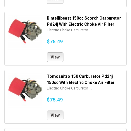
Bintellibeast 150cc Scorch Carburetor
Pd24j With Electric Choke Air Filter
Electric Choke Carburetor. ...
$75.49
View
Tomosnitro 150 Carburetor Pd24j
150cc With Electric Choke Air Filter
Electric Choke Carburetor. ...
$75.49
View