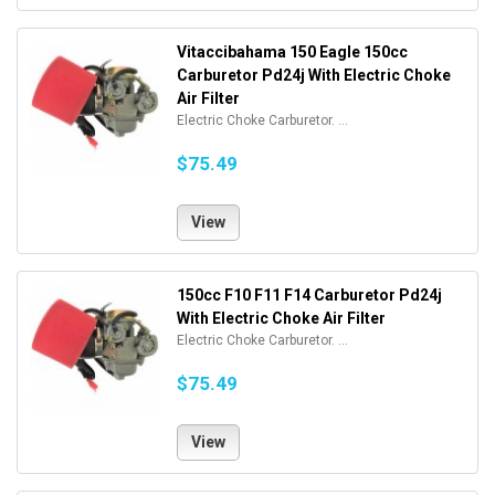
Vitaccibahama 150 Eagle 150cc
Carburetor Pd24j With Electric Choke
Air Filter
Electric Choke Carburetor. ...
$75.49
View
150cc F10 F11 F14 Carburetor Pd24j
With Electric Choke Air Filter
Electric Choke Carburetor. ...
$75.49
View