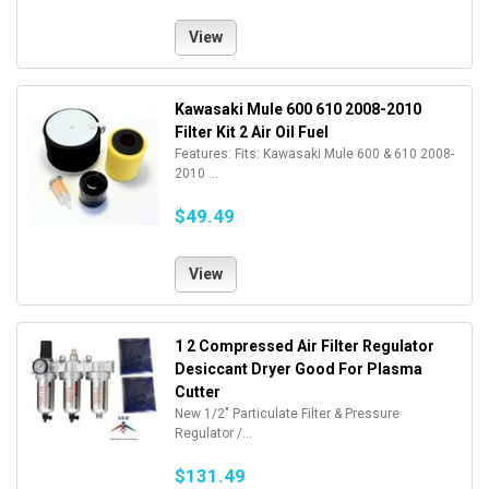
View
Kawasaki Mule 600 610 2008-2010
Filter Kit 2 Air Oil Fuel
Features: Fits: Kawasaki Mule 600 & 610 2008-
2010 ...
$49.49
View
1 2 Compressed Air Filter Regulator
Desiccant Dryer Good For Plasma
Cutter
New 1/2" Particulate Filter & Pressure
Regulator /...
$131.49