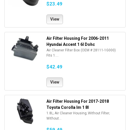
$23.49
View
Air Filter Housing For 2006-2011
Hyundai Accent 1 6l Dohc
Air Cleaner Filter Box (OEM # 28111-1G000)
Fits 1....
$42.49
View
Air Filter Housing For 2017-2018
Toyota Corolla Im 1 8l
1.8L; Air Cleaner Housing; Without Filter;
Without...
$59.49