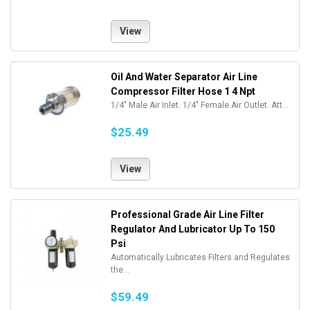
View
Oil And Water Separator Air Line
Compressor Filter Hose 1 4 Npt
1/4" Male Air Inlet. 1/4" Female Air Outlet. Att...
$25.49
View
Professional Grade Air Line Filter
Regulator And Lubricator Up To 150
Psi
Automatically Lubricates Filters and Regulates
the...
$59.49