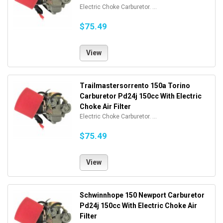
Electric Choke Carburetor. ...
$75.49
View
Trailmastersorrento 150a Torino
Carburetor Pd24j 150cc With Electric
Choke Air Filter
Electric Choke Carburetor. ...
$75.49
View
Schwinnhope 150 Newport Carburetor
Pd24j 150cc With Electric Choke Air
Filter