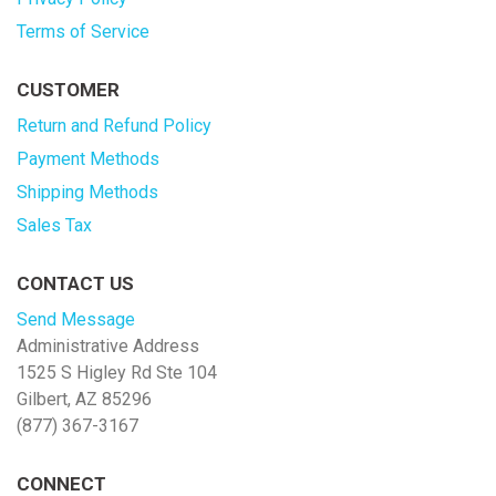
Terms of Service
CUSTOMER
Return and Refund Policy
Payment Methods
Shipping Methods
Sales Tax
CONTACT US
Send Message
Administrative Address
1525 S Higley Rd Ste 104
Gilbert, AZ 85296
(877) 367-3167
CONNECT