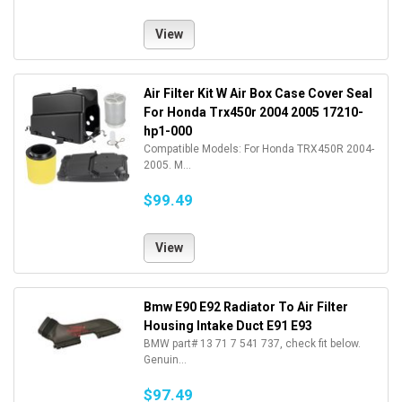
View
Air Filter Kit W Air Box Case Cover Seal
For Honda Trx450r 2004 2005 17210-
hp1-000
Compatible Models: For Honda TRX450R 2004-
2005. M...
$99.49
View
Bmw E90 E92 Radiator To Air Filter
Housing Intake Duct E91 E93
BMW part# 13 71 7 541 737, check fit below.
Genuin...
$97.49