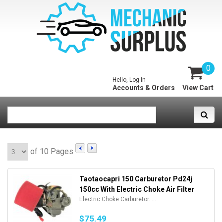
0
Hello, Log In
Accounts & Orders
View Cart
of 10 Pages
Taotaocapri 150 Carburetor Pd24j
150cc With Electric Choke Air Filter
Electric Choke Carburetor. ...
$75.49