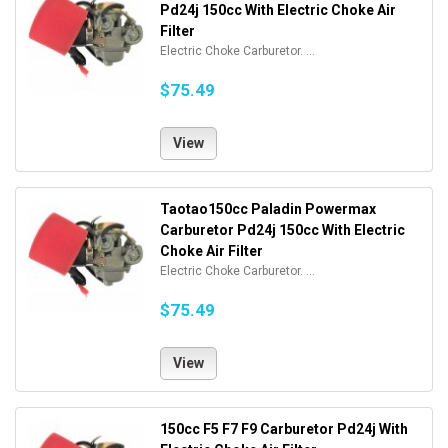
Pd24j 150cc With Electric Choke Air
Filter
Electric Choke Carburetor. ...
$75.49
View
Taotao150cc Paladin Powermax
Carburetor Pd24j 150cc With Electric
Choke Air Filter
Electric Choke Carburetor. ...
$75.49
View
150cc F5 F7 F9 Carburetor Pd24j With