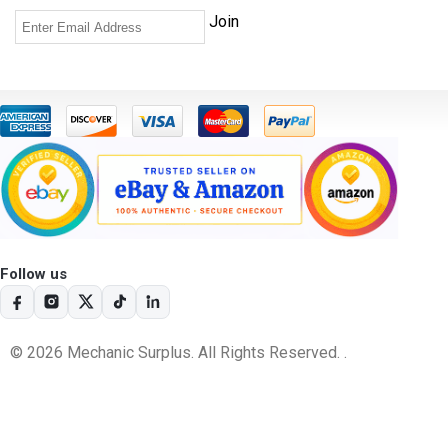
Follow us
© 2026 Mechanic Surplus. All Rights Reserved. .