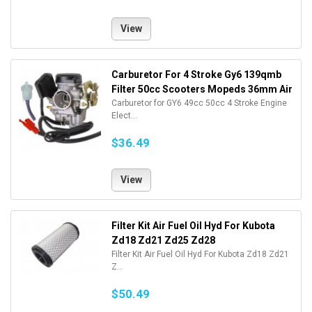
View
Carburetor For 4 Stroke Gy6 139qmb
Filter 50cc Scooters Mopeds 36mm Air
Carburetor for GY6 49cc 50cc 4 Stroke Engine
Elect...
$36.49
View
Filter Kit Air Fuel Oil Hyd For Kubota
Zd18 Zd21 Zd25 Zd28
Filter Kit Air Fuel Oil Hyd For Kubota Zd18 Zd21
Z...
$50.49