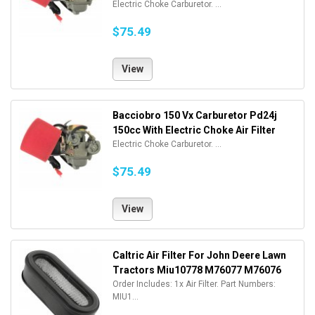
Electric Choke Carburetor. ...
$75.49
View
Bacciobro 150 Vx Carburetor Pd24j
150cc With Electric Choke Air Filter
Electric Choke Carburetor. ...
$75.49
View
Caltric Air Filter For John Deere Lawn
Tractors Miu10778 M76077 M76076
Order Includes: 1x Air Filter. Part Numbers:
MIU1...