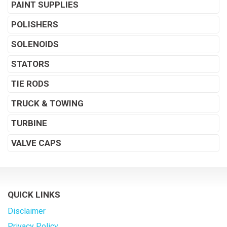
PAINT SUPPLIES
POLISHERS
SOLENOIDS
STATORS
TIE RODS
TRUCK & TOWING
TURBINE
VALVE CAPS
QUICK LINKS
Disclaimer
Privacy Policy