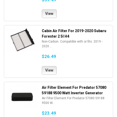
View
Cabin Air Filter For 2019-2020 Subaru
Forester 2 5l H4
Non-Carbon. Compatible with or fits: 2019 -
2020 ...
$26.49
View
Air Filter Element For Predator 57080
59188 9500 Watt Inverter Generator
Air Filter Element For Predator 57080 59188
9500 W...
$23.49