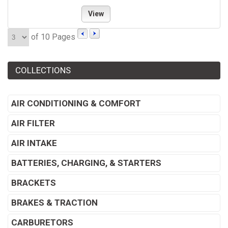
View
of 10 Pages
COLLECTIONS
AIR CONDITIONING & COMFORT
AIR FILTER
AIR INTAKE
BATTERIES, CHARGING, & STARTERS
BRACKETS
BRAKES & TRACTION
CARBURETORS