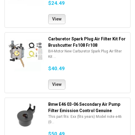
$24.49
View
Carburetor Spark Plug Air Filter Kit For
Brushcutter Fs108 Fr108
BH-Motor New Carburetor Spark Plug Air filter
Kit ...
$40.49
View
Bmw E46 03-06 Secondary Air Pump
Filter Emission Control Genuine
This part fits: Exx (fits years) Model note e46
(0...
$50.49