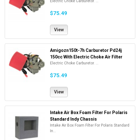
Electric Choke Carburetor. ...
$75.49
View
Amigozn150t-7h Carburetor Pd24j
150cc With Electric Choke Air Filter
Electric Choke Carburetor. ...
$75.49
View
Intake Air Box Foam Filter For Polaris
Standard Indy Chassis
Intake Air Box Foam Filter For Polaris Standard
In...