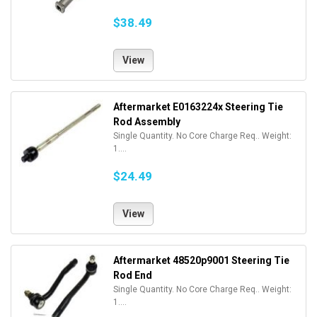
$38.49
View
Aftermarket E0163224x Steering Tie
Rod Assembly
Single Quantity. No Core Charge Req.. Weight:
1....
$24.49
View
Aftermarket 48520p9001 Steering Tie
Rod End
Single Quantity. No Core Charge Req.. Weight:
1....