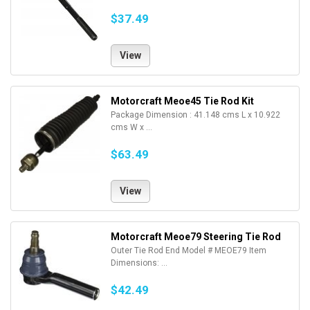
$37.49
View
Motorcraft Meoe45 Tie Rod Kit
Package Dimension : 41.148 cms L x 10.922
cms W x ...
$63.49
View
Motorcraft Meoe79 Steering Tie Rod
Outer Tie Rod End Model # MEOE79 Item
Dimensions: ...
$42.49