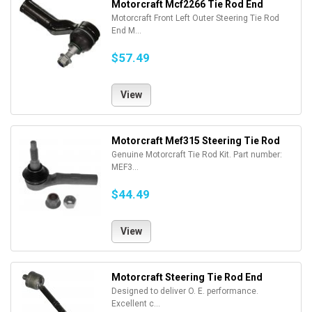
Motorcraft Mcf2266 Tie Rod End
Motorcraft Front Left Outer Steering Tie Rod
End M...
$57.49
View
Motorcraft Mef315 Steering Tie Rod
Genuine Motorcraft Tie Rod Kit. Part number:
MEF3...
$44.49
View
Motorcraft Steering Tie Rod End
Designed to deliver O. E. performance.
Excellent c...