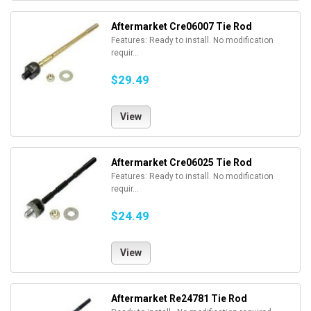
Aftermarket Cre06007 Tie Rod
Features: Ready to install. No modification
requir...
$29.49
View
Aftermarket Cre06025 Tie Rod
Features: Ready to install. No modification
requir...
$24.49
View
Aftermarket Re24781 Tie Rod