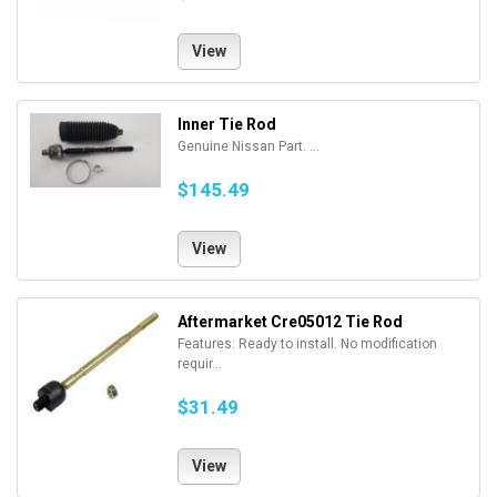
View
Inner Tie Rod
Genuine Nissan Part. ...
$145.49
View
Aftermarket Cre05012 Tie Rod
Features: Ready to install. No modification
requir...
$31.49
View