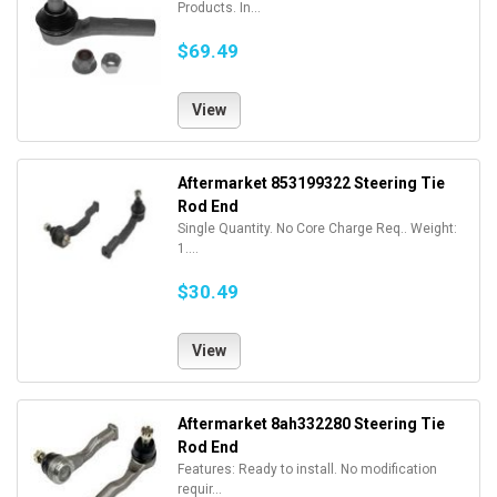
Products. In...
$69.49
View
Aftermarket 853199322 Steering Tie
Rod End
Single Quantity. No Core Charge Req.. Weight:
1....
$30.49
View
Aftermarket 8ah332280 Steering Tie
Rod End
Features: Ready to install. No modification
requir...