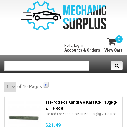
0
Hello, Log In
Accounts & Orders
View Cart
of 10 Pages
Tie-rod For Kandi Go Kart Kd-110gkg-
2 Tie Rod
Tie-rod For Kandi Go Kart Kd-110gkg-2 Tie Rod...
$21.49