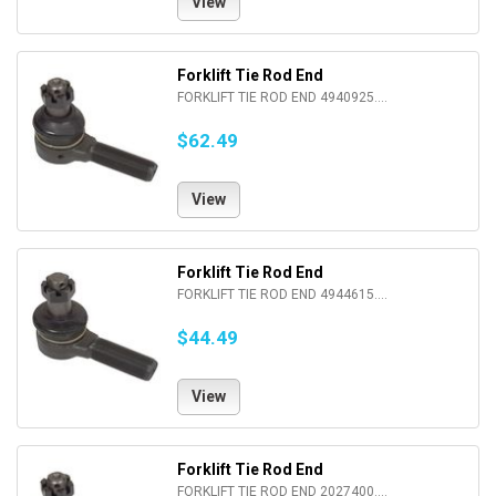
View
Forklift Tie Rod End
FORKLIFT TIE ROD END 4940925....
$62.49
View
Forklift Tie Rod End
FORKLIFT TIE ROD END 4944615....
$44.49
View
Forklift Tie Rod End
FORKLIFT TIE ROD END 2027400....