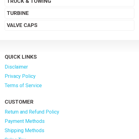
TRUCK & TOWING
TURBINE
VALVE CAPS
QUICK LINKS
Disclaimer
Privacy Policy
Terms of Service
CUSTOMER
Return and Refund Policy
Payment Methods
Shipping Methods