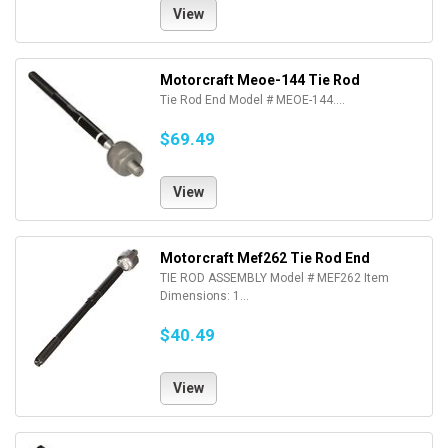
View
Motorcraft Meoe-144 Tie Rod
Tie Rod End Model # MEOE-144....
$69.49
View
Motorcraft Mef262 Tie Rod End
TIE ROD ASSEMBLY Model # MEF262 Item
Dimensions: 1...
$40.49
View