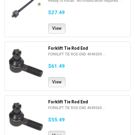
Ready to install.. No modification required.. ...
$27.49
View
Forklift Tie Rod End
FORKLIFT TIE ROD END 4949359....
$61.49
View
Forklift Tie Rod End
FORKLIFT TIE ROD END 4949360....
$55.49