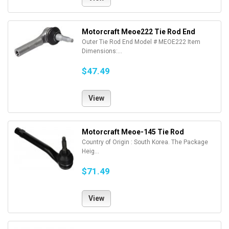
Motorcraft Meoe222 Tie Rod End
Outer Tie Rod End Model # MEOE222 Item
Dimensions:...
$47.49
View
Motorcraft Meoe-145 Tie Rod
Country of Origin : South Korea. The Package
Heig...
$71.49
View