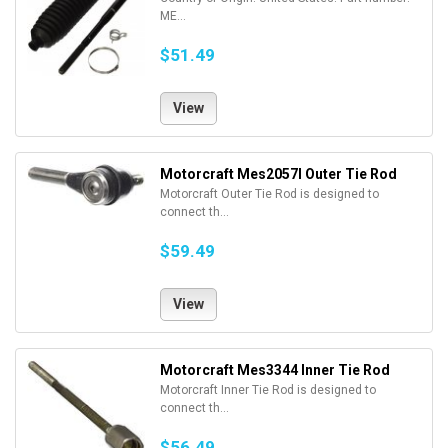
ME...
$51.49
View
Motorcraft Mes2057l Outer Tie Rod
Motorcraft Outer Tie Rod is designed to
connect th...
$59.49
View
Motorcraft Mes3344 Inner Tie Rod
Motorcraft Inner Tie Rod is designed to
connect th...
$56.49