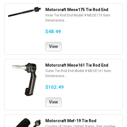
Motorcraft Meoe175 Tie Rod End
Inner Tie Rod End Model # MEOE175 Item
Dimensions:...
$48.49
View
Motorcraft Meoe161 Tie Rod End
Outer Tie Rod End Model # MEOE161 Item
Dimensions:...
$102.49
View
Motorcraft Mef-19 Tie Rod
Country of Origin: United States. Part number: