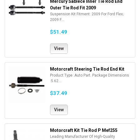
Mercury Sablece Inner Tie Rod End
Outer Tie Rod Fit 2009
Suspension Kit Fitment: 2009 For Ford Flex;
2009 F...
$51.49
View
Motorcraft Steering Tie Rod End Kit
Product Type :Auto Part. Package Dimensions
:5.62...
$37.49
View
Motorcraft Kit Tie Rod P Mef255
Leading Manufacturer Of High-Quality