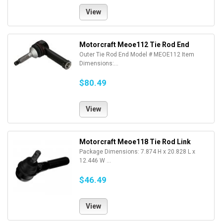
View
Motorcraft Meoe112 Tie Rod End
Outer Tie Rod End Model # MEOE112 Item
Dimensions:...
$80.49
View
Motorcraft Meoe118 Tie Rod Link
Package Dimensions: 7.874 H x 20.828 L x
12.446 W ...
$46.49
View