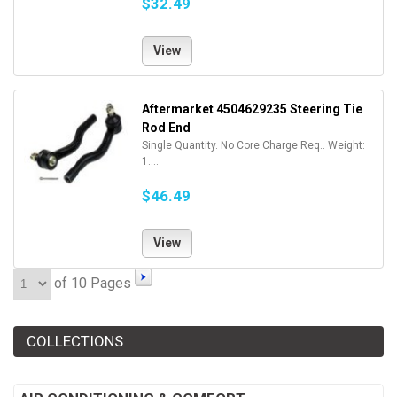
$32.49
View
Aftermarket 4504629235 Steering Tie
Rod End
Single Quantity. No Core Charge Req.. Weight:
1....
$46.49
View
of 10 Pages
COLLECTIONS