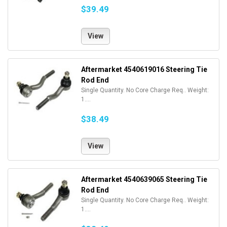
$39.49
View
Aftermarket 4540619016 Steering Tie
Rod End
Single Quantity. No Core Charge Req.. Weight:
1....
$38.49
View
Aftermarket 4540639065 Steering Tie
Rod End
Single Quantity. No Core Charge Req.. Weight:
1....