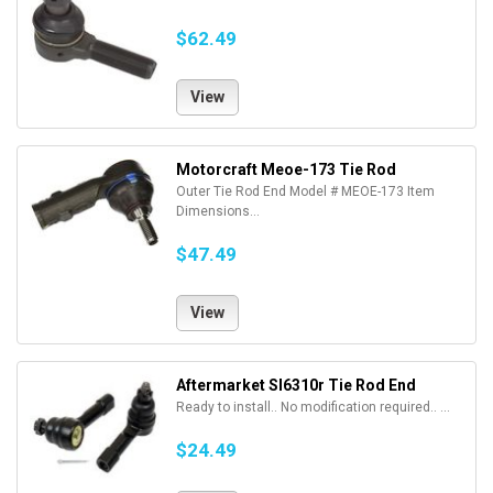
$62.49
View
Motorcraft Meoe-173 Tie Rod
Outer Tie Rod End Model # MEOE-173 Item
Dimensions...
$47.49
View
Aftermarket Sl6310r Tie Rod End
Ready to install.. No modification required.. ...
$24.49