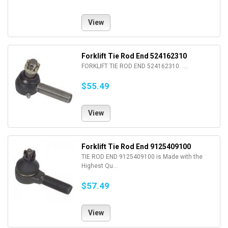
View
Forklift Tie Rod End 524162310
FORKLIFT TIE ROD END 524162310. ....
$55.49
View
Forklift Tie Rod End 9125409100
TIE ROD END 9125409100 is Made with the
Highest Qu...
$57.49
View