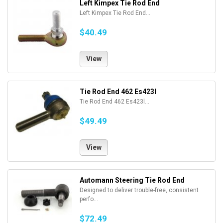
Left Kimpex Tie Rod End
Left Kimpex Tie Rod End...
$40.49
View
Tie Rod End 462 Es423l
Tie Rod End 462 Es423l...
$49.49
View
Automann Steering Tie Rod End
Designed to deliver trouble-free, consistent
perfo...
$72.49