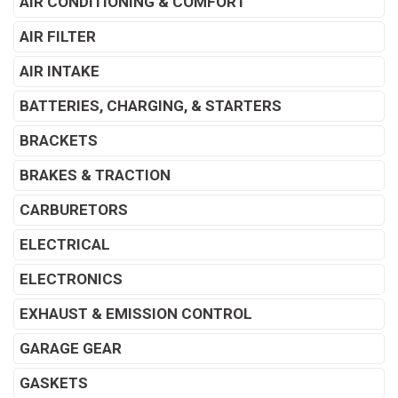
AIR CONDITIONING & COMFORT
AIR FILTER
AIR INTAKE
BATTERIES, CHARGING, & STARTERS
BRACKETS
BRAKES & TRACTION
CARBURETORS
ELECTRICAL
ELECTRONICS
EXHAUST & EMISSION CONTROL
GARAGE GEAR
GASKETS