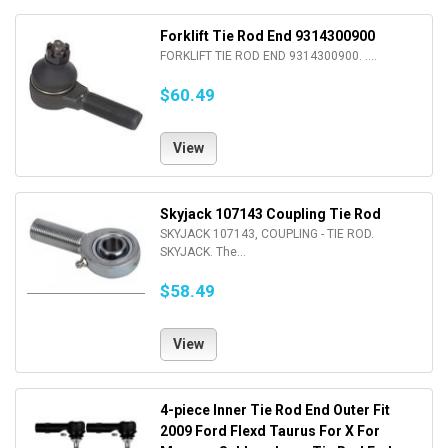
Forklift Tie Rod End 9314300900
FORKLIFT TIE ROD END 9314300900. ....
$60.49
View
Skyjack 107143 Coupling Tie Rod
SKYJACK 107143, COUPLING - TIE ROD.
SKYJACK. The...
$58.49
View
4-piece Inner Tie Rod End Outer Fit
2009 Ford Flexd Taurus For X For