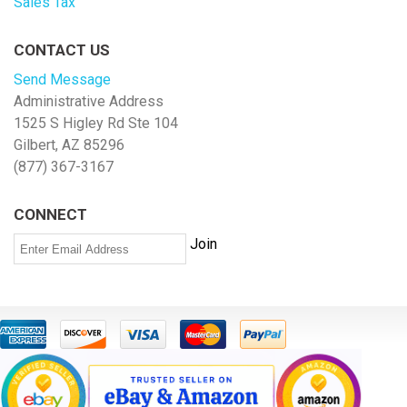
Sales Tax
CONTACT US
Send Message
Administrative Address
1525 S Higley Rd Ste 104
Gilbert, AZ 85296
(877) 367-3167
CONNECT