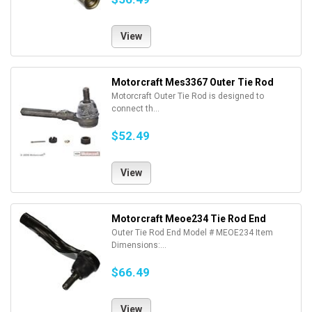
View
Motorcraft Mes3367 Outer Tie Rod
Motorcraft Outer Tie Rod is designed to
connect th...
$52.49
View
Motorcraft Meoe234 Tie Rod End
Outer Tie Rod End Model # MEOE234 Item
Dimensions:...
$66.49
View