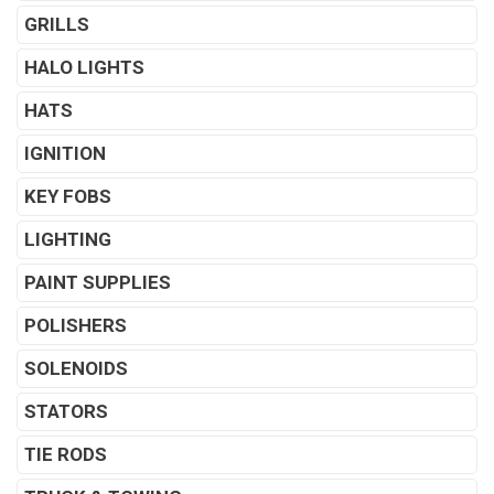
GRILLS
HALO LIGHTS
HATS
IGNITION
KEY FOBS
LIGHTING
PAINT SUPPLIES
POLISHERS
SOLENOIDS
STATORS
TIE RODS