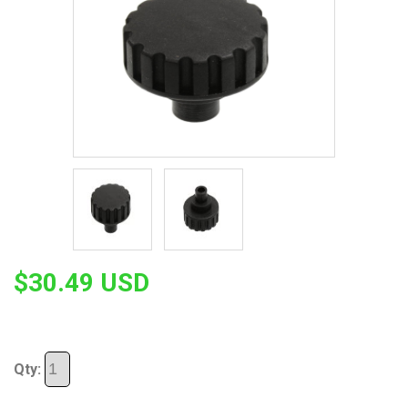
$30.49 USD
Qty: