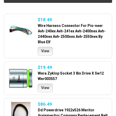
$18.49
Wire Harness Connector For Pio-neer
Avh-240ex Avh-241ex Avh-2400nex Avh-
2440nex Avh-2500nex Avh-2550nex By
Blue Elf
View
$19.49
Wera Zyklop Socket 3 8in Drive X Sw12
Wer003557
View
$86.49
Dd Powerdrive 1922v526 Meritor
Arvinmeritor Company Replacement Belt