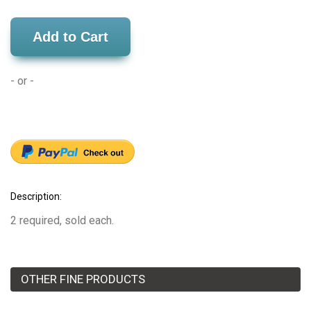
Add to Cart
- or -
Description:
2 required, sold each.
OTHER FINE PRODUCTS