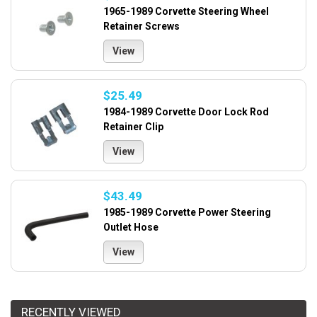
1965-1989 Corvette Steering Wheel
Retainer Screws
View
$25.49
1984-1989 Corvette Door Lock Rod
Retainer Clip
View
$43.49
1985-1989 Corvette Power Steering
Outlet Hose
View
RECENTLY VIEWED