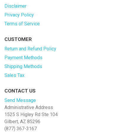
Disclaimer
Privacy Policy
Terms of Service
CUSTOMER
Return and Refund Policy
Payment Methods
Shipping Methods
Sales Tax
CONTACT US
Send Message
Administrative Address
1525 S Higley Rd Ste 104
Gilbert, AZ 85296
(877) 367-3167