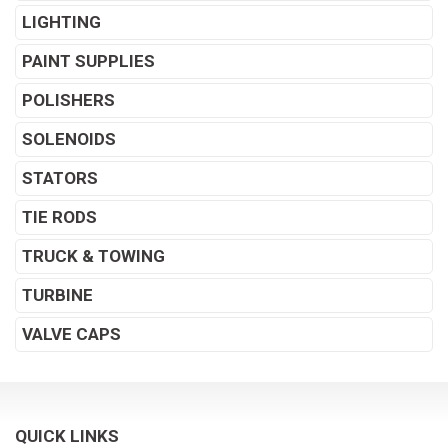
LIGHTING
PAINT SUPPLIES
POLISHERS
SOLENOIDS
STATORS
TIE RODS
TRUCK & TOWING
TURBINE
VALVE CAPS
QUICK LINKS