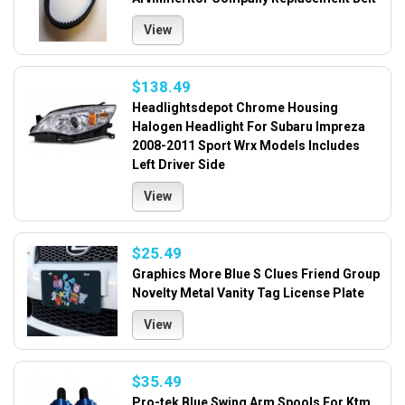
View
$138.49
Headlightsdepot Chrome Housing
Halogen Headlight For Subaru Impreza
2008-2011 Sport Wrx Models Includes
Left Driver Side
View
$25.49
Graphics More Blue S Clues Friend Group
Novelty Metal Vanity Tag License Plate
View
$35.49
Pro-tek Blue Swing Arm Spools For Ktm