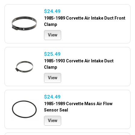
$24.49
1985-1989 Corvette Air Intake Duct Front
Clamp
View
$25.49
1985-1993 Corvette Air Intake Duct
Clamp
View
$24.49
1985-1989 Corvette Mass Air Flow
Sensor Seal
View