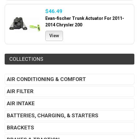
$46.49
Evan-fischer Trunk Actuator For 2011-
2014 Chrysler 200
View
COLLECTIONS
AIR CONDITIONING & COMFORT
AIR FILTER
AIR INTAKE
BATTERIES, CHARGING, & STARTERS
BRACKETS