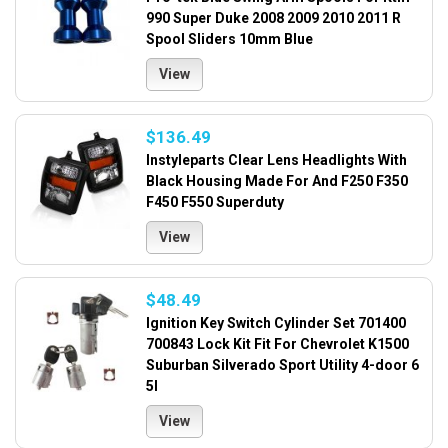
990 Super Duke 2008 2009 2010 2011 R
Spool Sliders 10mm Blue
View
$136.49
Instyleparts Clear Lens Headlights With
Black Housing Made For And F250 F350
F450 F550 Superduty
View
$48.49
Ignition Key Switch Cylinder Set 701400
700843 Lock Kit Fit For Chevrolet K1500
Suburban Silverado Sport Utility 4-door 6
5l
View