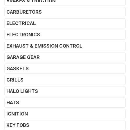
BRAKES & TRACTION
CARBURETORS
ELECTRICAL
ELECTRONICS
EXHAUST & EMISSION CONTROL
GARAGE GEAR
GASKETS
GRILLS
HALO LIGHTS
HATS
IGNITION
KEY FOBS