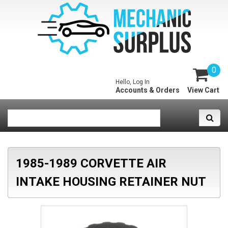
0
Hello, Log In
Accounts & Orders
View Cart
1985-1989 CORVETTE AIR
INTAKE HOUSING RETAINER NUT