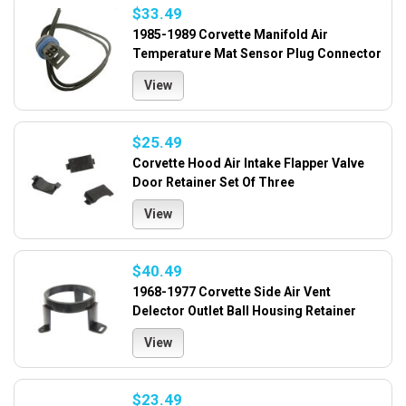
$33.49
1985-1989 Corvette Manifold Air
Temperature Mat Sensor Plug Connector
View
$25.49
Corvette Hood Air Intake Flapper Valve
Door Retainer Set Of Three
View
$40.49
1968-1977 Corvette Side Air Vent
Delector Outlet Ball Housing Retainer
View
$23.49