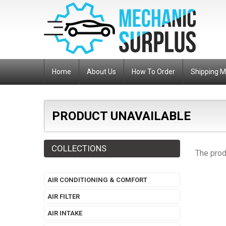
Home
About Us
How To Order
Shipping 
PRODUCT UNAVAILABLE
COLLECTIONS
The prod
AIR CONDITIONING & COMFORT
AIR FILTER
AIR INTAKE