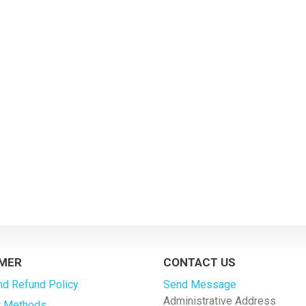
MER
CONTACT US
nd Refund Policy
Send Message
Administrative Address
 Methods