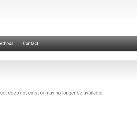
Methods
Contact
uct does not exist or may no longer be available