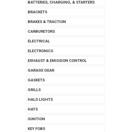
BATTERIES, CHARGING, & STARTERS
BRACKETS
BRAKES & TRACTION
CARBURETORS
ELECTRICAL
ELECTRONICS
EXHAUST & EMISSION CONTROL
GARAGE GEAR
GASKETS
GRILLS
HALO LIGHTS
HATS
IGNITION
KEY FOBS