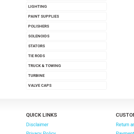
LIGHTING
PAINT SUPPLIES
POLISHERS
SOLENOIDS
STATORS
TIE RODS
TRUCK & TOWING
TURBINE
VALVE CAPS
QUICK LINKS
CUSTO
Disclaimer
Return a
Privacy Policy
Payment