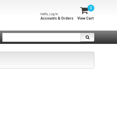
0
Hello, Log In
Accounts & Orders
View Cart