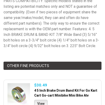
PARTS COMPATIBILITY: Specific models stated in the
listing are potential matches only and NOT a guarantee of
compatibility. (Even if two pieces of equipment share the
same year/make/model, they can and often do have
different part numbers). The only way to ensure the correct
replacement is with the OEM part number. Features: 4. 5
Inch BRAKE DRUM & BAND KIT 7/8" Wide Band (3) 5/16"
bolt holes on a 3-3/4" bolt circle (4) 1/4" bolt holes on a 3-
3/4" bolt circle (4) 9/32" bolt holes on 3. 225" Bolt Circle.
OTHER FINE PRODUCTS
$30.49
4 5 Inch Brake Drum Band Kit For Go Kart
Cart Go-cart Minibike Mini Bike Atv
View