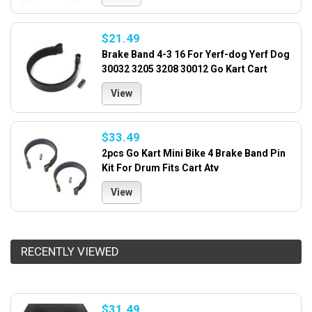
$21.49
Brake Band 4-3 16 For Yerf-dog Yerf Dog
30032 3205 3208 30012 Go Kart Cart
View
$33.49
2pcs Go Kart Mini Bike 4 Brake Band Pin
Kit For Drum Fits Cart Atv
View
RECENTLY VIEWED
$31.49