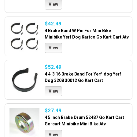
View
$42.49
4 Brake Band W Pin For Mini Bike
Minibike Yerf Dog Kartco Go Kart Cart Atv
View
$52.49
4 4-3 16 Brake Band For Yerf-dog Yerf
Dog 3208 30012 Go Kart Cart
View
$27.49
4 5 Inch Brake Drum 52487 Go Kart Cart
Go-cart Minibike Mini Bike Atv
View