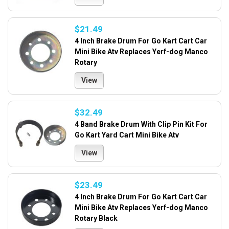
$21.49
4 Inch Brake Drum For Go Kart Cart Car
Mini Bike Atv Replaces Yerf-dog Manco
Rotary
View
$32.49
4 Band Brake Drum With Clip Pin Kit For
Go Kart Yard Cart Mini Bike Atv
View
$23.49
4 Inch Brake Drum For Go Kart Cart Car
Mini Bike Atv Replaces Yerf-dog Manco
Rotary Black