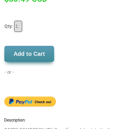
Qty:
Add to Cart
- or -
Description: