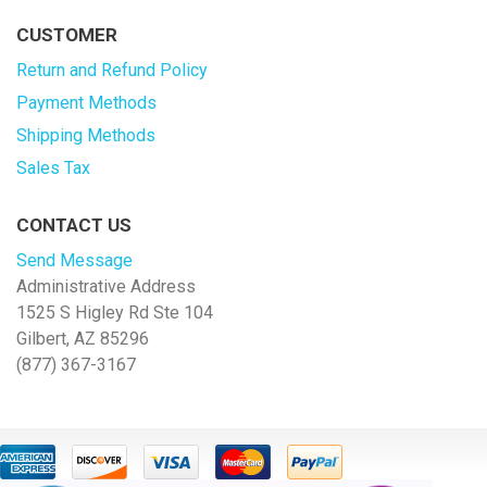
CUSTOMER
Return and Refund Policy
Payment Methods
Shipping Methods
Sales Tax
CONTACT US
Send Message
Administrative Address
1525 S Higley Rd Ste 104
Gilbert, AZ 85296
(877) 367-3167