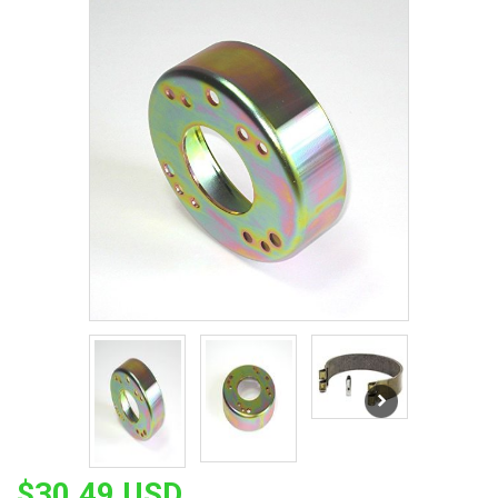
$30.49 USD