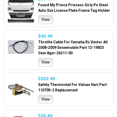
Found My Prince Princess Girly Pn Steel
Auto Suv License Plate Frame Tag Holder
View
$42.49
Throttle Cable For Yamaha Rs Vector All
2008-2009 Snowmobile Part 12-19833
Oem 8gm-26311-00
View
$202.49
Safety Thermostat For Vulcan Hart Part
110705-2 Replacement
View
$26.49