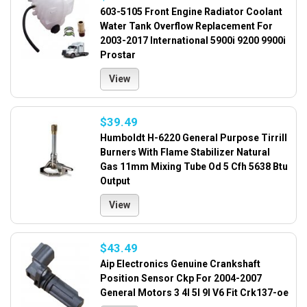
603-5105 Front Engine Radiator Coolant
Water Tank Overflow Replacement For
2003-2017 International 5900i 9200 9900i
Prostar
View
$39.49
Humboldt H-6220 General Purpose Tirrill
Burners With Flame Stabilizer Natural
Gas 11mm Mixing Tube Od 5 Cfh 5638 Btu
Output
View
$43.49
Aip Electronics Genuine Crankshaft
Position Sensor Ckp For 2004-2007
General Motors 3 4l 5l 9l V6 Fit Crk137-oe