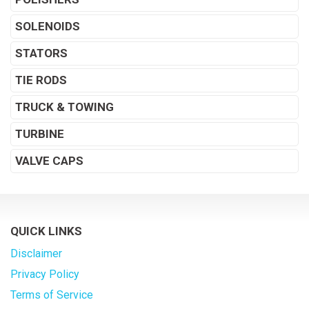
SOLENOIDS
STATORS
TIE RODS
TRUCK & TOWING
TURBINE
VALVE CAPS
QUICK LINKS
Disclaimer
Privacy Policy
Terms of Service