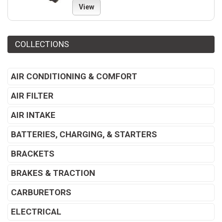
View
COLLECTIONS
AIR CONDITIONING & COMFORT
AIR FILTER
AIR INTAKE
BATTERIES, CHARGING, & STARTERS
BRACKETS
BRAKES & TRACTION
CARBURETORS
ELECTRICAL