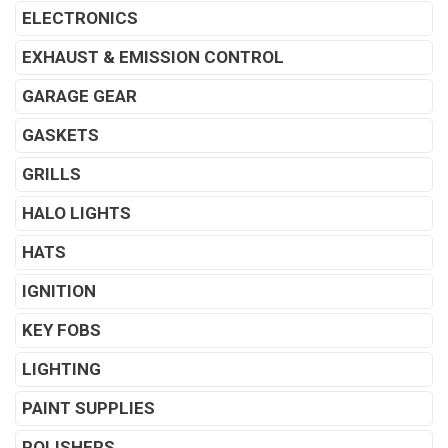
ELECTRONICS
EXHAUST & EMISSION CONTROL
GARAGE GEAR
GASKETS
GRILLS
HALO LIGHTS
HATS
IGNITION
KEY FOBS
LIGHTING
PAINT SUPPLIES
POLISHERS