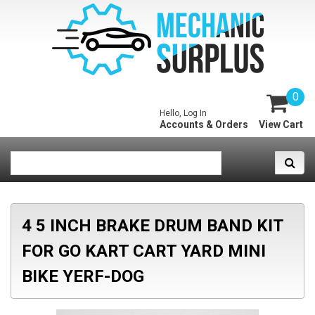
0
Hello, Log In
Accounts & Orders
View Cart
4 5 INCH BRAKE DRUM BAND KIT
FOR GO KART CART YARD MINI
BIKE YERF-DOG