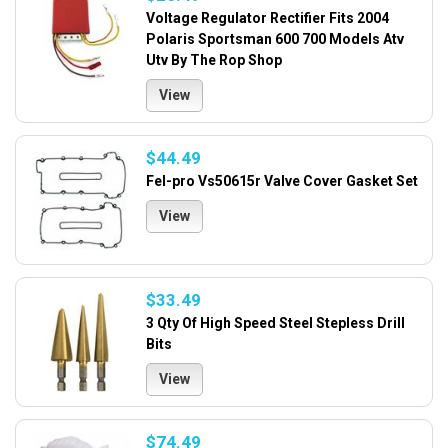
Voltage Regulator Rectifier Fits 2004
Polaris Sportsman 600 700 Models Atv
Utv By The Rop Shop
View
$44.49
Fel-pro Vs50615r Valve Cover Gasket Set
View
$33.49
3 Qty Of High Speed Steel Stepless Drill
Bits
View
$74.49