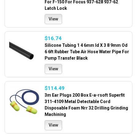
For F-150 For Focus 937-628 937-62
Latch Lock
View
$16.74
Silicone Tubing 1 4 6mm Id X 3 8 9mm Od
6 6ft Rubber Tube Air Hose Water Pipe For
Pump Transfer Black
View
$114.49
3m Ear Plugs 200 Box E-a-rsoft Superfit
311-4109 Metal Detectable Cord
Disposable Foam Nrr 32 Drilling Grinding
Machining
View