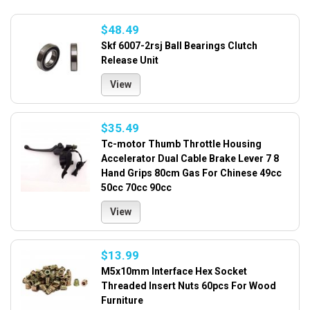
$48.49
Skf 6007-2rsj Ball Bearings Clutch
Release Unit
View
$35.49
Tc-motor Thumb Throttle Housing
Accelerator Dual Cable Brake Lever 7 8
Hand Grips 80cm Gas For Chinese 49cc
50cc 70cc 90cc
View
$13.99
M5x10mm Interface Hex Socket
Threaded Insert Nuts 60pcs For Wood
Furniture