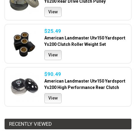
Ys200 Rear Drive Clutch Pulley
View
$25.49
American Landmaster Utv150 Yardsport
Ys200 Clutch Roller Weight Set
View
$90.49
American Landmaster Utv150 Yardsport
Ys200 High Performance Rear Clutch
View
RECENTLY VIEWED