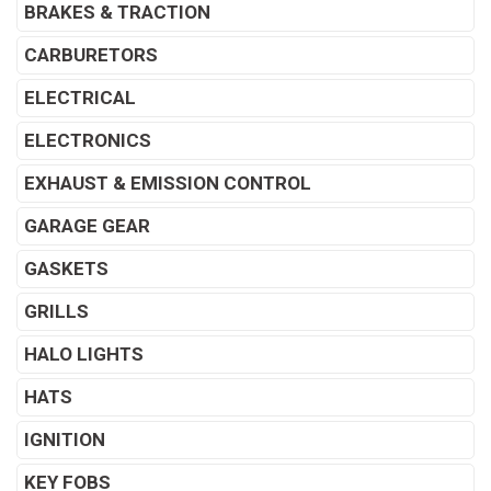
BRAKES & TRACTION
CARBURETORS
ELECTRICAL
ELECTRONICS
EXHAUST & EMISSION CONTROL
GARAGE GEAR
GASKETS
GRILLS
HALO LIGHTS
HATS
IGNITION
KEY FOBS