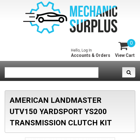
0
Hello, Log In
Accounts & Orders
View Cart
AMERICAN LANDMASTER
UTV150 YARDSPORT YS200
TRANSMISSION CLUTCH KIT