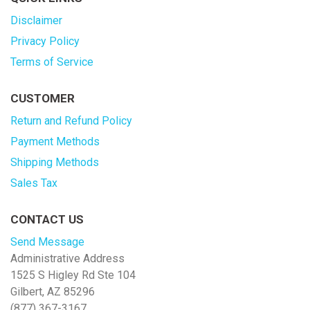
Disclaimer
Privacy Policy
Terms of Service
CUSTOMER
Return and Refund Policy
Payment Methods
Shipping Methods
Sales Tax
CONTACT US
Send Message
Administrative Address
1525 S Higley Rd Ste 104
Gilbert, AZ 85296
(877) 367-3167