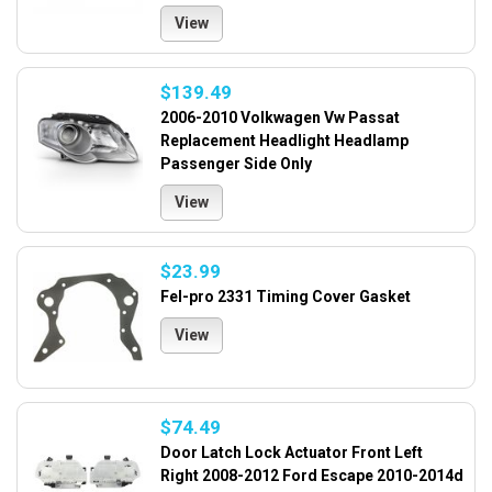
View
$139.49
2006-2010 Volkwagen Vw Passat
Replacement Headlight Headlamp
Passenger Side Only
View
$23.99
Fel-pro 2331 Timing Cover Gasket
View
$74.49
Door Latch Lock Actuator Front Left
Right 2008-2012 Ford Escape 2010-2014d