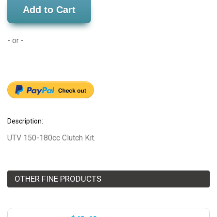
Add to Cart
- or -
Description:
UTV 150-180cc Clutch Kit.
OTHER FINE PRODUCTS