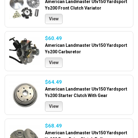
American Landmaster Utv150 Yardsport
Ys200 Front Clutch Variator
View
$60.49
American Landmaster Utv150 Yardsport
Ys200 Carburetor
View
$64.49
American Landmaster Utv150 Yardsport
Ys200 Starter Clutch With Gear
View
$68.49
American Landmaster Utv150 Yardsport