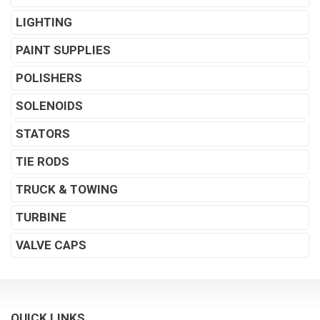
LIGHTING
PAINT SUPPLIES
POLISHERS
SOLENOIDS
STATORS
TIE RODS
TRUCK & TOWING
TURBINE
VALVE CAPS
QUICK LINKS