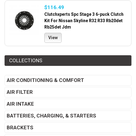
$116.49
Clutchxperts Spc Stage 3 6-puck Clutch
Kit For Nissan Skyline R32 R33 Rb20det
Rb25det Jdm
View
COLLECTIONS
AIR CONDITIONING & COMFORT
AIR FILTER
AIR INTAKE
BATTERIES, CHARGING, & STARTERS
BRACKETS