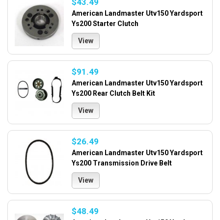
$43.49
American Landmaster Utv150 Yardsport
Ys200 Starter Clutch
View
$91.49
American Landmaster Utv150 Yardsport
Ys200 Rear Clutch Belt Kit
View
$26.49
American Landmaster Utv150 Yardsport
Ys200 Transmission Drive Belt
View
$48.49