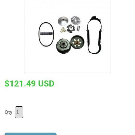
$121.49 USD
Qty: