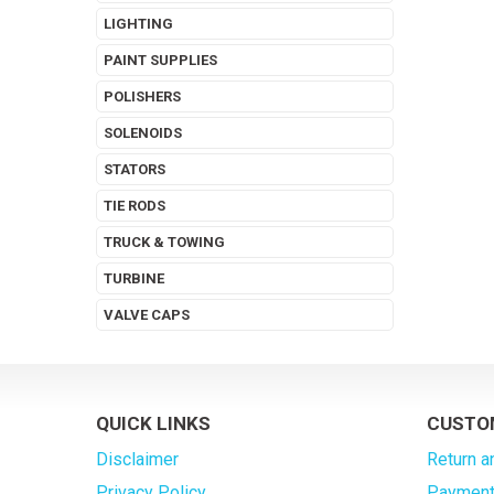
LIGHTING
PAINT SUPPLIES
POLISHERS
SOLENOIDS
STATORS
TIE RODS
TRUCK & TOWING
TURBINE
VALVE CAPS
QUICK LINKS
CUSTO
Disclaimer
Return a
Privacy Policy
Payment