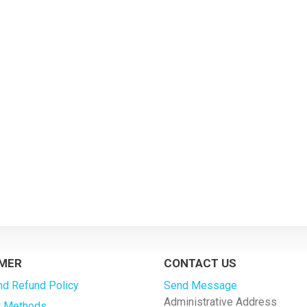
MER
CONTACT US
nd Refund Policy
Send Message
Administrative Address
 Methods