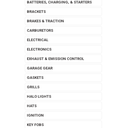
BATTERIES, CHARGING, & STARTERS
BRACKETS
BRAKES & TRACTION
CARBURETORS
ELECTRICAL
ELECTRONICS
EXHAUST & EMISSION CONTROL
GARAGE GEAR
GASKETS
GRILLS
HALO LIGHTS
HATS
IGNITION
KEY FOBS