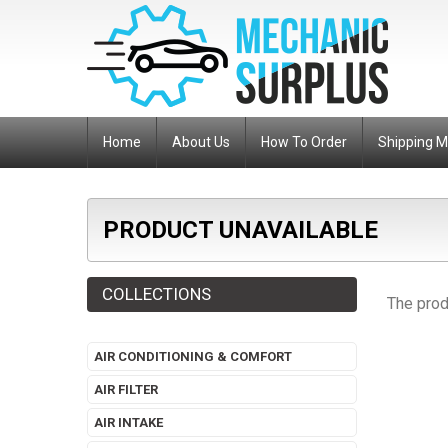
Home
About Us
How To Order
Shipping 
PRODUCT UNAVAILABLE
COLLECTIONS
The prod
AIR CONDITIONING & COMFORT
AIR FILTER
AIR INTAKE