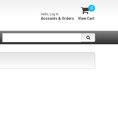
0
Hello, Log In
Accounts & Orders
View Cart