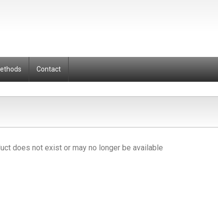
Methods
Contact
uct does not exist or may no longer be available