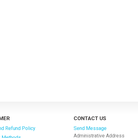
MER
CONTACT US
nd Refund Policy
Send Message
Administrative Address
 Methods