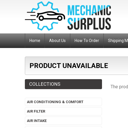
Home
About Us
How To Order
Shipping 
PRODUCT UNAVAILABLE
COLLECTIONS
The prod
AIR CONDITIONING & COMFORT
AIR FILTER
AIR INTAKE