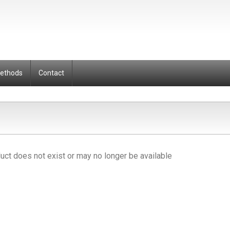
Methods
Contact
uct does not exist or may no longer be available