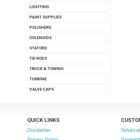
LIGHTING
PAINT SUPPLIES
POLISHERS
SOLENOIDS
STATORS
TIE RODS
TRUCK & TOWING
TURBINE
VALVE CAPS
QUICK LINKS
CUSTO
Disclaimer
Return a
Privacy Policy
Payment