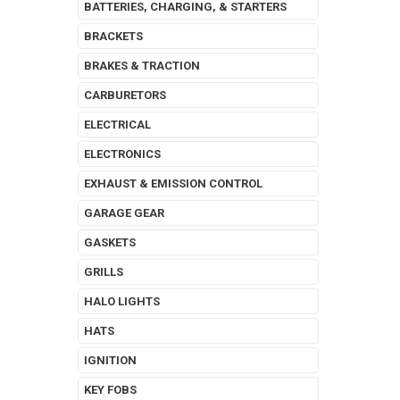
BATTERIES, CHARGING, & STARTERS
BRACKETS
BRAKES & TRACTION
CARBURETORS
ELECTRICAL
ELECTRONICS
EXHAUST & EMISSION CONTROL
GARAGE GEAR
GASKETS
GRILLS
HALO LIGHTS
HATS
IGNITION
KEY FOBS