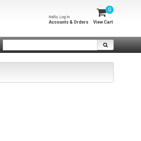
0
Hello, Log In
Accounts & Orders
View Cart