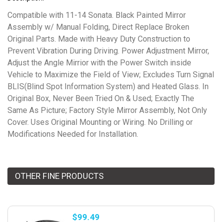
Compatible with 11-14 Sonata. Black Painted Mirror
Assembly w/ Manual Folding, Direct Replace Broken
Original Parts. Made with Heavy Duty Construction to
Prevent Vibration During Driving. Power Adjustment Mirror,
Adjust the Angle Mirrior with the Power Switch inside
Vehicle to Maximize the Field of View; Excludes Turn Signal
BLIS(Blind Spot Information System) and Heated Glass. In
Original Box, Never Been Tried On & Used; Exactly The
Same As Picture; Factory Style Mirror Assembly, Not Only
Cover. Uses Original Mounting or Wiring. No Drilling or
Modifications Needed for Installation.
OTHER FINE PRODUCTS
$99.49