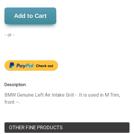
Add to Cart
- or -
Description:
BMW Genuine Left Air Intake Grill -. It is used in M Trim,
front --.
OTHER FINE PRODUCTS