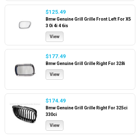
$125.49
Bmw Genuine Grill Grille Front Left For X5
3 0i 4i 4 6is
View
$177.49
Bmw Genuine Grill Grille Right For 328i
View
$174.49
Bmw Genuine Grill Grille Right For 325ci
330ci
View