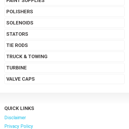
PAINT SUPPLIES
POLISHERS
SOLENOIDS
STATORS
TIE RODS
TRUCK & TOWING
TURBINE
VALVE CAPS
QUICK LINKS
Disclaimer
Privacy Policy