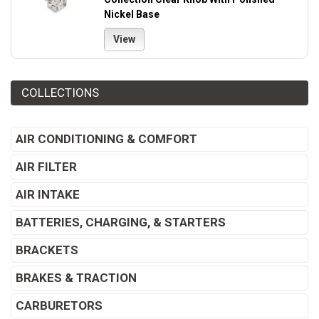
Nickel Base
View
COLLECTIONS
AIR CONDITIONING & COMFORT
AIR FILTER
AIR INTAKE
BATTERIES, CHARGING, & STARTERS
BRACKETS
BRAKES & TRACTION
CARBURETORS