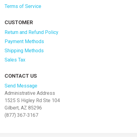
Terms of Service
CUSTOMER
Return and Refund Policy
Payment Methods
Shipping Methods
Sales Tax
CONTACT US
Send Message
Administrative Address
1525 S Higley Rd Ste 104
Gilbert, AZ 85296
(877) 367-3167