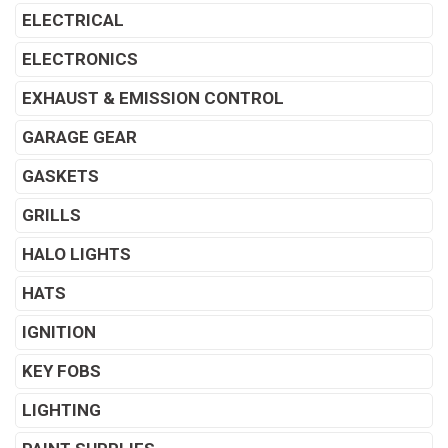
ELECTRICAL
ELECTRONICS
EXHAUST & EMISSION CONTROL
GARAGE GEAR
GASKETS
GRILLS
HALO LIGHTS
HATS
IGNITION
KEY FOBS
LIGHTING