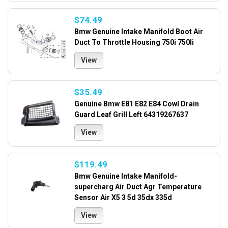
$74.49
Bmw Genuine Intake Manifold Boot Air
Duct To Throttle Housing 750i 750li
View
$35.49
Genuine Bmw E81 E82 E84 Cowl Drain
Guard Leaf Grill Left 64319267637
View
$119.49
Bmw Genuine Intake Manifold-
supercharg Air Duct Agr Temperature
Sensor Air X5 3 5d 35dx 335d
View