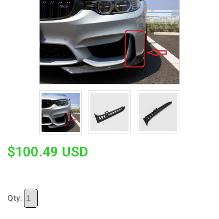
$100.49 USD
Qty: