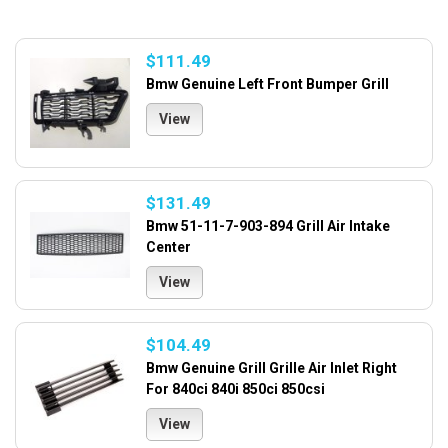
$111.49
Bmw Genuine Left Front Bumper Grill
View
$131.49
Bmw 51-11-7-903-894 Grill Air Intake
Center
View
$104.49
Bmw Genuine Grill Grille Air Inlet Right
For 840ci 840i 850ci 850csi
View