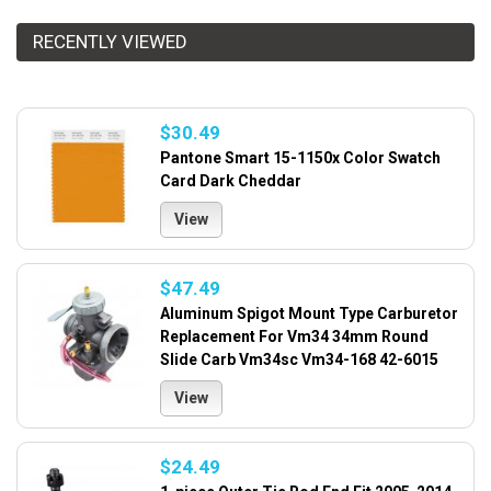
RECENTLY VIEWED
$30.49
Pantone Smart 15-1150x Color Swatch
Card Dark Cheddar
View
$47.49
Aluminum Spigot Mount Type Carburetor
Replacement For Vm34 34mm Round
Slide Carb Vm34sc Vm34-168 42-6015
View
$24.49