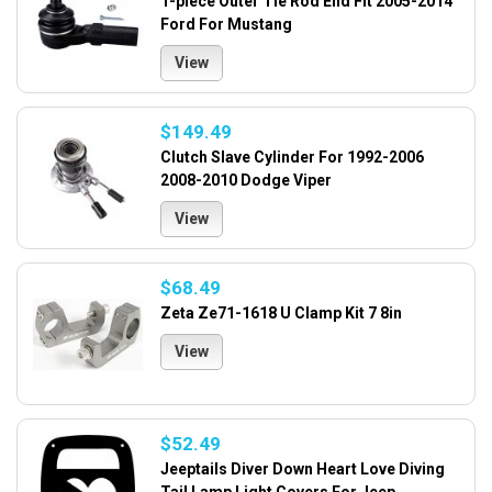
1-piece Outer Tie Rod End Fit 2005-2014
Ford For Mustang
View
$149.49
Clutch Slave Cylinder For 1992-2006
2008-2010 Dodge Viper
View
$68.49
Zeta Ze71-1618 U Clamp Kit 7 8in
View
$52.49
Jeeptails Diver Down Heart Love Diving