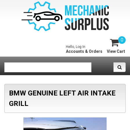
0
Hello, Log In
Accounts & Orders
View Cart
BMW GENUINE LEFT AIR INTAKE
GRILL