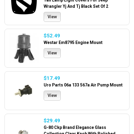
Tail Lamp Light Covers For Jeep
Wrangler Yj And Tj Black Set Of 2
View
$52.49
Westar Em8795 Engine Mount
View
$17.49
Uro Parts 06a 133 567a Air Pump Mount
View
$29.49
G-80 Ckp Brand Elegance Glass
Collection Clear Knob With Polished