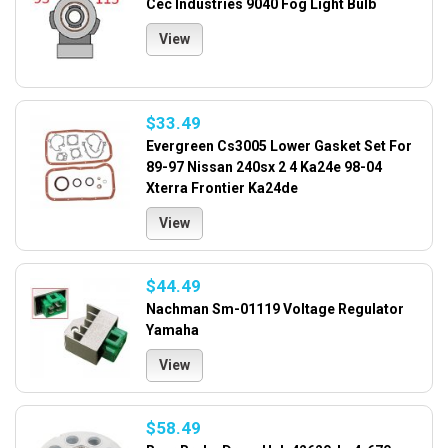
Cec Industries 9040 Fog Light Bulb
View
$33.49
Evergreen Cs3005 Lower Gasket Set For
89-97 Nissan 240sx 2 4 Ka24e 98-04
Xterra Frontier Ka24de
View
$44.49
Nachman Sm-01119 Voltage Regulator
Yamaha
View
$58.49