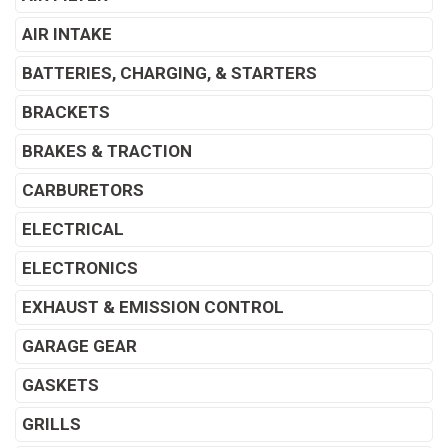
AIR INTAKE
BATTERIES, CHARGING, & STARTERS
BRACKETS
BRAKES & TRACTION
CARBURETORS
ELECTRICAL
ELECTRONICS
EXHAUST & EMISSION CONTROL
GARAGE GEAR
GASKETS
GRILLS