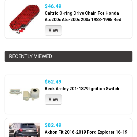
$46.49
Caltric O-ring Drive Chain For Honda
Atc200x Atc-200x 200x 1983-1985 Red
View
RECENTLY VIEWED
$62.49
Beck Arnley 201-1879 Ignition Switch
View
$82.49
Akkon Fit 2016-2019 Ford Explorer 16-19