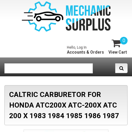
0
Hello, Log In
Accounts & Orders
View Cart
CALTRIC CARBURETOR FOR
HONDA ATC200X ATC-200X ATC
200 X 1983 1984 1985 1986 1987