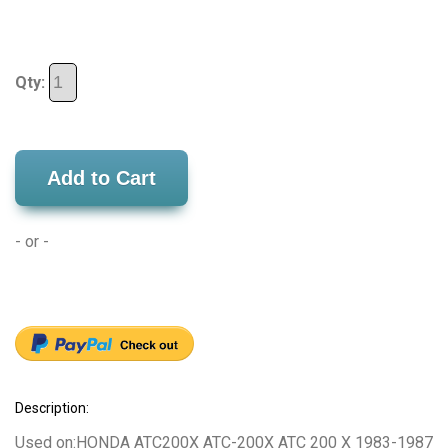
Qty:
Add to Cart
- or -
Description:
Used on:HONDA ATC200X ATC-200X ATC 200 X 1983-1987