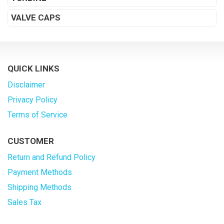
VALVE CAPS
QUICK LINKS
Disclaimer
Privacy Policy
Terms of Service
CUSTOMER
Return and Refund Policy
Payment Methods
Shipping Methods
Sales Tax