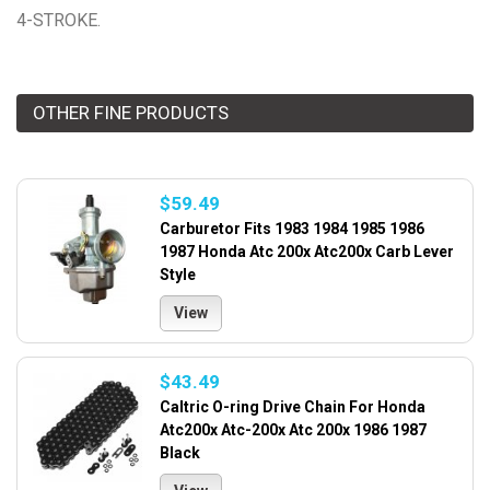
4-STROKE.
OTHER FINE PRODUCTS
$59.49
Carburetor Fits 1983 1984 1985 1986
1987 Honda Atc 200x Atc200x Carb Lever
Style
View
$43.49
Caltric O-ring Drive Chain For Honda
Atc200x Atc-200x Atc 200x 1986 1987
Black