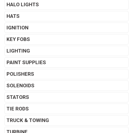
HALO LIGHTS
HATS
IGNITION
KEY FOBS
LIGHTING
PAINT SUPPLIES
POLISHERS
SOLENOIDS
STATORS
TIE RODS
TRUCK & TOWING
TURBINE