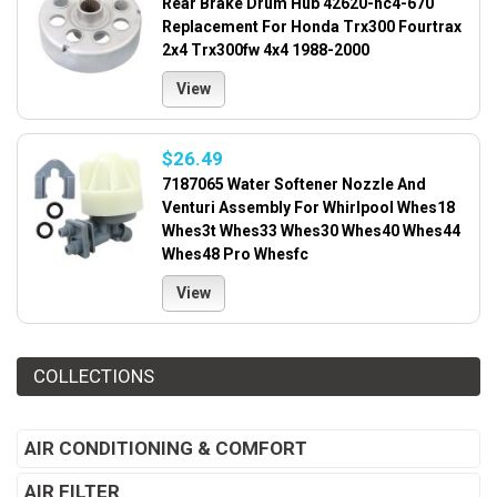
Rear Brake Drum Hub 42620-hc4-670
Replacement For Honda Trx300 Fourtrax
2x4 Trx300fw 4x4 1988-2000
View
$26.49
7187065 Water Softener Nozzle And
Venturi Assembly For Whirlpool Whes18
Whes3t Whes33 Whes30 Whes40 Whes44
Whes48 Pro Whesfc
View
COLLECTIONS
AIR CONDITIONING & COMFORT
AIR FILTER