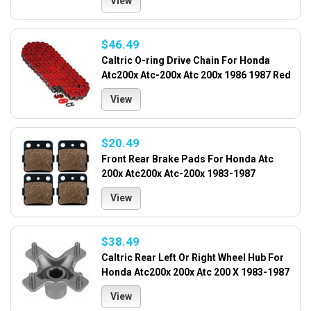
View
$46.49
Caltric O-ring Drive Chain For Honda
Atc200x Atc-200x Atc 200x 1986 1987 Red
View
$20.49
Front Rear Brake Pads For Honda Atc
200x Atc200x Atc-200x 1983-1987
View
$38.49
Caltric Rear Left Or Right Wheel Hub For
Honda Atc200x 200x Atc 200 X 1983-1987
View