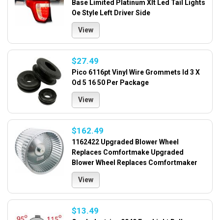
Base Limited Platinum Xlt Led Tail Lights
Oe Style Left Driver Side
View
$27.49
Pico 6116pt Vinyl Wire Grommets Id 3 X
Od 5 16 50 Per Package
View
$162.49
1162422 Upgraded Blower Wheel
Replaces Comfortmake Upgraded
Blower Wheel Replaces Comfortmaker
View
$13.49