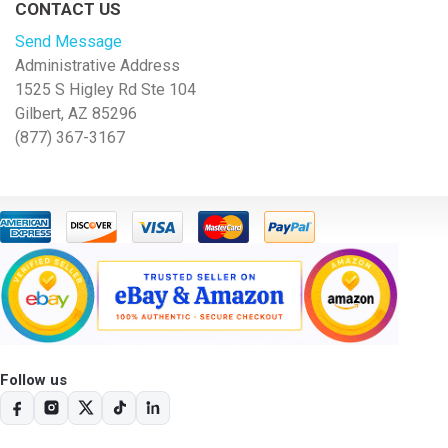
CONTACT US
Send Message
Administrative Address
1525 S Higley Rd Ste 104
Gilbert, AZ 85296
(877) 367-3167
Follow us