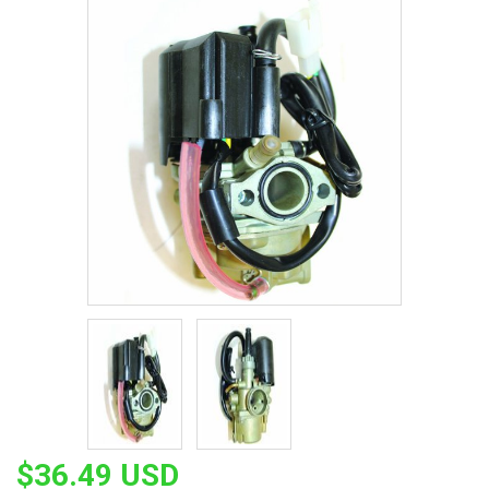
$36.49 USD