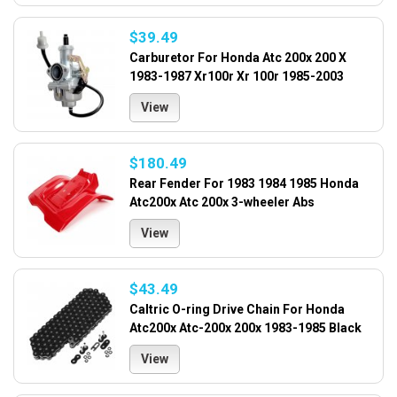
$39.49
Carburetor For Honda Atc 200x 200 X
1983-1987 Xr100r Xr 100r 1985-2003
View
$180.49
Rear Fender For 1983 1984 1985 Honda
Atc200x Atc 200x 3-wheeler Abs
View
$43.49
Caltric O-ring Drive Chain For Honda
Atc200x Atc-200x 200x 1983-1985 Black
View