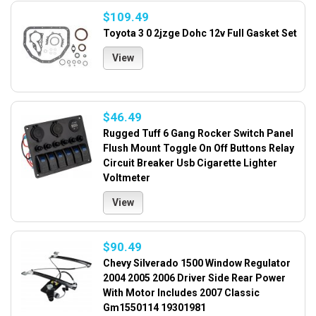
$109.49
Toyota 3 0 2jzge Dohc 12v Full Gasket Set
View
$46.49
Rugged Tuff 6 Gang Rocker Switch Panel
Flush Mount Toggle On Off Buttons Relay
Circuit Breaker Usb Cigarette Lighter
Voltmeter
View
$90.49
Chevy Silverado 1500 Window Regulator
2004 2005 2006 Driver Side Rear Power
With Motor Includes 2007 Classic
Gm1550114 19301981