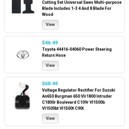
Cutting Set Universal Saws Multi-purpose
Blade Includes 1-3 4 And 8 Blade For
Wood
View
$46.49
Toyota 44416-04060 Power Steering
Return Hose
View
$68.49
Voltage Regulator Rectifier For Suzuki
An650 Burgman 650 Vlr1800 Intruder
C1800r Boulevard C109r Vl1500b
Vl1500bt Vl1500t C90t
View