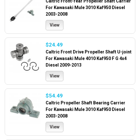
Caltric Front-rear Propeller Shaft Carrier
For Kawasaki Mule 3010 Kaf950 Diesel
2003-2008
View
$24.49
Caltric Front Drive Propeller Shaft U-joint
For Kawasaki Mule 4010 Kaf950 F G 4x4
Diesel 2009-2013
View
$54.49
Caltric Propeller Shaft Bearing Carrier
For Kawasaki Mule 3010 Kaf950 Diesel
2003-2008
View