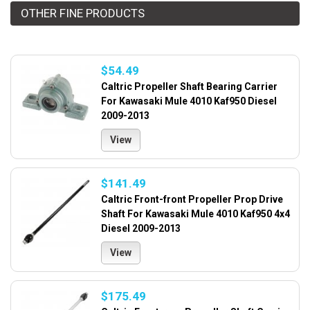
OTHER FINE PRODUCTS
$54.49
Caltric Propeller Shaft Bearing Carrier
For Kawasaki Mule 4010 Kaf950 Diesel
2009-2013
View
$141.49
Caltric Front-front Propeller Prop Drive
Shaft For Kawasaki Mule 4010 Kaf950 4x4
Diesel 2009-2013
View
$175.49