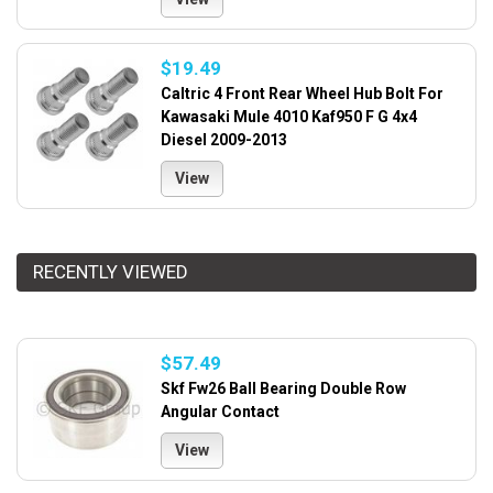
$19.49
Caltric 4 Front Rear Wheel Hub Bolt For
Kawasaki Mule 4010 Kaf950 F G 4x4
Diesel 2009-2013
View
RECENTLY VIEWED
$57.49
Skf Fw26 Ball Bearing Double Row
Angular Contact
View