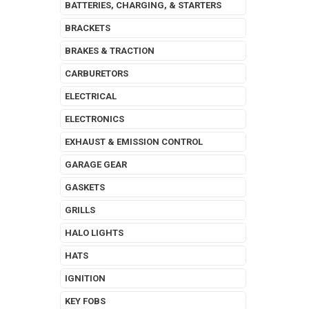
BATTERIES, CHARGING, & STARTERS
BRACKETS
BRAKES & TRACTION
CARBURETORS
ELECTRICAL
ELECTRONICS
EXHAUST & EMISSION CONTROL
GARAGE GEAR
GASKETS
GRILLS
HALO LIGHTS
HATS
IGNITION
KEY FOBS