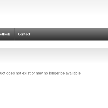
Methods
Contact
uct does not exist or may no longer be available