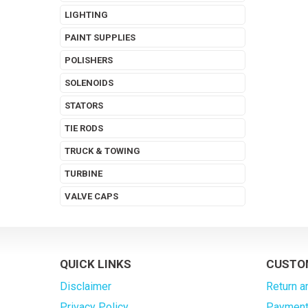
LIGHTING
PAINT SUPPLIES
POLISHERS
SOLENOIDS
STATORS
TIE RODS
TRUCK & TOWING
TURBINE
VALVE CAPS
QUICK LINKS
CUSTO
Disclaimer
Return a
Privacy Policy
Payment