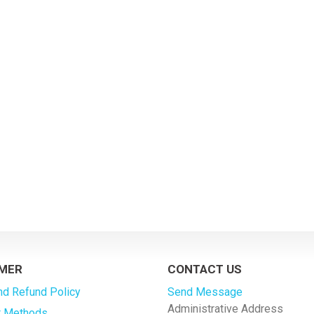
MER
CONTACT US
nd Refund Policy
Send Message
Administrative Address
 Methods