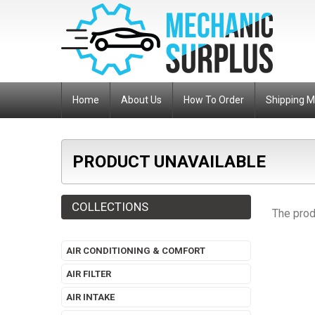
Home
About Us
How To Order
Shipping 
PRODUCT UNAVAILABLE
COLLECTIONS
The prod
AIR CONDITIONING & COMFORT
AIR FILTER
AIR INTAKE