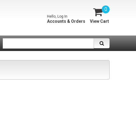
0
Hello, Log In
Accounts & Orders
View Cart