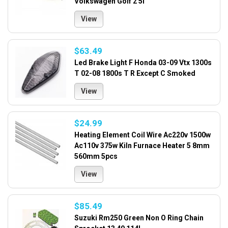
Volkswagen Golf 2 5l
View
$63.49
Led Brake Light F Honda 03-09 Vtx 1300s
T 02-08 1800s T R Except C Smoked
View
$24.99
Heating Element Coil Wire Ac220v 1500w
Ac110v 375w Kiln Furnace Heater 5 8mm
560mm 5pcs
View
$85.49
Suzuki Rm250 Green Non O Ring Chain