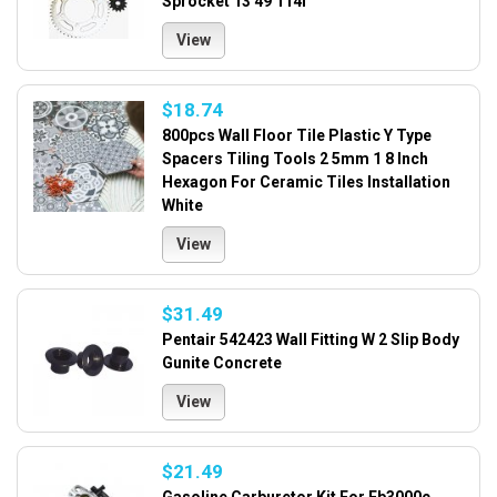
Sprocket 13 49 114l
View
$18.74
800pcs Wall Floor Tile Plastic Y Type
Spacers Tiling Tools 2 5mm 1 8 Inch
Hexagon For Ceramic Tiles Installation
White
View
$31.49
Pentair 542423 Wall Fitting W 2 Slip Body
Gunite Concrete
View
$21.49