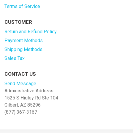
Terms of Service
CUSTOMER
Return and Refund Policy
Payment Methods
Shipping Methods
Sales Tax
CONTACT US
Send Message
Administrative Address
1525 S Higley Rd Ste 104
Gilbert, AZ 85296
(877) 367-3167