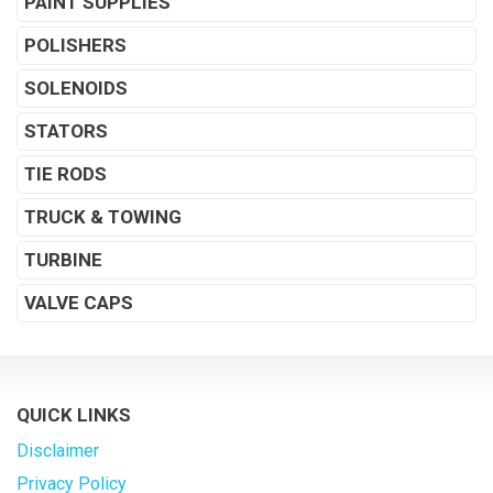
PAINT SUPPLIES
POLISHERS
SOLENOIDS
STATORS
TIE RODS
TRUCK & TOWING
TURBINE
VALVE CAPS
QUICK LINKS
Disclaimer
Privacy Policy