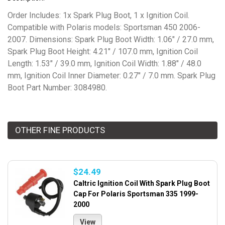
Order Includes: 1x Spark Plug Boot, 1 x Ignition Coil.
Compatible with Polaris models: Sportsman 450 2006-
2007. Dimensions: Spark Plug Boot Width: 1.06" / 27.0 mm,
Spark Plug Boot Height: 4.21" / 107.0 mm, Ignition Coil
Length: 1.53" / 39.0 mm, Ignition Coil Width: 1.88" / 48.0
mm, Ignition Coil Inner Diameter: 0.27" / 7.0 mm. Spark Plug
Boot Part Number: 3084980.
OTHER FINE PRODUCTS
$24.49
Caltric Ignition Coil With Spark Plug Boot
Cap For Polaris Sportsman 335 1999-
2000
View