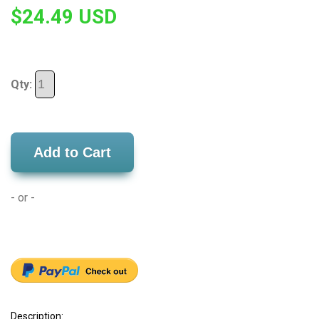
$24.49 USD
Qty:
Add to Cart
- or -
Description: