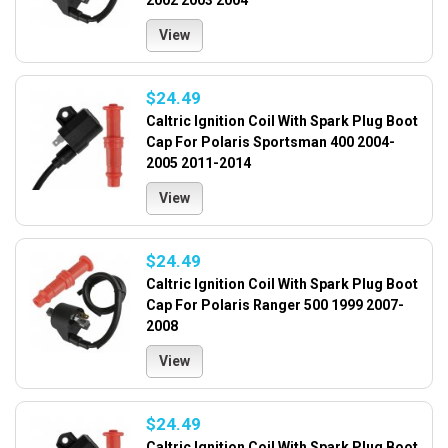
2002 2003 2004
View
$24.49
Caltric Ignition Coil With Spark Plug Boot
Cap For Polaris Sportsman 400 2004-
2005 2011-2014
View
$24.49
Caltric Ignition Coil With Spark Plug Boot
Cap For Polaris Ranger 500 1999 2007-
2008
View
$24.49
Caltric Ignition Coil With Spark Plug Boot