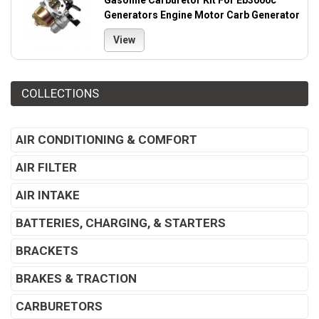
Gasoline Carburetor Kit For Eb3000c
Generators Engine Motor Carb Generator
View
COLLECTIONS
AIR CONDITIONING & COMFORT
AIR FILTER
AIR INTAKE
BATTERIES, CHARGING, & STARTERS
BRACKETS
BRAKES & TRACTION
CARBURETORS