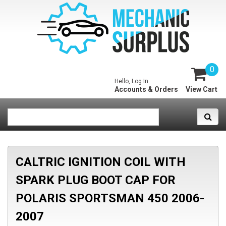
0
Hello, Log In
Accounts & Orders
View Cart
CALTRIC IGNITION COIL WITH
SPARK PLUG BOOT CAP FOR
POLARIS SPORTSMAN 450 2006-
2007