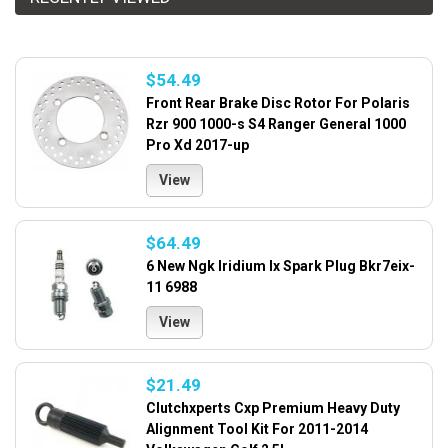
$54.49
Front Rear Brake Disc Rotor For Polaris
Rzr 900 1000-s S4 Ranger General 1000
Pro Xd 2017-up
View
$64.49
6 New Ngk Iridium Ix Spark Plug Bkr7eix-
11 6988
View
$21.49
Clutchxperts Cxp Premium Heavy Duty
Alignment Tool Kit For 2011-2014