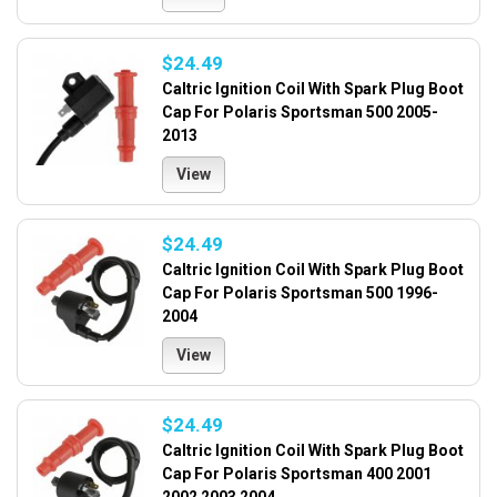
$24.49
Caltric Ignition Coil With Spark Plug Boot
Cap For Polaris Sportsman 500 2005-
2013
View
$24.49
Caltric Ignition Coil With Spark Plug Boot
Cap For Polaris Sportsman 500 1996-
2004
View
$24.49
Caltric Ignition Coil With Spark Plug Boot
Cap For Polaris Sportsman 400 2001