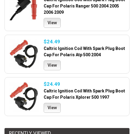
Cap For Polaris Ranger 500 2004 2005
2006 2009
View
$24.49
Caltric Ignition Coil With Spark Plug Boot
Cap For Polaris Atp 500 2004
View
$24.49
Caltric Ignition Coil With Spark Plug Boot
Cap For Polaris Xplorer 500 1997
View
RECENTLY VIEWED