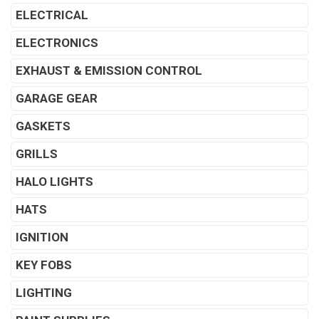
ELECTRICAL
ELECTRONICS
EXHAUST & EMISSION CONTROL
GARAGE GEAR
GASKETS
GRILLS
HALO LIGHTS
HATS
IGNITION
KEY FOBS
LIGHTING