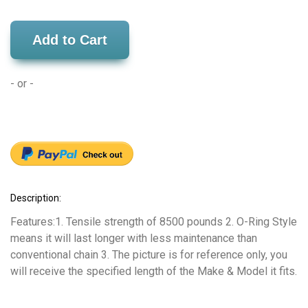
Add to Cart
- or -
Description:
Features:1. Tensile strength of 8500 pounds 2. O-Ring Style
means it will last longer with less maintenance than
conventional chain 3. The picture is for reference only, you
will receive the specified length of the Make & Model it fits.