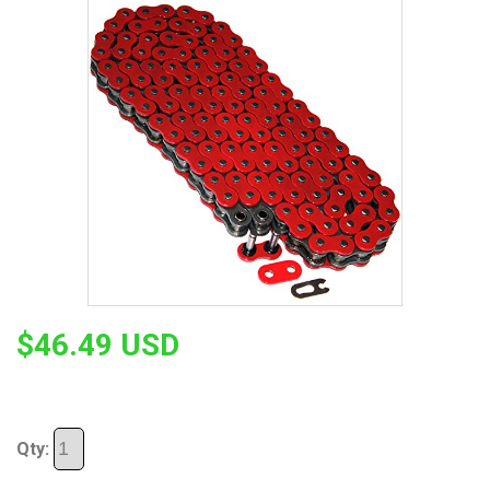
$46.49 USD
Qty: