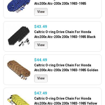
Atc200x Atc-200x 200x 1983-1985
View
$43.49
Caltric O-ring Drive Chain For Honda
Atc200x Atc-200x 200x 1983-1985 Black
View
$44.49
Caltric O-ring Drive Chain For Honda
Atc200x Atc-200x 200x 1983-1985 Golden
View
$47.49
Caltric O-ring Drive Chain For Honda
Atc200x Atc-200x 200x 1983-1985 Yellow