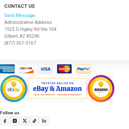
CONTACT US
Send Message
Administrative Address
1525 S Higley Rd Ste 104
Gilbert, AZ 85296
(877) 367-3167
Follow us