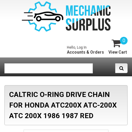
0
Hello, Log In
Accounts & Orders
View Cart
CALTRIC O-RING DRIVE CHAIN
FOR HONDA ATC200X ATC-200X
ATC 200X 1986 1987 RED