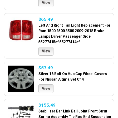
View
$65.49
Left And Right Tail Light Replacement For
Ram 1500 2500 3500 2009-2018 Brake
Lamps Driver Passenger Side
55277415af 55277414af
View
$57.49
Silver 16 Bolt On Hub Cap Wheel Covers
For Nissan Altima Set Of 4
View
$155.49
Stabilizer Bar Link Ball Joint Front Strut
Spring Assembly Tie Rod End Suspension