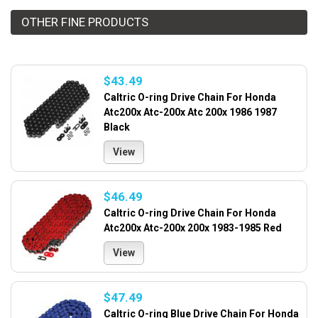
OTHER FINE PRODUCTS
$43.49
Caltric O-ring Drive Chain For Honda
Atc200x Atc-200x Atc 200x 1986 1987
Black
View
$46.49
Caltric O-ring Drive Chain For Honda
Atc200x Atc-200x 200x 1983-1985 Red
View
$47.49
Caltric O-ring Blue Drive Chain For Honda