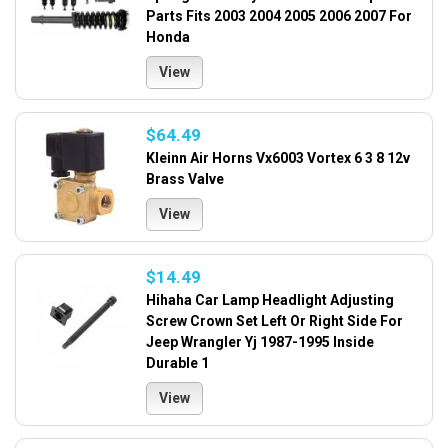
Parts Fits 2003 2004 2005 2006 2007 For
Honda
View
$64.49
Kleinn Air Horns Vx6003 Vortex 6 3 8 12v
Brass Valve
View
$14.49
Hihaha Car Lamp Headlight Adjusting
Screw Crown Set Left Or Right Side For
Jeep Wrangler Yj 1987-1995 Inside
Durable 1
View