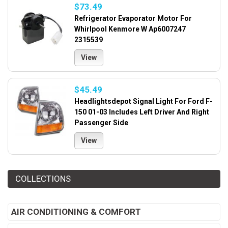
$73.49
Refrigerator Evaporator Motor For
Whirlpool Kenmore W Ap6007247
2315539
View
$45.49
Headlightsdepot Signal Light For Ford F-
150 01-03 Includes Left Driver And Right
Passenger Side
View
COLLECTIONS
AIR CONDITIONING & COMFORT