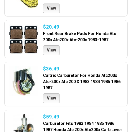
View
$20.49
Front Rear Brake Pads For Honda Atc
200x Atc200x Atc-200x 1983-1987
View
$36.49
Caltric Carburetor For Honda Atc200x
Atc-200x Atc 200 X 1983 1984 1985 1986
1987
View
$59.49
Carburetor Fits 1983 1984 1985 1986
1987 Honda Atc 200x Atc200x Carb Lever