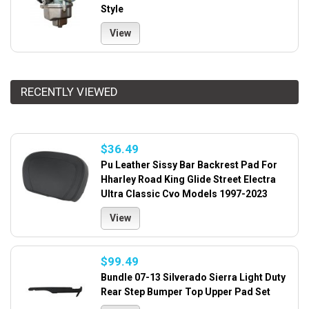
Style
View
RECENTLY VIEWED
$36.49
Pu Leather Sissy Bar Backrest Pad For
Hharley Road King Glide Street Electra
Ultra Classic Cvo Models 1997-2023
View
$99.49
Bundle 07-13 Silverado Sierra Light Duty
Rear Step Bumper Top Upper Pad Set