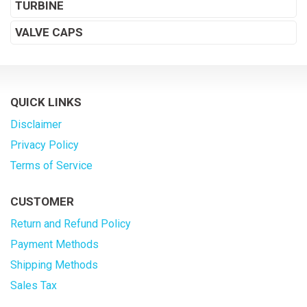
TURBINE
VALVE CAPS
QUICK LINKS
Disclaimer
Privacy Policy
Terms of Service
CUSTOMER
Return and Refund Policy
Payment Methods
Shipping Methods
Sales Tax