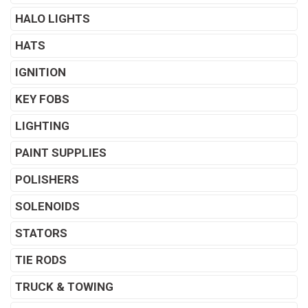
HALO LIGHTS
HATS
IGNITION
KEY FOBS
LIGHTING
PAINT SUPPLIES
POLISHERS
SOLENOIDS
STATORS
TIE RODS
TRUCK & TOWING