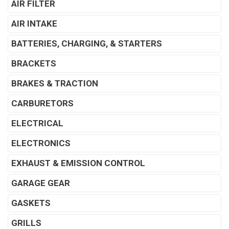
AIR FILTER
AIR INTAKE
BATTERIES, CHARGING, & STARTERS
BRACKETS
BRAKES & TRACTION
CARBURETORS
ELECTRICAL
ELECTRONICS
EXHAUST & EMISSION CONTROL
GARAGE GEAR
GASKETS
GRILLS