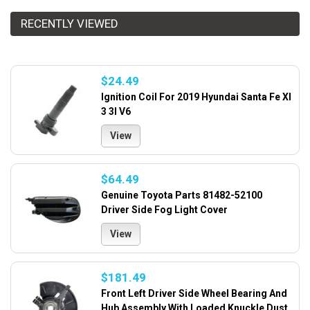
RECENTLY VIEWED
$24.49
Ignition Coil For 2019 Hyundai Santa Fe Xl
3 3l V6
View
$64.49
Genuine Toyota Parts 81482-52100
Driver Side Fog Light Cover
View
$181.49
Front Left Driver Side Wheel Bearing And
Hub Assembly With Loaded Knuckle Dust