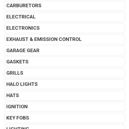
CARBURETORS
ELECTRICAL
ELECTRONICS
EXHAUST & EMISSION CONTROL
GARAGE GEAR
GASKETS
GRILLS
HALO LIGHTS
HATS
IGNITION
KEY FOBS