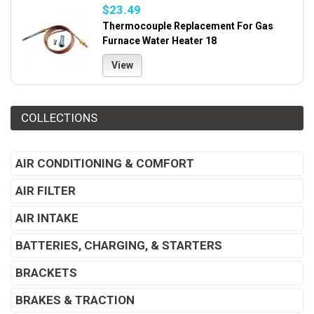
$23.49
Thermocouple Replacement For Gas
Furnace Water Heater 18
View
COLLECTIONS
AIR CONDITIONING & COMFORT
AIR FILTER
AIR INTAKE
BATTERIES, CHARGING, & STARTERS
BRACKETS
BRAKES & TRACTION