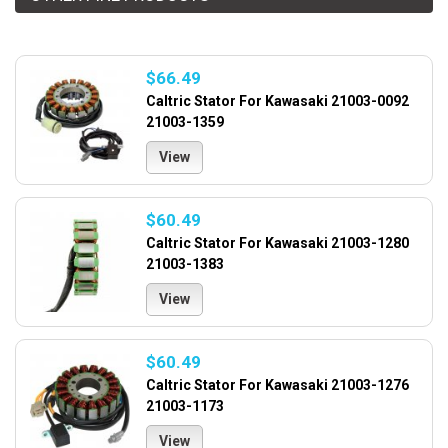
$66.49
Caltric Stator For Kawasaki 21003-0092
21003-1359
View
$60.49
Caltric Stator For Kawasaki 21003-1280
21003-1383
View
$60.49
Caltric Stator For Kawasaki 21003-1276
21003-1173
View