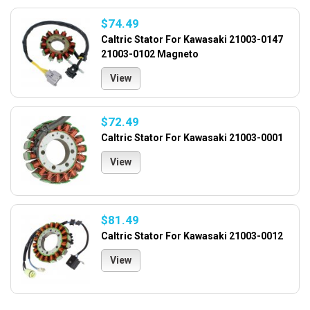
$74.49
Caltric Stator For Kawasaki 21003-0147
21003-0102 Magneto
View
$72.49
Caltric Stator For Kawasaki 21003-0001
View
$81.49
Caltric Stator For Kawasaki 21003-0012
View