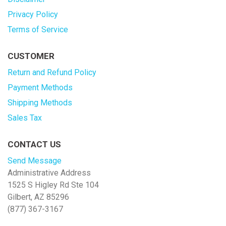
Privacy Policy
Terms of Service
CUSTOMER
Return and Refund Policy
Payment Methods
Shipping Methods
Sales Tax
CONTACT US
Send Message
Administrative Address
1525 S Higley Rd Ste 104
Gilbert, AZ 85296
(877) 367-3167