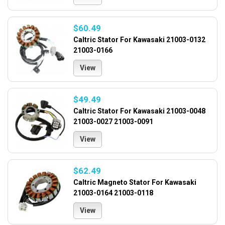
$60.49
Caltric Stator For Kawasaki 21003-0132
21003-0166
View
$49.49
Caltric Stator For Kawasaki 21003-0048
21003-0027 21003-0091
View
$62.49
Caltric Magneto Stator For Kawasaki
21003-0164 21003-0118
View