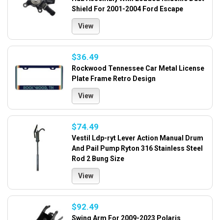
Shield For 2001-2004 Ford Escape
View
$36.49
Rockwood Tennessee Car Metal License
Plate Frame Retro Design
View
$74.49
Vestil Ldp-ryt Lever Action Manual Drum
And Pail Pump Ryton 316 Stainless Steel
Rod 2 Bung Size
View
$92.49
Swing Arm For 2009-2023 Polaris