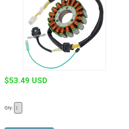
$53.49 USD
Qty: