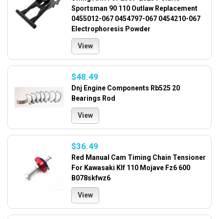
Sportsman 90 110 Outlaw Replacement
0455012-067 0454797-067 0454210-067
Electrophoresis Powder
View
$48.49
Dnj Engine Components Rb525 20
Bearings Rod
View
$36.49
Red Manual Cam Timing Chain Tensioner
For Kawasaki Klf 110 Mojave Fz6 600
B078skfwz6
View