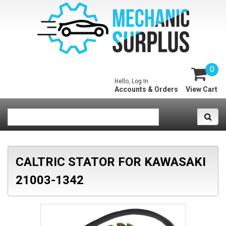
0
Hello, Log In
Accounts & Orders
View Cart
CALTRIC STATOR FOR KAWASAKI
21003-1342