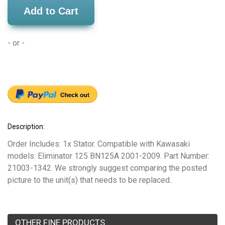
Add to Cart
- or -
Description:
Order Includes: 1x Stator. Compatible with Kawasaki
models: Eliminator 125 BN125A 2001-2009. Part Number:
21003-1342. We strongly suggest comparing the posted
picture to the unit(s) that needs to be replaced..
OTHER FINE PRODUCTS