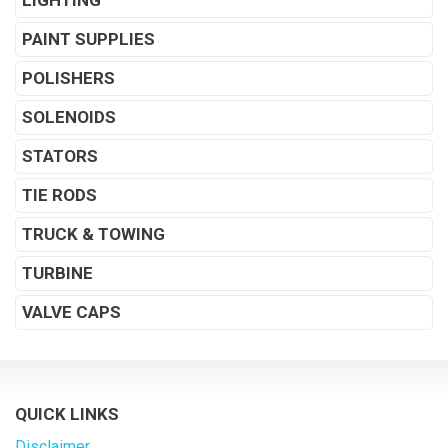
LIGHTING
PAINT SUPPLIES
POLISHERS
SOLENOIDS
STATORS
TIE RODS
TRUCK & TOWING
TURBINE
VALVE CAPS
QUICK LINKS
Disclaimer