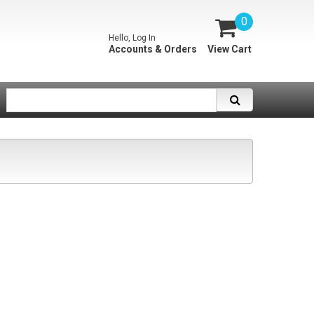
0
Hello, Log In
Accounts & Orders
View Cart