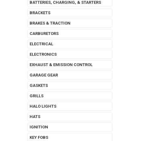
BATTERIES, CHARGING, & STARTERS
BRACKETS
BRAKES & TRACTION
CARBURETORS
ELECTRICAL
ELECTRONICS
EXHAUST & EMISSION CONTROL
GARAGE GEAR
GASKETS
GRILLS
HALO LIGHTS
HATS
IGNITION
KEY FOBS