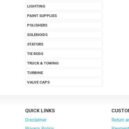
LIGHTING
PAINT SUPPLIES
POLISHERS
SOLENOIDS
STATORS
TIE RODS
TRUCK & TOWING
TURBINE
VALVE CAPS
QUICK LINKS
CUSTO
Disclaimer
Return a
Privacy Policy
Payment