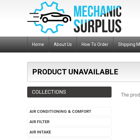
Home
About Us
How To Order
Shipping 
PRODUCT UNAVAILABLE
COLLECTIONS
The prod
AIR CONDITIONING & COMFORT
AIR FILTER
AIR INTAKE