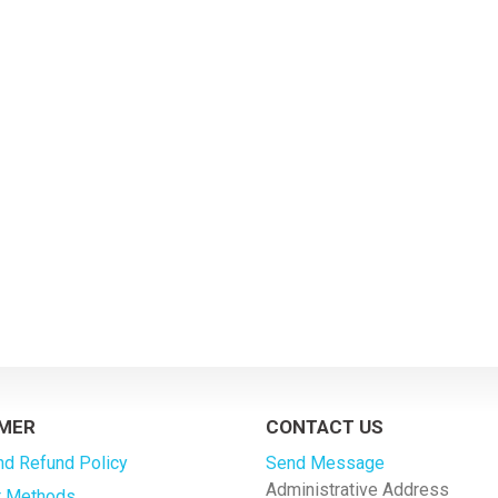
MER
CONTACT US
nd Refund Policy
Send Message
Administrative Address
 Methods