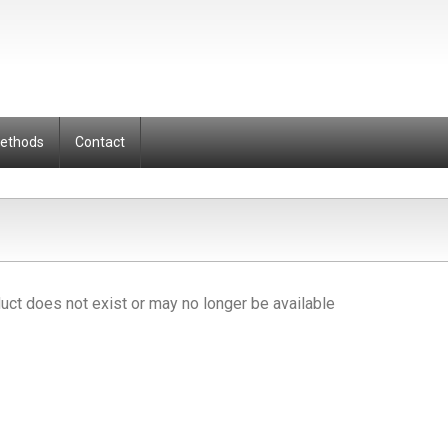
Methods
Contact
uct does not exist or may no longer be available