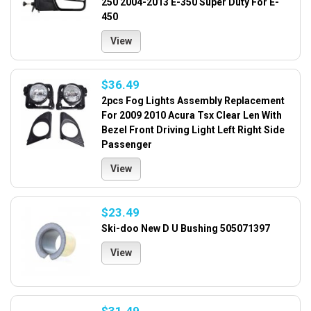
250 2004-2013 E-350 Super Duty For E-
450
View
$36.49
2pcs Fog Lights Assembly Replacement
For 2009 2010 Acura Tsx Clear Len With
Bezel Front Driving Light Left Right Side
Passenger
View
$23.49
Ski-doo New D U Bushing 505071397
View