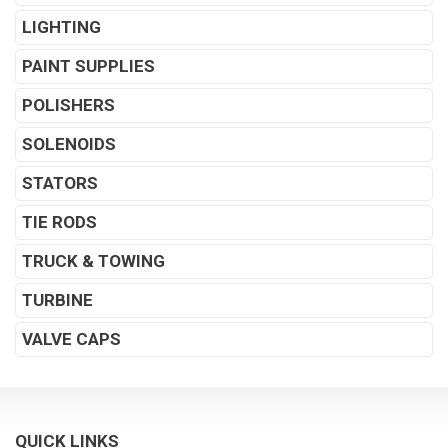
LIGHTING
PAINT SUPPLIES
POLISHERS
SOLENOIDS
STATORS
TIE RODS
TRUCK & TOWING
TURBINE
VALVE CAPS
QUICK LINKS