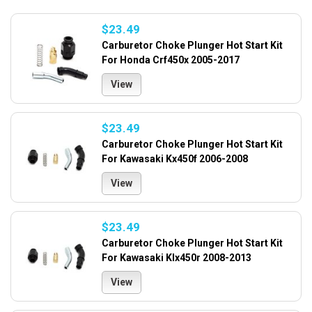
$23.49
Carburetor Choke Plunger Hot Start Kit
For Honda Crf450x 2005-2017
View
$23.49
Carburetor Choke Plunger Hot Start Kit
For Kawasaki Kx450f 2006-2008
View
$23.49
Carburetor Choke Plunger Hot Start Kit
For Kawasaki Klx450r 2008-2013
View