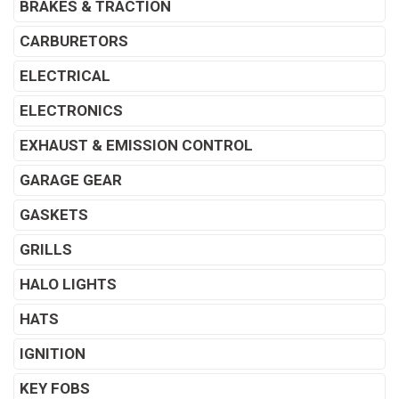
BRAKES & TRACTION
CARBURETORS
ELECTRICAL
ELECTRONICS
EXHAUST & EMISSION CONTROL
GARAGE GEAR
GASKETS
GRILLS
HALO LIGHTS
HATS
IGNITION
KEY FOBS