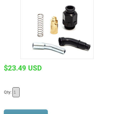
$23.49 USD
Qty: