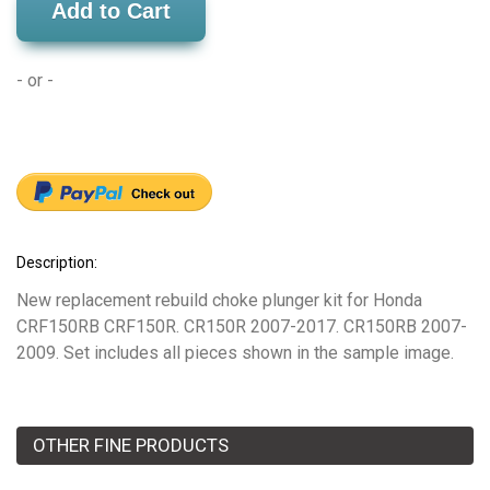
Add to Cart
- or -
Description:
New replacement rebuild choke plunger kit for Honda
CRF150RB CRF150R. CR150R 2007-2017. CR150RB 2007-
2009. Set includes all pieces shown in the sample image.
OTHER FINE PRODUCTS