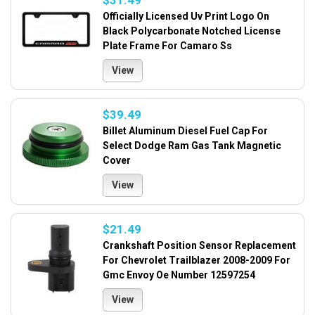
$31.49
Officially Licensed Uv Print Logo On
Black Polycarbonate Notched License
Plate Frame For Camaro Ss
View
$39.49
Billet Aluminum Diesel Fuel Cap For
Select Dodge Ram Gas Tank Magnetic
Cover
View
$21.49
Crankshaft Position Sensor Replacement
For Chevrolet Trailblazer 2008-2009 For
Gmc Envoy Oe Number 12597254
View