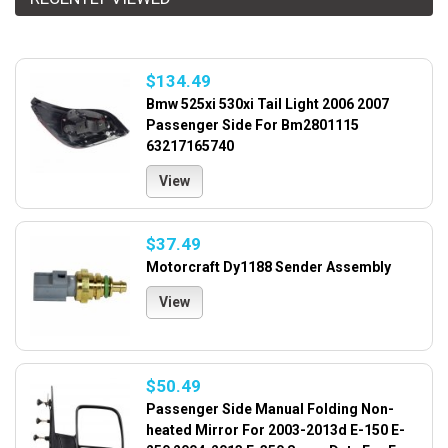
$134.49
Bmw 525xi 530xi Tail Light 2006 2007
Passenger Side For Bm2801115
63217165740
View
$37.49
Motorcraft Dy1188 Sender Assembly
View
$50.49
Passenger Side Manual Folding Non-
heated Mirror For 2003-2013d E-150 E-