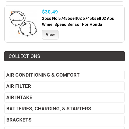
$30.49
2pcs No 57455selt02 57450selt02 Abs
Wheel Speed Sensor For Honda
View
COLLECTIONS
AIR CONDITIONING & COMFORT
AIR FILTER
AIR INTAKE
BATTERIES, CHARGING, & STARTERS
BRACKETS