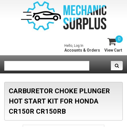
0
Hello, Log In
Accounts & Orders
View Cart
CARBURETOR CHOKE PLUNGER
HOT START KIT FOR HONDA
CR150R CR150RB