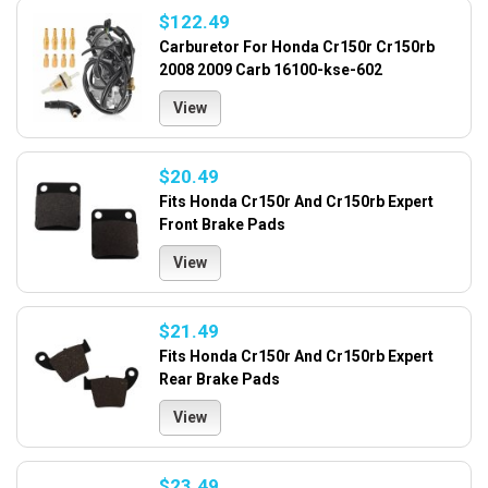
$122.49
Carburetor For Honda Cr150r Cr150rb
2008 2009 Carb 16100-kse-602
View
$20.49
Fits Honda Cr150r And Cr150rb Expert
Front Brake Pads
View
$21.49
Fits Honda Cr150r And Cr150rb Expert
Rear Brake Pads
View
$23.49