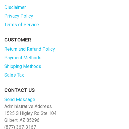
Disclaimer
Privacy Policy
Terms of Service
CUSTOMER
Return and Refund Policy
Payment Methods
Shipping Methods
Sales Tax
CONTACT US
Send Message
Administrative Address
1525 S Higley Rd Ste 104
Gilbert, AZ 85296
(877) 367-3167