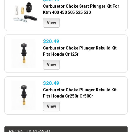
Carburetor Choke Start Plunger Kit For
Ktm 400 450 505 525 530
View
$20.49
Carburetor Choke Plunger Rebuild Kit
Fits Honda Cr125r
View
$20.49
Carburetor Choke Plunger Rebuild Kit
Fits Honda Cr250r Cr500r
View
RECENTLY VIEWED