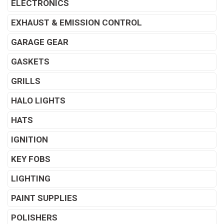
ELECTRONICS
EXHAUST & EMISSION CONTROL
GARAGE GEAR
GASKETS
GRILLS
HALO LIGHTS
HATS
IGNITION
KEY FOBS
LIGHTING
PAINT SUPPLIES
POLISHERS