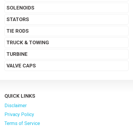
SOLENOIDS
STATORS
TIE RODS
TRUCK & TOWING
TURBINE
VALVE CAPS
QUICK LINKS
Disclaimer
Privacy Policy
Terms of Service