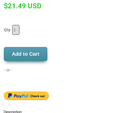
$21.49 USD
Qty:
Add to Cart
- or -
Description: