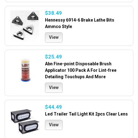
$38.49
Hennessy 6914-6 Brake Lathe Bits
Ammco Style
View
$25.49
Abn Fine-point Disposable Brush
Applicator 100 Pack A For Lint-free
Detailing Touchups And More
View
$44.49
Led Trailer Tail Light Kit 2pcs Clear Lens
View