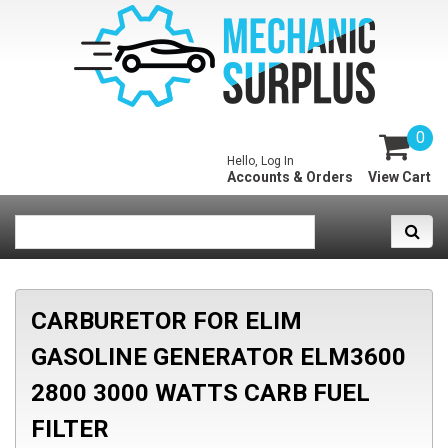
0
Hello, Log In
Accounts & Orders
View Cart
CARBURETOR FOR ELIM
GASOLINE GENERATOR ELM3600
2800 3000 WATTS CARB FUEL
FILTER