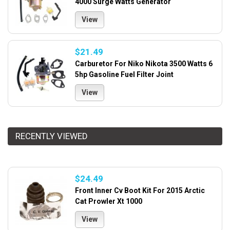
4000 Surge Watts Generator
View
$21.49
Carburetor For Niko Nikota 3500 Watts 6
5hp Gasoline Fuel Filter Joint
View
RECENTLY VIEWED
$24.49
Front Inner Cv Boot Kit For 2015 Arctic
Cat Prowler Xt 1000
View