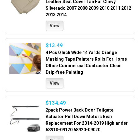
Leather Seat Cover Tan For Chevy
Silverado 2007 2008 2009 2010 2011 2012
2013 2014
View
$13.49
4 Pcs 0 Inch Wide 14 Yards Orange
Masking Tape Painters Rolls For Home
Office Commercial Contractor Clean
Drip-free Painting
View
$134.49
2pack Power Back Door Tailgate
Actuator Pull Down Motors Rear
Replacement For 2014-2019 Highlander
68910-09120 68920-09020