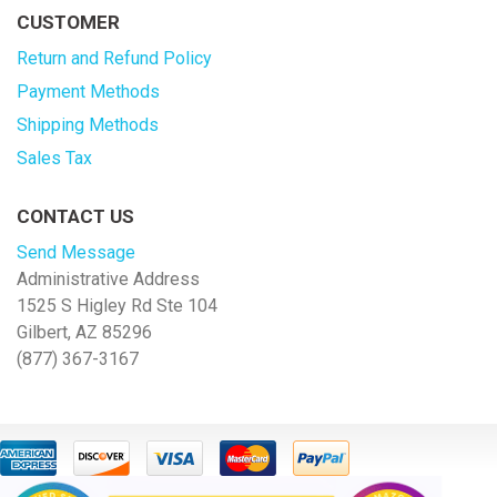
CUSTOMER
Return and Refund Policy
Payment Methods
Shipping Methods
Sales Tax
CONTACT US
Send Message
Administrative Address
1525 S Higley Rd Ste 104
Gilbert, AZ 85296
(877) 367-3167