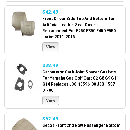
$42.49
Front Driver Side Top And Bottom Tan
Artificial Leather Seat Covers
Replacement For F250 F350 F450 F550
Lariat 2011-2016
View
$38.49
Carburetor Carb Joint Spacer Gaskets
For Yamaha Gas Golf Cart G2 G8 G9 G11
G14 Replaces J38-13596-00 J38-1557-
01-00
View
$62.49
Secos Front 2nd Row Passenger Bottom