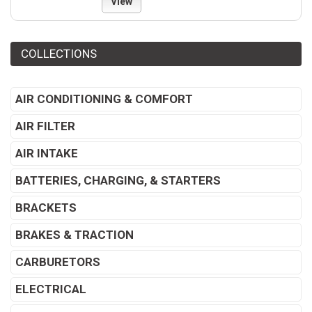
View
COLLECTIONS
AIR CONDITIONING & COMFORT
AIR FILTER
AIR INTAKE
BATTERIES, CHARGING, & STARTERS
BRACKETS
BRAKES & TRACTION
CARBURETORS
ELECTRICAL