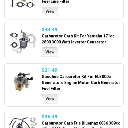
Fuel Line Filter
View
$43.49
Carburetor Carb Kit For Yamaha 171cc
2800 3000 Watt Inverter Generator
View
$21.49
Gasoline Carburetor Kit For Eb3000c
Generators Engine Motor Carb Generator
Fuel Filter
View
$36.49
Carburetor Carb Ftis Bluemax 6836 389cc