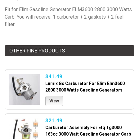
Fit for Elim Gasoline Generator ELM3600 2800 3000 Watts
Carb. You will receive: 1 carburetor + 2 gaskets + 2 fuel
filter.
OTHER FINE PRODUCTS
$41.49
Lumix Gc Carburetor For Elim Elm3600
2800 3000 Watts Gasoline Generators
View
$21.49
Carburetor Assembly For Etq Tg3000
163cc 3000 Watt Gasoline Generator Carb