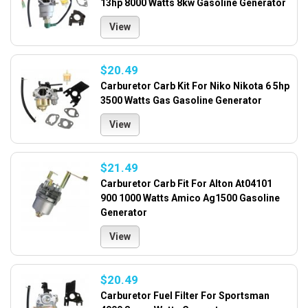
13hp 8000 Watts 8kw Gasoline Generator
View
$20.49
Carburetor Carb Kit For Niko Nikota 6 5hp
3500 Watts Gas Gasoline Generator
View
$21.49
Carburetor Carb Fit For Alton At04101
900 1000 Watts Amico Ag1500 Gasoline
Generator
View
$20.49
Carburetor Fuel Filter For Sportsman