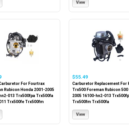
View
9
$55.49
Carburetor For Fourtrax
Carburetor Replacement For
n Rubicon Honda 2001-2005
Trx500 Foreman Rubicon 500
hn2-013 Trx500fpa Trx500fa
2005 16100-hn2-013 Trx500f
011 Trx500fe Trx500fm
Trx500fm Trx500fa
View