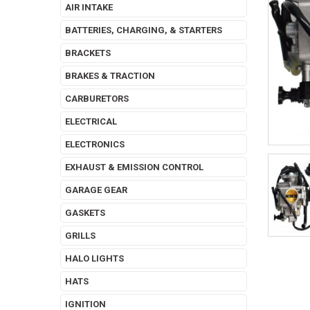
AIR INTAKE
BATTERIES, CHARGING, & STARTERS
BRACKETS
BRAKES & TRACTION
CARBURETORS
ELECTRICAL
ELECTRONICS
EXHAUST & EMISSION CONTROL
GARAGE GEAR
GASKETS
GRILLS
HALO LIGHTS
HATS
IGNITION