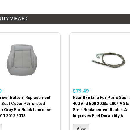
NTLY VIEWED
9
$79.49
Driver Bottom Replacement
Rear Bke Line For Poris Spo
r Seat Cover Perforated
400 And 500 2003a 2004 A Sta
um Gray For Buick Lacrosse
Steel Replacement Rubber A
011 2012 2013
Improves Feel Durability A
View