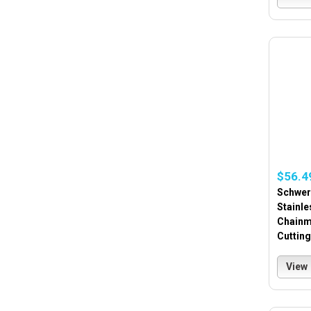
$56.4
Schwer 
Stainle
Chainm
Cuttin
View