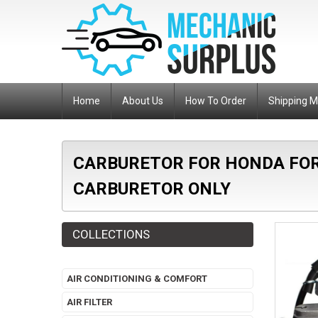
Home
About Us
How To Order
Shipping 
CARBURETOR FOR HONDA FOR
CARBURETOR ONLY
COLLECTIONS
AIR CONDITIONING & COMFORT
AIR FILTER