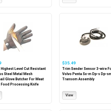
9
$35.49
Highest Level Cut Resistant
Trim Sender Sensor 3-wire F
ss Steel Metal Mesh
Volvo Penta Sx-m Dp-s Dp-s
ail Glove Butcher For Meat
Transom Assembly
g Food Processing Knife
View