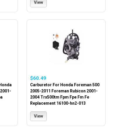
View
$60.49
 Honda
Carburetor For Honda Foreman 500
 2001-
2005-2011 Foreman Rubicon 2001-
pa
2004 Trx500tm Fpm Fpe Fm Fe
Replacement 16100-hn2-013
View