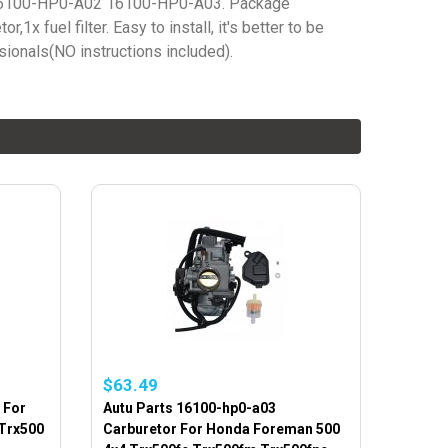
6100-HP0-A02 16100-HP0-A03. Package
r,1x fuel filter. Easy to install, it's better to be
sionals(NO instructions included).
$63.49
 For
Autu Parts 16100-hp0-a03
Trx500
Carburetor For Honda Foreman 500