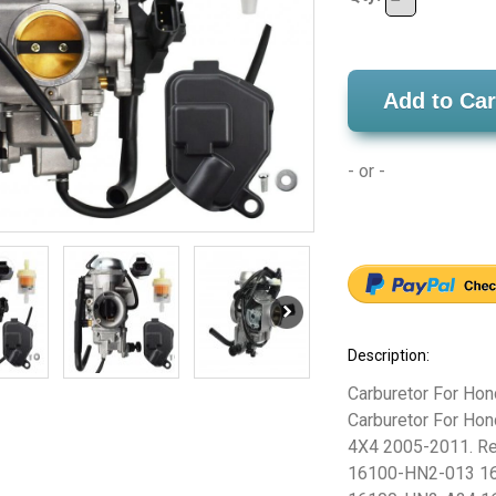
Add to Car
- or -
Description:
Carburetor For Ho
Carburetor For H
4X4 2005-2011. Re
16100-HN2-013 1