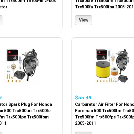
fm Trx500tm 16100-hn2-003
Trx500fe Trx500fm Trx500tm
etor
Trx500fa Trx500fpa 2005-201
View
9
$55.49
etor Spark Plug For Honda
Carburetor Air Filter For Hon
n 500 Trx500tm Trx500fe
Foreman 500 Trx500tm Trx50
fm Trx500fpe Trx500fpm
Trx500fm Trx500fpe Trx500f
011
2005-2011