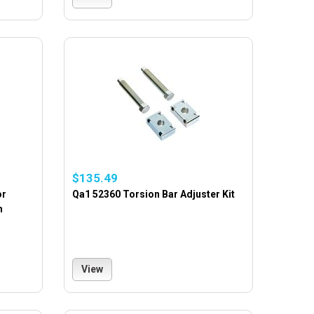
$135.49
or
Qa1 52360 Torsion Bar Adjuster Kit
m
View