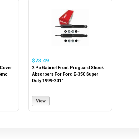
$73.49
 Cover
2 Pc Gabriel Front Proguard Shock
 Gmc
Absorbers For Ford E-350 Super
Duty 1999-2011
View