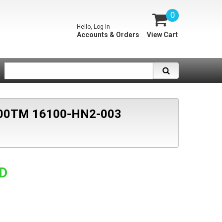
0
Hello, Log In
Accounts & Orders
View Cart
00TM 16100-HN2-003
SD