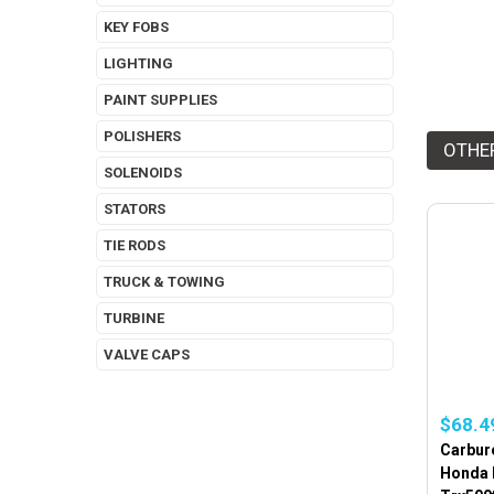
KEY FOBS
LIGHTING
PAINT SUPPLIES
POLISHERS
OTHE
SOLENOIDS
STATORS
TIE RODS
TRUCK & TOWING
TURBINE
VALVE CAPS
$68.4
Carbure
Honda 