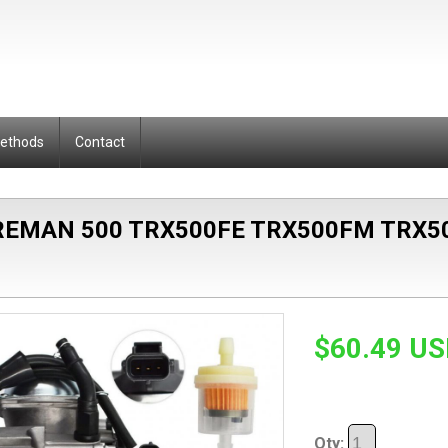
Methods
Contact
EMAN 500 TRX500FE TRX500FM TRX5
$60.49 U
Qty: