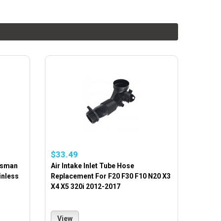
$33.49
rtsman
Air Intake Inlet Tube Hose
inless
Replacement For F20 F30 F10 N20 X3
X4 X5 320i 2012-2017
View