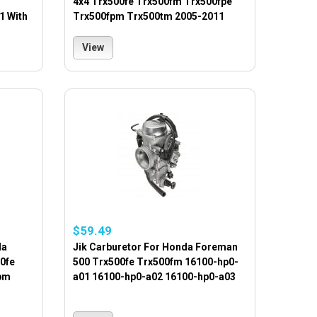
4x4 Trx500fe Trx500fm Trx500fpe
1 With
Trx500fpm Trx500tm 2005-2011
View
$59.49
da
Jik Carburetor For Honda Foreman
0fe
500 Trx500fe Trx500fm 16100-hp0-
pm
a01 16100-hp0-a02 16100-hp0-a03