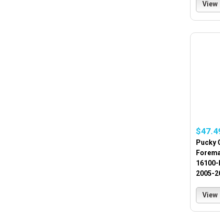
View
$47.4
Pucky 
Forema
16100-
2005-2
View