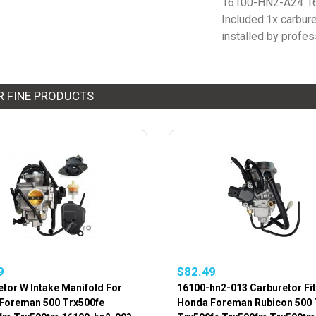
16100-HN2-A24 1
Included:1x carbureto
installed by profes
R FINE PRODUCTS
9
$82.49
tor W Intake Manifold For
16100-hn2-013 Carburetor Fit
Foreman 500 Trx500fe
Honda Foreman Rubicon 500 