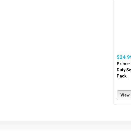
$24.9
Prime-l
Duty Sc
Pack
View