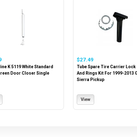
9
$27.49
ine K 5119 White Standard
Tube Spare Tire Carrier Lock
reen Door Closer Single
And Rings Kit For 1999-2013
Sierra Pickup
View