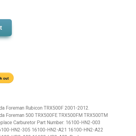
t
nda Foreman Rubicon TRX500F 2001-2012.
onda Foreman 500 TRX500FE TRX500FM TRX500TM
place Carburetor Part Number: 16100-HN2-003
6100-HN2-305 16100-HN2-A21 16100-HN2-A22