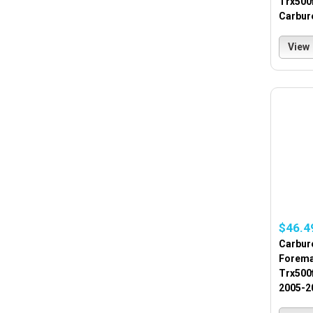
Trx500
Carbur
View
$46.4
Carbur
Forema
Trx500
2005-2