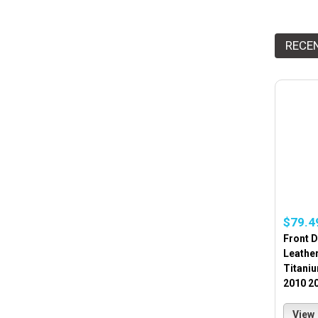
RECE
$79.4
Front 
Leathe
Titani
2010 2
View