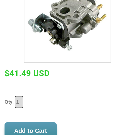
$41.49 USD
Qty:
Add to Cart