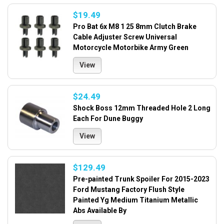
$19.49
Pro Bat 6x M8 1 25 8mm Clutch Brake
Cable Adjuster Screw Universal
Motorcycle Motorbike Army Green
View
$24.49
Shock Boss 12mm Threaded Hole 2 Long
Each For Dune Buggy
View
$129.49
Pre-painted Trunk Spoiler For 2015-2023
Ford Mustang Factory Flush Style
Painted Yg Medium Titanium Metallic
Abs Available By