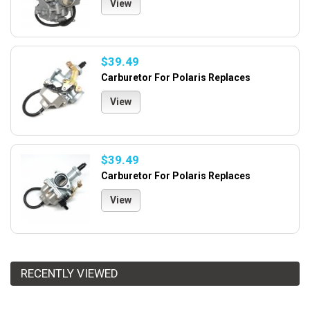
View
$39.49
Carburetor For Polaris Replaces
View
$39.49
Carburetor For Polaris Replaces
View
RECENTLY VIEWED