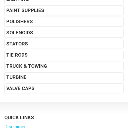
PAINT SUPPLIES
POLISHERS
SOLENOIDS
STATORS
TIE RODS
TRUCK & TOWING
TURBINE
VALVE CAPS
QUICK LINKS
Disclaimer