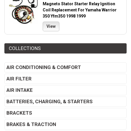
Magneto Stator Starter Relay Ignition
Coil Replacement For Yamaha Warrior
350 Yfm350 1998 1999
View
COLLECTIONS
AIR CONDITIONING & COMFORT
AIR FILTER
AIR INTAKE
BATTERIES, CHARGING, & STARTERS
BRACKETS
BRAKES & TRACTION