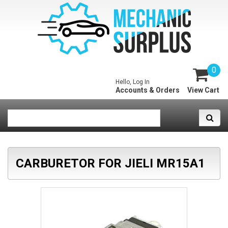
0
Hello, Log In
Accounts & Orders
View Cart
CARBURETOR FOR JIELI MR15A1