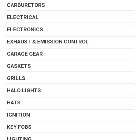
CARBURETORS
ELECTRICAL
ELECTRONICS
EXHAUST & EMISSION CONTROL
GARAGE GEAR
GASKETS
GRILLS
HALO LIGHTS
HATS
IGNITION
KEY FOBS
LIGHTING