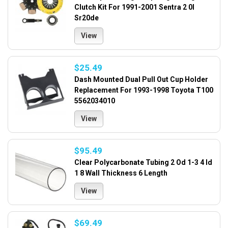
Clutch Kit For 1991-2001 Sentra 2 0l
Sr20de
View
$25.49
Dash Mounted Dual Pull Out Cup Holder
Replacement For 1993-1998 Toyota T100
5562034010
View
$95.49
Clear Polycarbonate Tubing 2 Od 1-3 4 Id
1 8 Wall Thickness 6 Length
View
$69.49