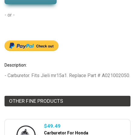
- or -
Description:
- Carburetor. Fits Jieli mr15a1. Replace Part # A021002050.
OTHER FINE PRODUCTS
$49.49
Carburetor For Honda