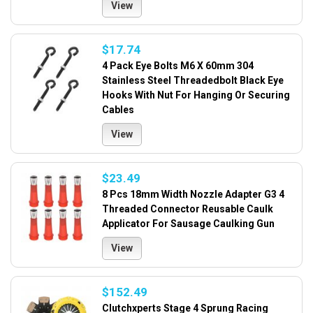
View
$17.74
4 Pack Eye Bolts M6 X 60mm 304
Stainless Steel Threadedbolt Black Eye
Hooks With Nut For Hanging Or Securing
Cables
View
$23.49
8 Pcs 18mm Width Nozzle Adapter G3 4
Threaded Connector Reusable Caulk
Applicator For Sausage Caulking Gun
View
$152.49
Clutchxperts Stage 4 Sprung Racing