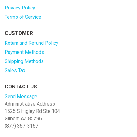
Privacy Policy
Terms of Service
CUSTOMER
Return and Refund Policy
Payment Methods
Shipping Methods
Sales Tax
CONTACT US
Send Message
Administrative Address
1525 S Higley Rd Ste 104
Gilbert, AZ 85296
(877) 367-3167