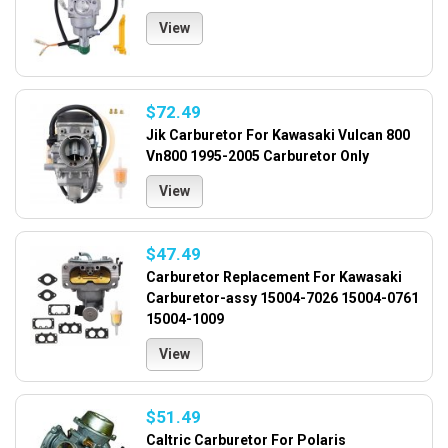
View
$72.49
Jik Carburetor For Kawasaki Vulcan 800
Vn800 1995-2005 Carburetor Only
View
$47.49
Carburetor Replacement For Kawasaki
Carburetor-assy 15004-7026 15004-0761
15004-1009
View
$51.49
Caltric Carburetor For Polaris