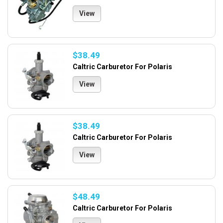
View
$38.49
Caltric Carburetor For Polaris
View
$38.49
Caltric Carburetor For Polaris
View
$48.49
Caltric Carburetor For Polaris