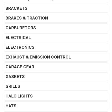
BRACKETS
BRAKES & TRACTION
CARBURETORS
ELECTRICAL
ELECTRONICS
EXHAUST & EMISSION CONTROL
GARAGE GEAR
GASKETS
GRILLS
HALO LIGHTS
HATS