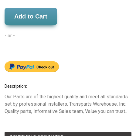
Add to Cart
- or -
Description:
Our Parts are of the highest quality and meet all standards
set by professional installers. Transparts Warehouse, Inc.
Quality parts, Informative Sales team, Value you can trust..