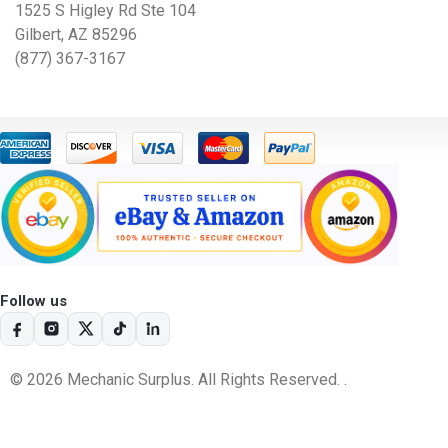
1525 S Higley Rd Ste 104
Gilbert, AZ 85296
(877) 367-3167
Follow us
© 2026 Mechanic Surplus. All Rights Reserved. .