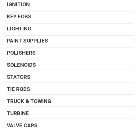
IGNITION
KEY FOBS
LIGHTING
PAINT SUPPLIES
POLISHERS
SOLENOIDS
STATORS
TIE RODS
TRUCK & TOWING
TURBINE
VALVE CAPS