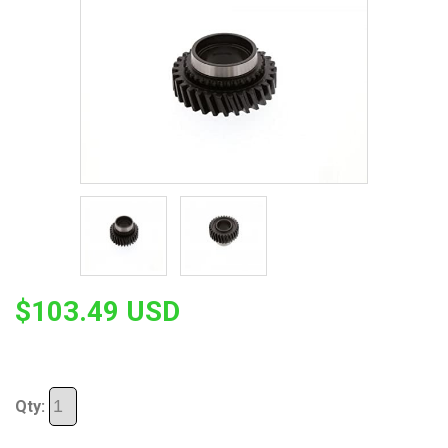
$103.49 USD
Qty: