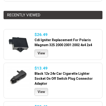
RECENTLY VIEWED
$26.49
Cdi Igniter Replacement For Polaris
Magnum 325 2000 2001 2002 4x4 2x4
View
$13.49
Black 12v 24v Car Cigarette Lighter
Socket On Off Switch Plug Connector
Adaptor
View