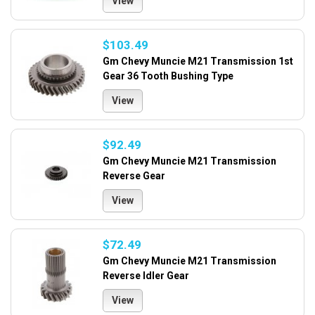
View
$103.49
Gm Chevy Muncie M21 Transmission 1st
Gear 36 Tooth Bushing Type
View
$92.49
Gm Chevy Muncie M21 Transmission
Reverse Gear
View
$72.49
Gm Chevy Muncie M21 Transmission
Reverse Idler Gear
View