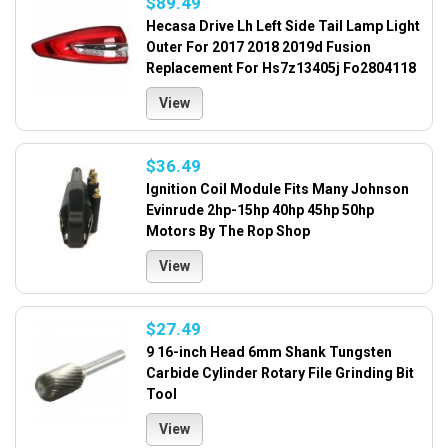
$89.49
Hecasa Drive Lh Left Side Tail Lamp Light
Outer For 2017 2018 2019d Fusion
Replacement For Hs7z13405j Fo2804118
View
$36.49
Ignition Coil Module Fits Many Johnson
Evinrude 2hp-15hp 40hp 45hp 50hp
Motors By The Rop Shop
View
$27.49
9 16-inch Head 6mm Shank Tungsten
Carbide Cylinder Rotary File Grinding Bit
Tool
View