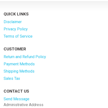
QUICK LINKS
Disclaimer
Privacy Policy
Terms of Service
CUSTOMER
Return and Refund Policy
Payment Methods
Shipping Methods
Sales Tax
CONTACT US
Send Message
Administrative Address