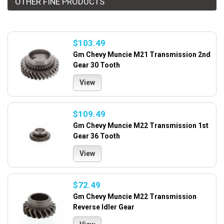
OTHER FINE PRODUCTS
$103.49
Gm Chevy Muncie M21 Transmission 2nd
Gear 30 Tooth
View
$109.49
Gm Chevy Muncie M22 Transmission 1st
Gear 36 Tooth
View
$72.49
Gm Chevy Muncie M22 Transmission
Reverse Idler Gear