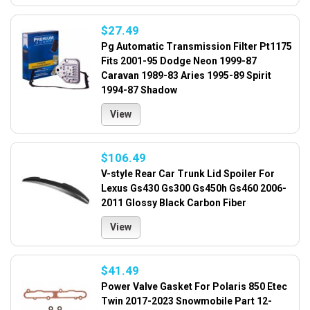
$27.49
Pg Automatic Transmission Filter Pt1175
Fits 2001-95 Dodge Neon 1999-87
Caravan 1989-83 Aries 1995-89 Spirit
1994-87 Shadow
View
$106.49
V-style Rear Car Trunk Lid Spoiler For
Lexus Gs430 Gs300 Gs450h Gs460 2006-
2011 Glossy Black Carbon Fiber
View
$41.49
Power Valve Gasket For Polaris 850 Etec
Twin 2017-2023 Snowmobile Part 12-