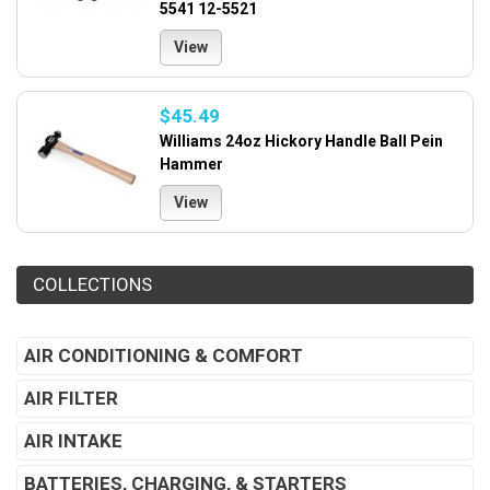
5541 12-5521
View
$45.49
Williams 24oz Hickory Handle Ball Pein
Hammer
View
COLLECTIONS
AIR CONDITIONING & COMFORT
AIR FILTER
AIR INTAKE
BATTERIES, CHARGING, & STARTERS