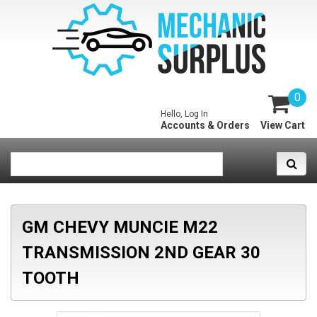
0
Hello, Log In
Accounts & Orders
View Cart
GM CHEVY MUNCIE M22
TRANSMISSION 2ND GEAR 30
TOOTH