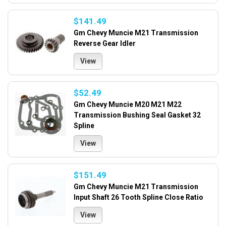
$141.49
Gm Chevy Muncie M21 Transmission
Reverse Gear Idler
View
$52.49
Gm Chevy Muncie M20 M21 M22
Transmission Bushing Seal Gasket 32
Spline
View
$151.49
Gm Chevy Muncie M21 Transmission
Input Shaft 26 Tooth Spline Close Ratio
View