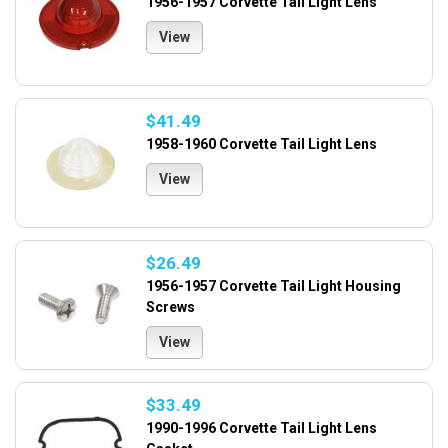
1956-1957 Corvette Tail Light Lens
View
$41.49
1958-1960 Corvette Tail Light Lens
View
$26.49
1956-1957 Corvette Tail Light Housing
Screws
View
$33.49
1990-1996 Corvette Tail Light Lens