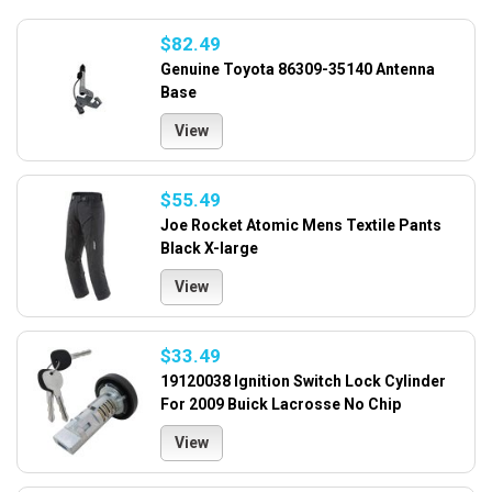
$82.49
Genuine Toyota 86309-35140 Antenna
Base
View
$55.49
Joe Rocket Atomic Mens Textile Pants
Black X-large
View
$33.49
19120038 Ignition Switch Lock Cylinder
For 2009 Buick Lacrosse No Chip
View