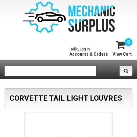
0
Hello, Log In
Accounts & Orders
View Cart
CORVETTE TAIL LIGHT LOUVRES