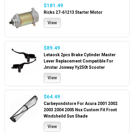
$181.49
Ricks 27-61213 Starter Motor
View
$89.49
Letaosk 2pcs Brake Cylinder Master
Lever Replacement Compatible For
Jmstar Jonway Yy250t Scooter
View
$64.49
Carbeyondstore For Acura 2001 2002
2003 2004 2005 Nsx Custom Fit Front
Windsheild Sun Shade
View