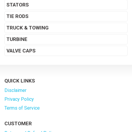
STATORS
TIE RODS
TRUCK & TOWING
TURBINE
VALVE CAPS
QUICK LINKS
Disclaimer
Privacy Policy
Terms of Service
CUSTOMER