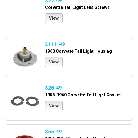
$27.49
Corvette Tail Light Lens Screws
View
$111.49
1968 Corvette Tail Light Housing
View
$26.49
1956-1960 Corvette Tail Light Gasket
View
$55.49