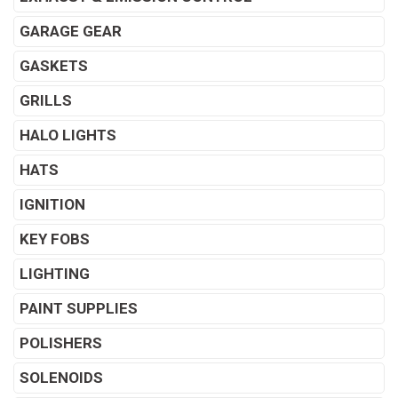
GARAGE GEAR
GASKETS
GRILLS
HALO LIGHTS
HATS
IGNITION
KEY FOBS
LIGHTING
PAINT SUPPLIES
POLISHERS
SOLENOIDS