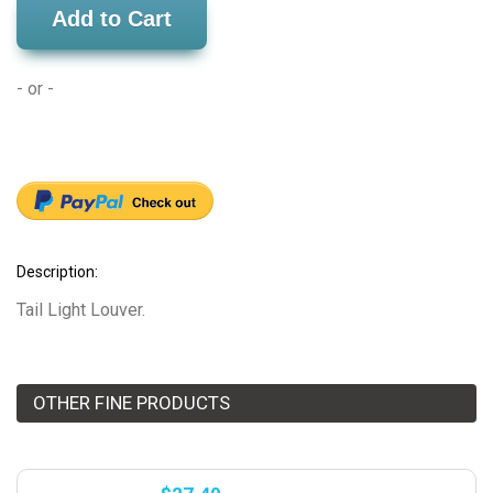
Add to Cart
- or -
Description:
Tail Light Louver.
OTHER FINE PRODUCTS