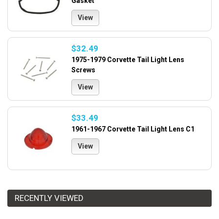
Gasket
View
$32.49
1975-1979 Corvette Tail Light Lens
Screws
View
$33.49
1961-1967 Corvette Tail Light Lens C1
View
RECENTLY VIEWED