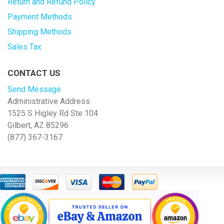
Return and Refund Policy
Payment Methods
Shipping Methods
Sales Tax
CONTACT US
Send Message
Administrative Address
1525 S Higley Rd Ste 104
Gilbert, AZ 85296
(877) 367-3167