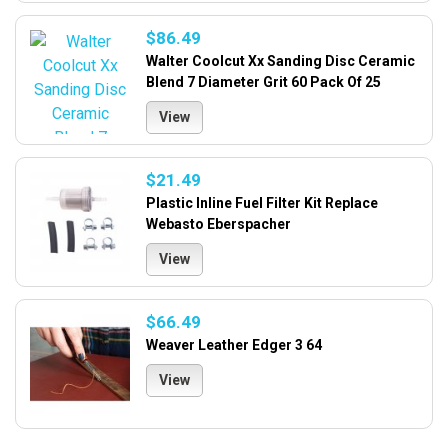
$86.49
Walter Coolcut Xx Sanding Disc Ceramic
Blend 7 Diameter Grit 60 Pack Of 25
View
$21.49
Plastic Inline Fuel Filter Kit Replace
Webasto Eberspacher
View
$66.49
Weaver Leather Edger 3 64
View