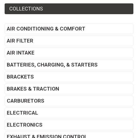
COLLECTIONS
AIR CONDITIONING & COMFORT
AIR FILTER
AIR INTAKE
BATTERIES, CHARGING, & STARTERS
BRACKETS
BRAKES & TRACTION
CARBURETORS
ELECTRICAL
ELECTRONICS
EXHAUST & EMISSION CONTROL