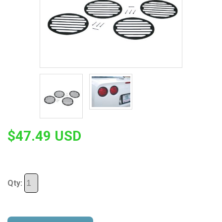
$47.49 USD
Qty: