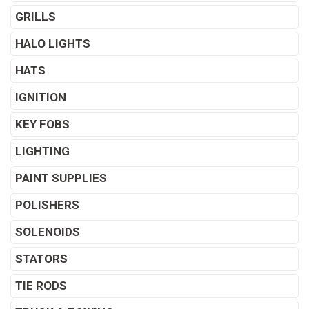
GRILLS
HALO LIGHTS
HATS
IGNITION
KEY FOBS
LIGHTING
PAINT SUPPLIES
POLISHERS
SOLENOIDS
STATORS
TIE RODS