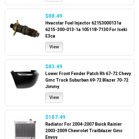
$88.49
Hvacstar Fuel Injector 62153000131a
6215-300-013-1a 105118-7130 For Iseki
E3ca
View
$83.49
Lower Front Fender Patch Rh 67-72 Chevy
Gmc Truck Suburban 69-72 Blazer 70-72
Jimmy
View
$187.49
Radiator For 2004-2007 Buick Rainier
2003-2009 Chevrolet Trailblazer Gmc
Envoy