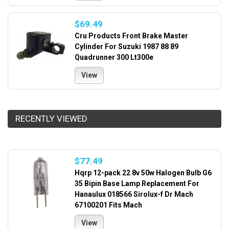
$69.49
Cru Products Front Brake Master
Cylinder For Suzuki 1987 88 89
Quadrunner 300 Lt300e
View
RECENTLY VIEWED
$77.49
Hqrp 12-pack 22 8v 50w Halogen Bulb G6
35 Bipin Base Lamp Replacement For
Hanaulux 018566 Sirolux-f Dr Mach
67100201 Fits Mach
View