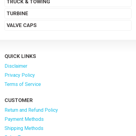
TRUCK & TOWING
TURBINE
VALVE CAPS
QUICK LINKS
Disclaimer
Privacy Policy
Terms of Service
CUSTOMER
Return and Refund Policy
Payment Methods
Shipping Methods