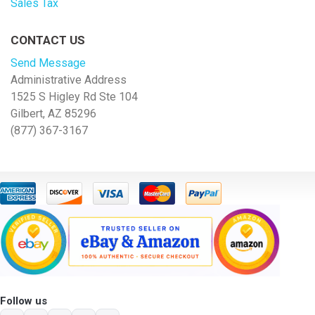
Sales Tax
CONTACT US
Send Message
Administrative Address
1525 S Higley Rd Ste 104
Gilbert, AZ 85296
(877) 367-3167
Follow us