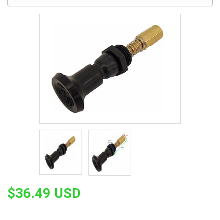
$36.49 USD