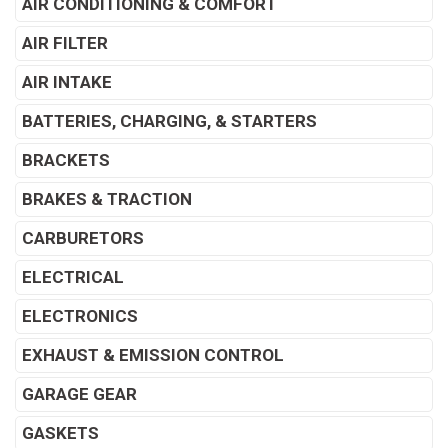
AIR CONDITIONING & COMFORT
AIR FILTER
AIR INTAKE
BATTERIES, CHARGING, & STARTERS
BRACKETS
BRAKES & TRACTION
CARBURETORS
ELECTRICAL
ELECTRONICS
EXHAUST & EMISSION CONTROL
GARAGE GEAR
GASKETS