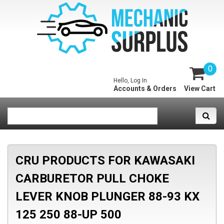
0
Hello, Log In
Accounts & Orders
View Cart
CRU PRODUCTS FOR KAWASAKI
CARBURETOR PULL CHOKE
LEVER KNOB PLUNGER 88-93 KX
125 250 88-UP 500