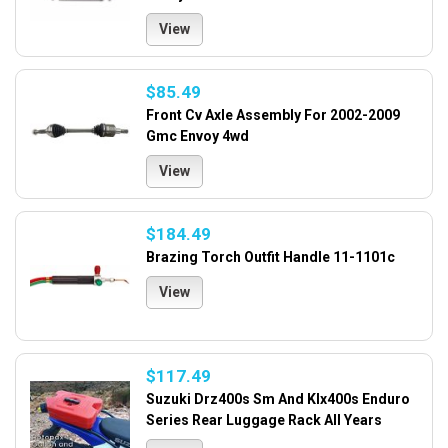
View
$85.49
Front Cv Axle Assembly For 2002-2009
Gmc Envoy 4wd
View
$184.49
Brazing Torch Outfit Handle 11-1101c
View
$117.49
Suzuki Drz400s Sm And Klx400s Enduro
Series Rear Luggage Rack All Years