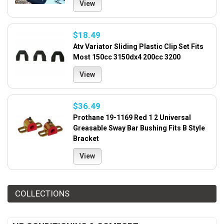
View
$18.49
Atv Variator Sliding Plastic Clip Set Fits
Most 150cc 3150dx4 200cc 3200
View
$36.49
Prothane 19-1169 Red 1 2 Universal
Greasable Sway Bar Bushing Fits B Style
Bracket
View
COLLECTIONS