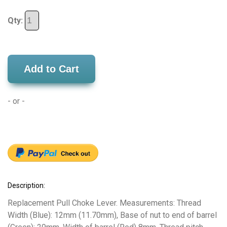
Qty:
Add to Cart
- or -
Description:
Replacement Pull Choke Lever. Measurements: Thread
Width (Blue): 12mm (11.70mm), Base of nut to end of barrel