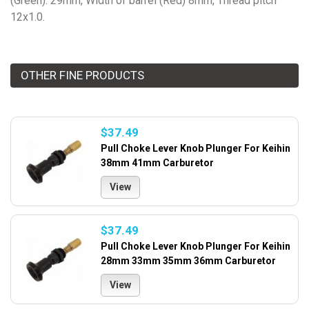
(Green): 29mm, Width of barrel (Red) 8mm, Thread pitch
12x1.0.
OTHER FINE PRODUCTS
$37.49
Pull Choke Lever Knob Plunger For Keihin
38mm 41mm Carburetor
View
$37.49
Pull Choke Lever Knob Plunger For Keihin
28mm 33mm 35mm 36mm Carburetor
View