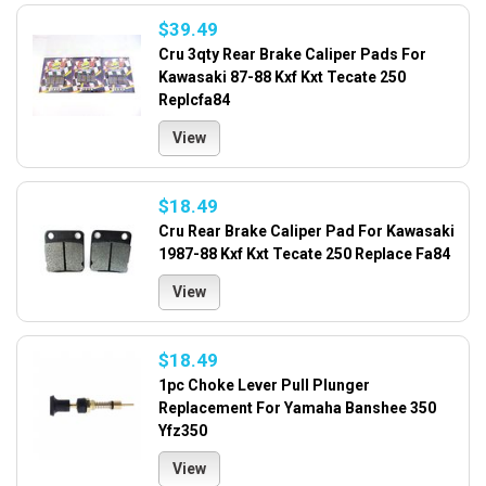
$39.49
Cru 3qty Rear Brake Caliper Pads For
Kawasaki 87-88 Kxf Kxt Tecate 250
Replcfa84
View
$18.49
Cru Rear Brake Caliper Pad For Kawasaki
1987-88 Kxf Kxt Tecate 250 Replace Fa84
View
$18.49
1pc Choke Lever Pull Plunger
Replacement For Yamaha Banshee 350
Yfz350
View