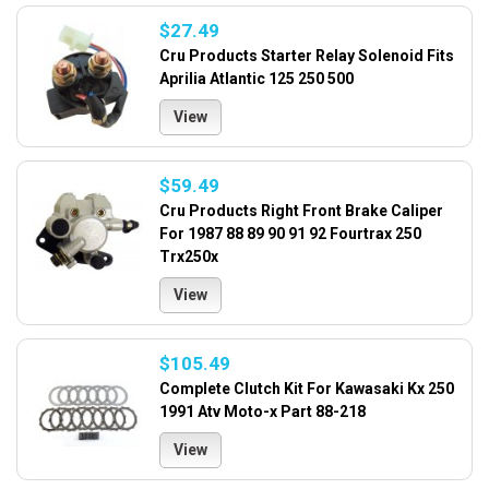
$27.49
Cru Products Starter Relay Solenoid Fits
Aprilia Atlantic 125 250 500
View
$59.49
Cru Products Right Front Brake Caliper
For 1987 88 89 90 91 92 Fourtrax 250
Trx250x
View
$105.49
Complete Clutch Kit For Kawasaki Kx 250
1991 Atv Moto-x Part 88-218
View