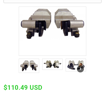
$110.49 USD