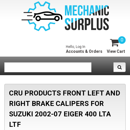
0
Hello, Log In
Accounts & Orders
View Cart
CRU PRODUCTS FRONT LEFT AND
RIGHT BRAKE CALIPERS FOR
SUZUKI 2002-07 EIGER 400 LTA
LTF