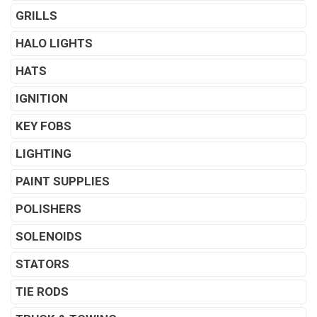
GRILLS
HALO LIGHTS
HATS
IGNITION
KEY FOBS
LIGHTING
PAINT SUPPLIES
POLISHERS
SOLENOIDS
STATORS
TIE RODS