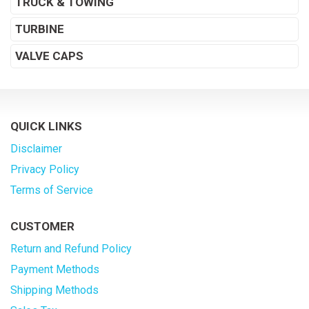
TRUCK & TOWING
TURBINE
VALVE CAPS
QUICK LINKS
Disclaimer
Privacy Policy
Terms of Service
CUSTOMER
Return and Refund Policy
Payment Methods
Shipping Methods