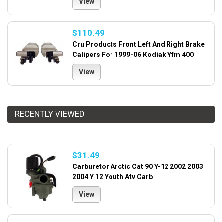
View
$110.49
Cru Products Front Left And Right Brake
Calipers For 1999-06 Kodiak Yfm 400
View
RECENTLY VIEWED
$31.49
Carburetor Arctic Cat 90 Y-12 2002 2003
2004 Y 12 Youth Atv Carb
View