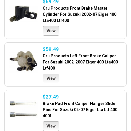
$69.49
Cru Products Front Brake Master
Cylinder For Suzuki 2002-07 Eiger 400
Lta400 Ltf400
View
$59.49
Cru Products Left Front Brake Caliper
For Suzuki 2002-2007 Eiger 400 Lta400
Ltf400
View
$27.49
Brake Pad Front Caliper Hanger Slide
Pins For Suzuki 02-07 Eiger Lta Ltf 400
400f
View