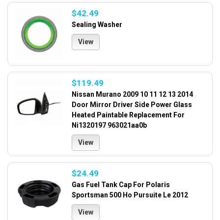
$42.49
Sealing Washer
View
$119.49
Nissan Murano 2009 10 11 12 13 2014
Door Mirror Driver Side Power Glass
Heated Paintable Replacement For
Ni1320197 963021aa0b
View
$24.49
Gas Fuel Tank Cap For Polaris
Sportsman 500 Ho Pursuite Le 2012
View