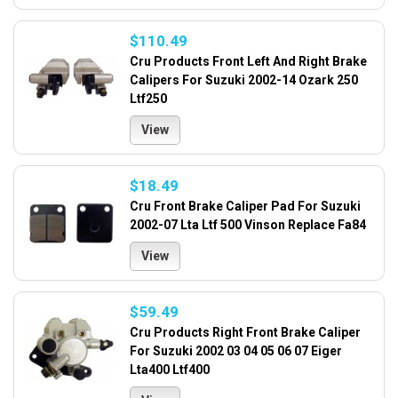
$110.49
Cru Products Front Left And Right Brake
Calipers For Suzuki 2002-14 Ozark 250
Ltf250
View
$18.49
Cru Front Brake Caliper Pad For Suzuki
2002-07 Lta Ltf 500 Vinson Replace Fa84
View
$59.49
Cru Products Right Front Brake Caliper
For Suzuki 2002 03 04 05 06 07 Eiger
Lta400 Ltf400