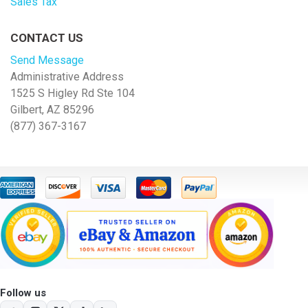
Sales Tax
CONTACT US
Send Message
Administrative Address
1525 S Higley Rd Ste 104
Gilbert, AZ 85296
(877) 367-3167
Follow us