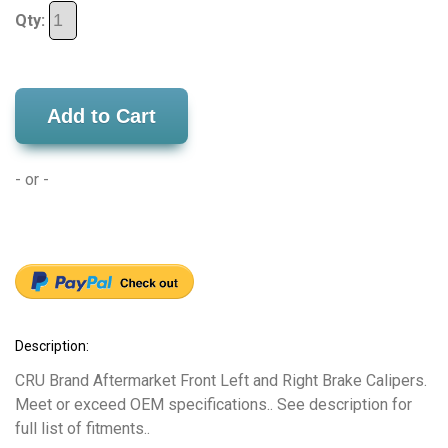
Qty:
Add to Cart
- or -
Description:
CRU Brand Aftermarket Front Left and Right Brake Calipers.
Meet or exceed OEM specifications.. See description for
full list of fitments..