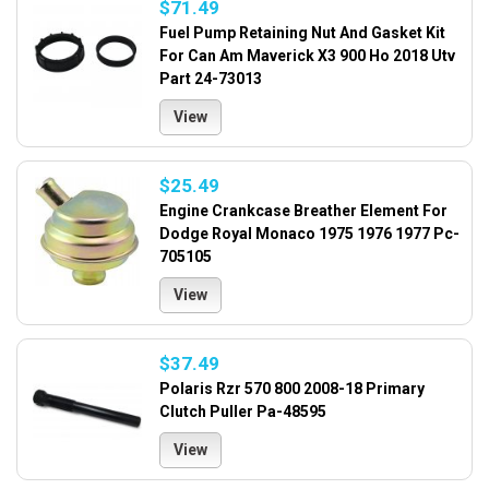
$71.49
Fuel Pump Retaining Nut And Gasket Kit
For Can Am Maverick X3 900 Ho 2018 Utv
Part 24-73013
View
$25.49
Engine Crankcase Breather Element For
Dodge Royal Monaco 1975 1976 1977 Pc-
705105
View
$37.49
Polaris Rzr 570 800 2008-18 Primary
Clutch Puller Pa-48595
View