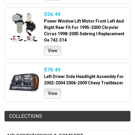
$56.49
Power Window Lift Motor Front Left And
Right Rear Fit For 1995-2000 Chrysler
Cirrus 1998-2005 Sebring I Replacement
Oe 742-314
View
$78.49
Left Driver Side Headlight Assembly For
2002-2004 2006-2009 Chevy Trailblazer
View
COLLECTIONS