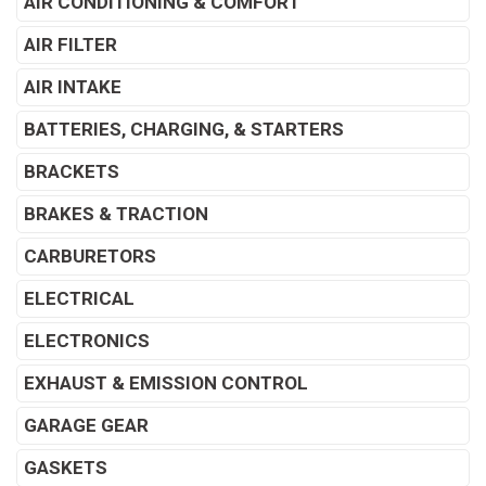
AIR CONDITIONING & COMFORT
AIR FILTER
AIR INTAKE
BATTERIES, CHARGING, & STARTERS
BRACKETS
BRAKES & TRACTION
CARBURETORS
ELECTRICAL
ELECTRONICS
EXHAUST & EMISSION CONTROL
GARAGE GEAR
GASKETS