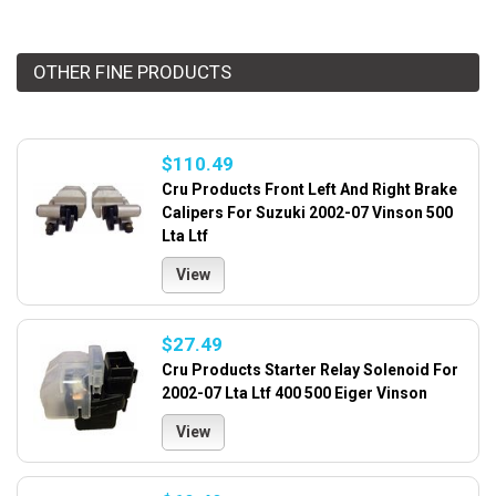
OTHER FINE PRODUCTS
$110.49
Cru Products Front Left And Right Brake
Calipers For Suzuki 2002-07 Vinson 500
Lta Ltf
View
$27.49
Cru Products Starter Relay Solenoid For
2002-07 Lta Ltf 400 500 Eiger Vinson
View