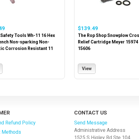
49
$139.49
Safety Tools Wh-11 16 Hex
The Rop Shop Snowplow Cro
ench Non-sparking Non-
Relief Cartridge Meyer 15974
ic Corrosion Resistant 11
15606
View
MER
CONTACT US
nd Refund Policy
Send Message
Administrative Address
 Methods
1525 S Higley Rd Ste 104