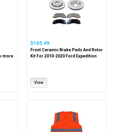
$165.49
5
Front Ceramic Brake Pads And Rotor
en-more
Kit For 2010-2020 Ford Expedition
View