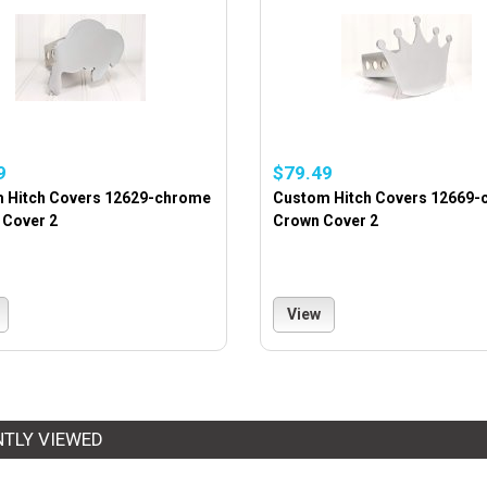
9
$79.49
 Hitch Covers 12629-chrome
Custom Hitch Covers 12669
 Cover 2
Crown Cover 2
View
NTLY VIEWED