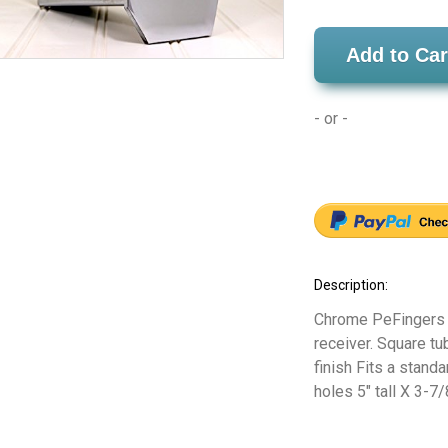
Add to Car
- or -
Description:
Chrome PeFingers Hi
receiver. Square tu
finish Fits a stand
holes 5" tall X 3-7/