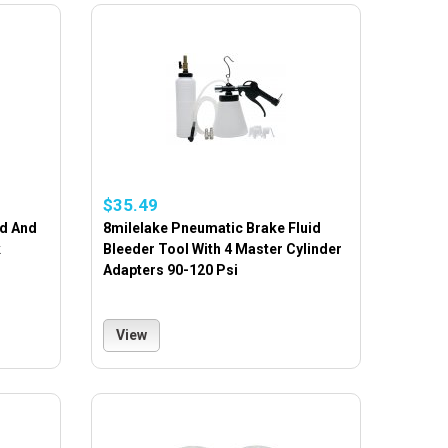
$35.49
ad And
8milelake Pneumatic Brake Fluid
k
Bleeder Tool With 4 Master Cylinder
Adapters 90-120 Psi
View