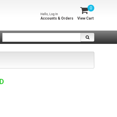
0
Hello, Log In
Accounts & Orders
View Cart
SD