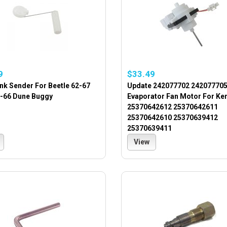
9
$33.49
nk Sender For Beetle 62-67
Update 242077702 24207770
2-66 Dune Buggy
Evaporator Fan Motor For K
25370642612 25370642611
25370642610 25370639412
25370639411
View