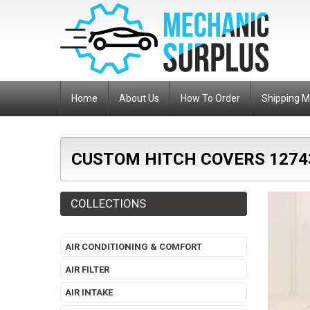
Home
About Us
How To Order
Shipping 
CUSTOM HITCH COVERS 1274
COLLECTIONS
AIR CONDITIONING & COMFORT
AIR FILTER
AIR INTAKE