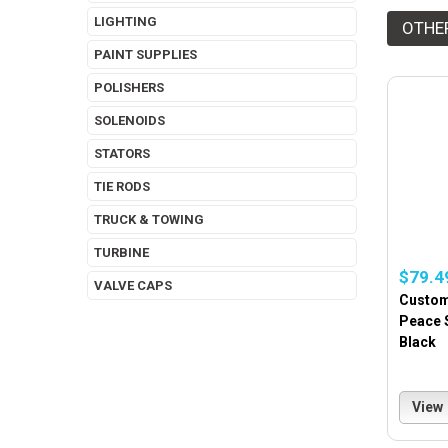
LIGHTING
OTHE
PAINT SUPPLIES
POLISHERS
SOLENOIDS
STATORS
TIE RODS
TRUCK & TOWING
TURBINE
$79.4
VALVE CAPS
Custom
Peace 
Black
View