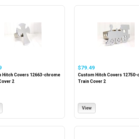
9
$79.49
 Hitch Covers 12663-chrome
Custom Hitch Covers 12750
Cover 2
Train Cover 2
View