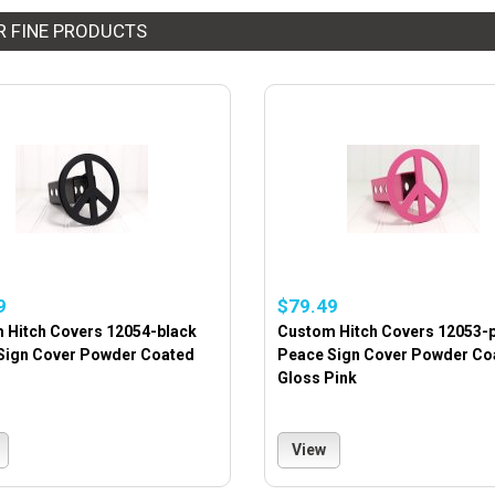
R FINE PRODUCTS
9
$79.49
 Hitch Covers 12054-black
Custom Hitch Covers 12053-
Sign Cover Powder Coated
Peace Sign Cover Powder Co
Gloss Pink
View