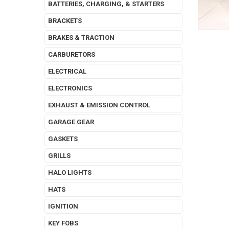
BATTERIES, CHARGING, & STARTERS
BRACKETS
BRAKES & TRACTION
CARBURETORS
ELECTRICAL
ELECTRONICS
EXHAUST & EMISSION CONTROL
GARAGE GEAR
GASKETS
GRILLS
HALO LIGHTS
HATS
IGNITION
KEY FOBS