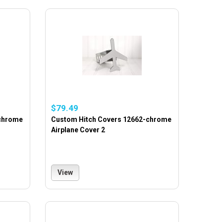
$79.49
-chrome
Custom Hitch Covers 12662-chrome
Airplane Cover 2
View