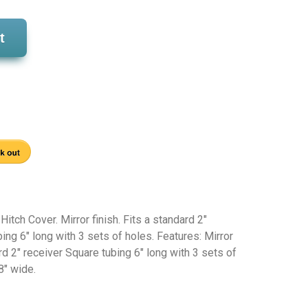
t
tch Cover. Mirror finish. Fits a standard 2"
bing 6" long with 3 sets of holes. Features: Mirror
ard 2" receiver Square tubing 6" long with 3 sets of
8" wide.