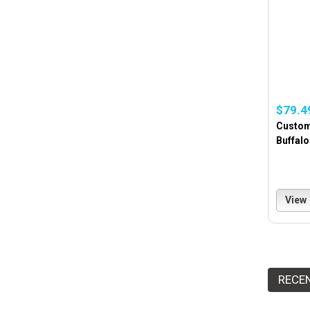
$79.4
Custom
Buffalo
View
RECE