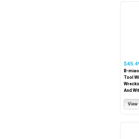
$45.4
B-miao
Tool Wi
Wreckin
And Wi
View