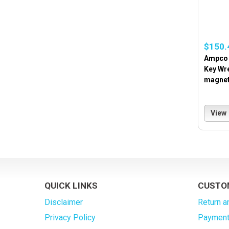
$150.
Ampco 
Key Wr
magnet
View
QUICK LINKS
CUSTO
Disclaimer
Return a
Privacy Policy
Payment