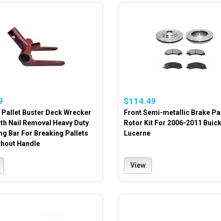
9
$114.49
 Pallet Buster Deck Wrecker
Front Semi-metallic Brake P
th Nail Removal Heavy Duty
Rotor Kit For 2006-2011 Buic
g Bar For Breaking Pallets
Lucerne
thout Handle
View