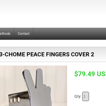
Methods
Contact
3-CHOME PEACE FINGERS COVER 2
$79.49 U
Qty: