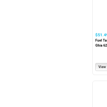
$51.4
Fuel Ta
Ghia 6
View