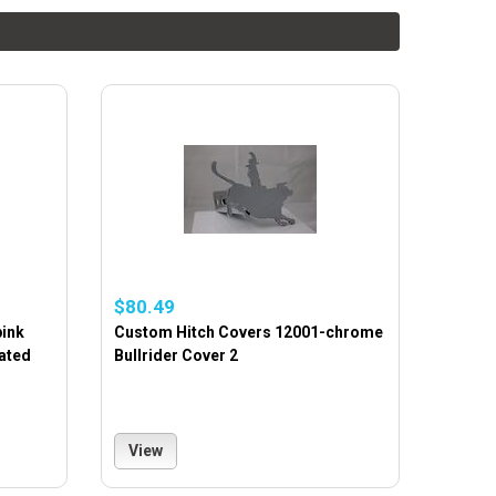
$80.49
pink
Custom Hitch Covers 12001-chrome
ated
Bullrider Cover 2
View