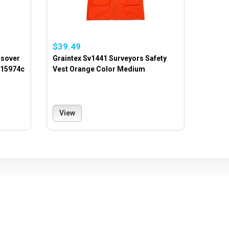
$39.49
ssover
Graintex Sv1441 Surveyors Safety
 15974c
Vest Orange Color Medium
View