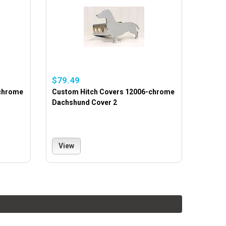
$79.49
-chrome
Custom Hitch Covers 12006-chrome
Dachshund Cover 2
View