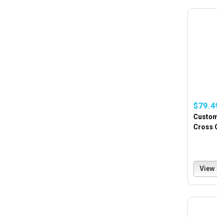
$79.4
Custom
Cross 
View