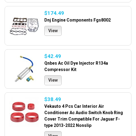
$174.49
Dnj Engine Components Fgs8002
View
$42.49
Qnbes Ac Oil Dye Injector R134a
Compressor Kit
View
$38.49
Vekauto 4 Pcs Car Interior Air
Conditioner Ac Audio Switch Knob Ring
Cover Trim Compatible For Jaguar F-
type 2013-2022 Nonslip