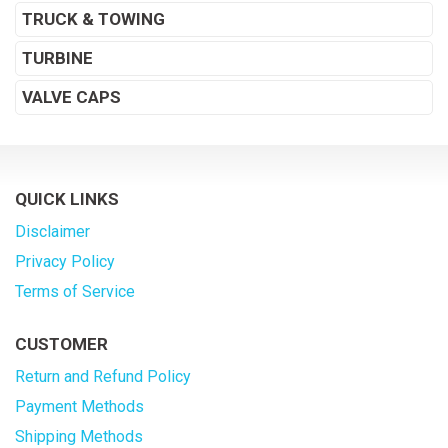
TRUCK & TOWING
TURBINE
VALVE CAPS
QUICK LINKS
Disclaimer
Privacy Policy
Terms of Service
CUSTOMER
Return and Refund Policy
Payment Methods
Shipping Methods