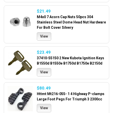
$21.49
M4x0 7 Acorn Cap Nuts 50pcs 304
Stainless Steel Dome Head Nut Hardware
For Bolt Cover Silvery
View
$23.49
37410-55150 2 New Kubota Ignition Keys
B1550d B1550e B1750d B1750e B2150d
View
$80.49
Httmt Mt216-055- 1 4 Highway P-clamps
Large Foot Pegs For Triumph 3 2300cc
View