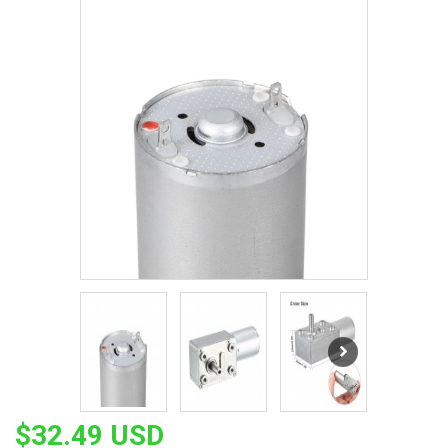
$32.49 USD