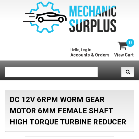
0
Hello, Log In
Accounts & Orders
View Cart
DC 12V 6RPM WORM GEAR
MOTOR 6MM FEMALE SHAFT
HIGH TORQUE TURBINE REDUCER