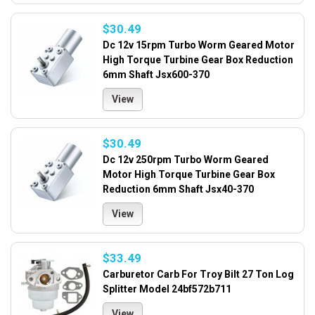
$30.49
Dc 12v 15rpm Turbo Worm Geared Motor
High Torque Turbine Gear Box Reduction
6mm Shaft Jsx600-370
View
$30.49
Dc 12v 250rpm Turbo Worm Geared
Motor High Torque Turbine Gear Box
Reduction 6mm Shaft Jsx40-370
View
$33.49
Carburetor Carb For Troy Bilt 27 Ton Log
Splitter Model 24bf572b711
View