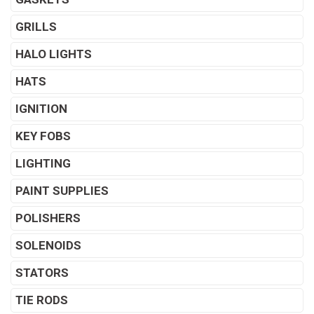
GRILLS
HALO LIGHTS
HATS
IGNITION
KEY FOBS
LIGHTING
PAINT SUPPLIES
POLISHERS
SOLENOIDS
STATORS
TIE RODS