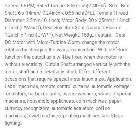
Speed: 6RPM; Rated Torque: 8.5kg-cm(7.4lb-in).. Size: Box
Shaft: 6 x 14mm/ 0.24inch x 0.55inch(D*L); Female Thread
Diameter: 2.5mm/ 0.1inch; Motor Body: 30 x 25mm/ 1.2inch
x 1inch(L*Max.D); Gear Box: 45 x 30 x 25mm/ 1.8inch x
1.2inch x 1inch(L*W*T); Net Weight: 158g.. Feature - Gear
DC Motor with Micro-Turbine Worm, change the motor
rotation by changing the wiring-connection . With self-lock
function, the output axis will be fixed when the motor is
without electricity.. Output Shaft arranged vertically with the
motor shaft and is relatively short, fit for different
occasions that require special installation size.. Application:
Label machines, remote control curtains, automatic voltage
regulators, barbecue grills, ovens, washers, waste disposal
machines, household appliances, coin machines, paper
currency recognizers, automatic actuators, coffee
machines, towel machines, printing machines and Stage
lighting..