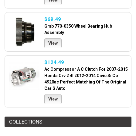
View
$69.49
Gmb 770-0350 Wheel Bearing Hub
Assembly
View
$124.49
Ac Compressor A C Clutch For 2007-2015
Honda Crv 2 4l 2012-2014 Civic Si Co
4920ac Perfect Matching Of The Original
Car S Auto
View
COLLECTIONS