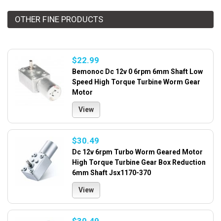
OTHER FINE PRODUCTS
$22.99
Bemonoc Dc 12v 0 6rpm 6mm Shaft Low
Speed High Torque Turbine Worm Gear
Motor
View
$30.49
Dc 12v 6rpm Turbo Worm Geared Motor
High Torque Turbine Gear Box Reduction
6mm Shaft Jsx1170-370
View