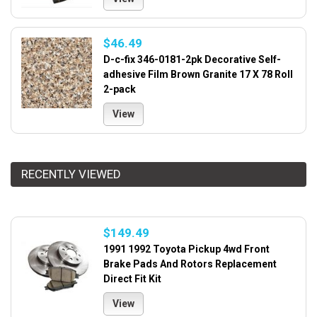
$46.49
D-c-fix 346-0181-2pk Decorative Self-
adhesive Film Brown Granite 17 X 78 Roll
2-pack
View
RECENTLY VIEWED
$149.49
1991 1992 Toyota Pickup 4wd Front
Brake Pads And Rotors Replacement
Direct Fit Kit
View