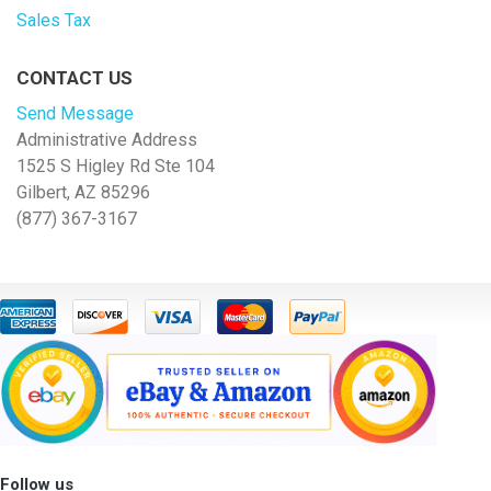
Sales Tax
CONTACT US
Send Message
Administrative Address
1525 S Higley Rd Ste 104
Gilbert, AZ 85296
(877) 367-3167
Follow us