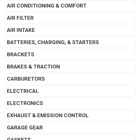
AIR CONDITIONING & COMFORT
AIR FILTER
AIR INTAKE
BATTERIES, CHARGING, & STARTERS
BRACKETS
BRAKES & TRACTION
CARBURETORS
ELECTRICAL
ELECTRONICS
EXHAUST & EMISSION CONTROL
GARAGE GEAR
GASKETS