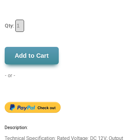
Qty:
Add to Cart
- or -
Description:
Technical Specification: Rated Voltage: DC 12V; Output