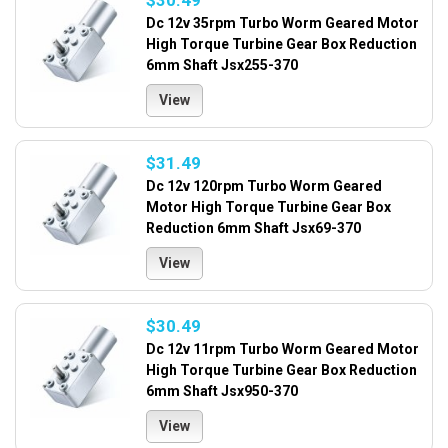
$30.49
Dc 12v 35rpm Turbo Worm Geared Motor
High Torque Turbine Gear Box Reduction
6mm Shaft Jsx255-370
View
$31.49
Dc 12v 120rpm Turbo Worm Geared
Motor High Torque Turbine Gear Box
Reduction 6mm Shaft Jsx69-370
View
$30.49
Dc 12v 11rpm Turbo Worm Geared Motor
High Torque Turbine Gear Box Reduction
6mm Shaft Jsx950-370
View