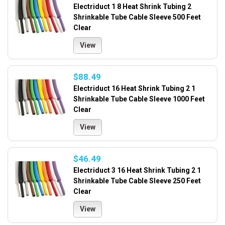
Electriduct 1 8 Heat Shrink Tubing 2
Shrinkable Tube Cable Sleeve 500 Feet
Clear
View
$88.49
Electriduct 16 Heat Shrink Tubing 2 1
Shrinkable Tube Cable Sleeve 1000 Feet
Clear
View
$46.49
Electriduct 3 16 Heat Shrink Tubing 2 1
Shrinkable Tube Cable Sleeve 250 Feet
Clear
View