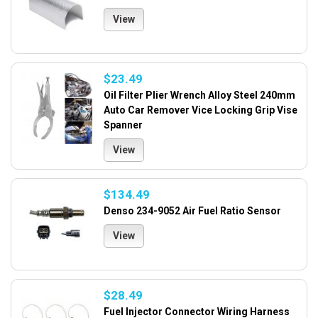
View
$23.49
Oil Filter Plier Wrench Alloy Steel 240mm
Auto Car Remover Vice Locking Grip Vise
Spanner
View
$134.49
Denso 234-9052 Air Fuel Ratio Sensor
View
$28.49
Fuel Injector Connector Wiring Harness