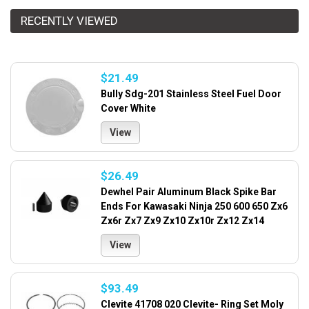
RECENTLY VIEWED
$21.49
Bully Sdg-201 Stainless Steel Fuel Door
Cover White
View
$26.49
Dewhel Pair Aluminum Black Spike Bar
Ends For Kawasaki Ninja 250 600 650 Zx6
Zx6r Zx7 Zx9 Zx10 Zx10r Zx12 Zx14
View
$93.49
Clevite 41708 020 Clevite- Ring Set Moly