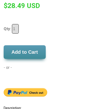
$28.49 USD
Qty:
Add to Cart
- or -
Description: