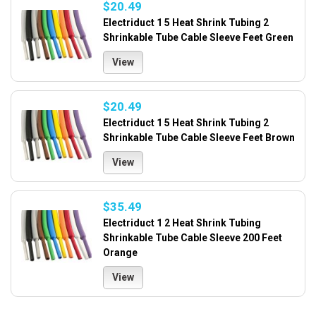
$20.49
Electriduct 1 5 Heat Shrink Tubing 2
Shrinkable Tube Cable Sleeve Feet Green
View
$20.49
Electriduct 1 5 Heat Shrink Tubing 2
Shrinkable Tube Cable Sleeve Feet Brown
View
$35.49
Electriduct 1 2 Heat Shrink Tubing
Shrinkable Tube Cable Sleeve 200 Feet
Orange
View