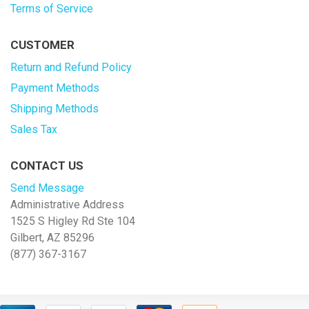
Terms of Service
CUSTOMER
Return and Refund Policy
Payment Methods
Shipping Methods
Sales Tax
CONTACT US
Send Message
Administrative Address
1525 S Higley Rd Ste 104
Gilbert, AZ 85296
(877) 367-3167