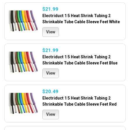
$21.99
Electriduct 1 5 Heat Shrink Tubing 2
Shrinkable Tube Cable Sleeve Feet White
View
$21.99
Electriduct 1 5 Heat Shrink Tubing 2
Shrinkable Tube Cable Sleeve Feet Blue
View
$20.49
Electriduct 1 5 Heat Shrink Tubing 2
Shrinkable Tube Cable Sleeve Feet Red
View