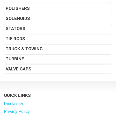
POLISHERS
SOLENOIDS
STATORS
TIE RODS
TRUCK & TOWING
TURBINE
VALVE CAPS
QUICK LINKS
Disclaimer
Privacy Policy