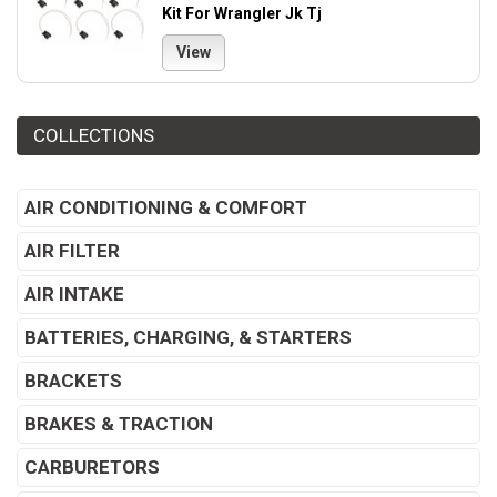
Kit For Wrangler Jk Tj
View
COLLECTIONS
AIR CONDITIONING & COMFORT
AIR FILTER
AIR INTAKE
BATTERIES, CHARGING, & STARTERS
BRACKETS
BRAKES & TRACTION
CARBURETORS