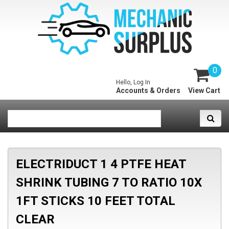
0
Hello, Log In
Accounts & Orders
View Cart
ELECTRIDUCT 1 4 PTFE HEAT
SHRINK TUBING 7 TO RATIO 10X
1FT STICKS 10 FEET TOTAL
CLEAR