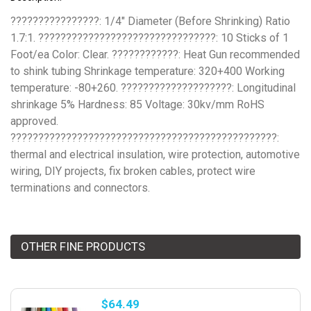
????????????????: 1/4" Diameter (Before Shrinking) Ratio
1.7:1. ????????????????????????????????: 10 Sticks of 1
Foot/ea Color: Clear. ????????????: Heat Gun recommended
to shink tubing Shrinkage temperature: 320+400 Working
temperature: -80+260. ????????????????????: Longitudinal
shrinkage 5% Hardness: 85 Voltage: 30kv/mm RoHS
approved.
????????????????????????????????????????????????:
thermal and electrical insulation, wire protection, automotive
wiring, DIY projects, fix broken cables, protect wire
terminations and connectors.
OTHER FINE PRODUCTS
$64.49