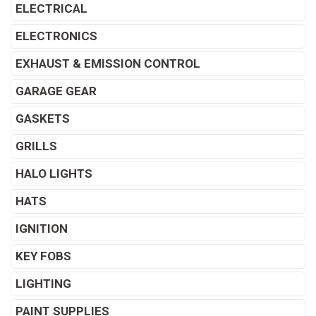
ELECTRICAL
ELECTRONICS
EXHAUST & EMISSION CONTROL
GARAGE GEAR
GASKETS
GRILLS
HALO LIGHTS
HATS
IGNITION
KEY FOBS
LIGHTING
PAINT SUPPLIES