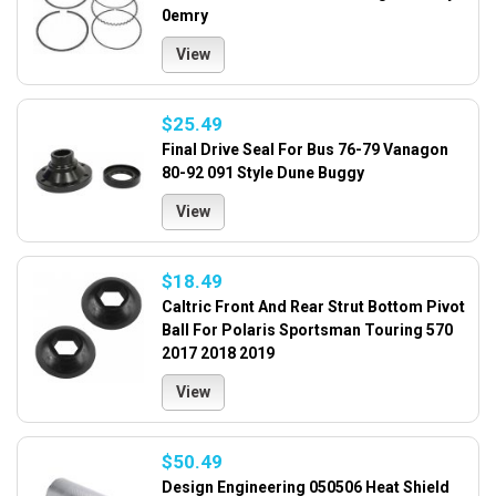
0emry
View
$25.49
Final Drive Seal For Bus 76-79 Vanagon
80-92 091 Style Dune Buggy
View
$18.49
Caltric Front And Rear Strut Bottom Pivot
Ball For Polaris Sportsman Touring 570
2017 2018 2019
View
$50.49
Design Engineering 050506 Heat Shield