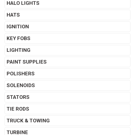
HALO LIGHTS
HATS
IGNITION
KEY FOBS
LIGHTING
PAINT SUPPLIES
POLISHERS
SOLENOIDS
STATORS
TIE RODS
TRUCK & TOWING
TURBINE