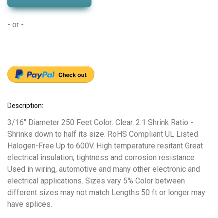
- or -
Description:
3/16" Diameter 250 Feet Color: Clear. 2:1 Shrink Ratio -
Shrinks down to half its size. RoHS Compliant UL Listed
Halogen-Free Up to 600V. High temperature resitant Great
electrical insulation, tightness and corrosion resistance
Used in wiring, automotive and many other electronic and
electrical applications. Sizes vary 5% Color between
different sizes may not match Lengths 50 ft or longer may
have splices.