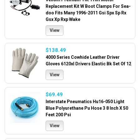
Replacement Kit W Boot Clamps For Sea-
doo Fits Many 1996-2011 Gsi Spx Sp Rx
Gsx Xp Rxp Wake
View
$138.49
4000 Series Cowhide Leather Driver
Gloves 6120xl Drivers Elastic Bk Set Of 12
View
$69.49
Interstate Pneumatics Hu16-050 Light
Blue Polyurethane Pu Hose 3 8 Inch X 50
Feet 200 Psi
View