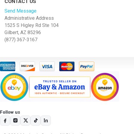
CONTACT US
Send Message
Administrative Address
1525 S Higley Rd Ste 104
Gilbert, AZ 85296
(877) 367-3167
Follow us