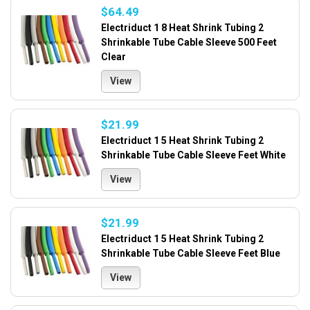
$64.49
Electriduct 1 8 Heat Shrink Tubing 2
Shrinkable Tube Cable Sleeve 500 Feet
Clear
View
$21.99
Electriduct 1 5 Heat Shrink Tubing 2
Shrinkable Tube Cable Sleeve Feet White
View
$21.99
Electriduct 1 5 Heat Shrink Tubing 2
Shrinkable Tube Cable Sleeve Feet Blue
View