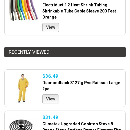
Electriduct 1 2 Heat Shrink Tubing
Shrinkable Tube Cable Sleeve 200 Feet
Orange
View
RECENTLY VIEWED
$36.49
Diamondback 8127lg Pvc Rainsuit Large
2pc
View
$31.49
Climatek Upgraded Cooktop Stove 8