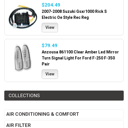
$204.49
2007-2008 Suzuki Gsxr1000 Rick S
Electric Oe Style Rec Reg
View
$79.49
Anzousa 861100 Clear Amber Led Mirror
Turn Signal Light For Ford F-250 F-350
Pair
View
COLLECTIONS
AIR CONDITIONING & COMFORT
AIR FILTER