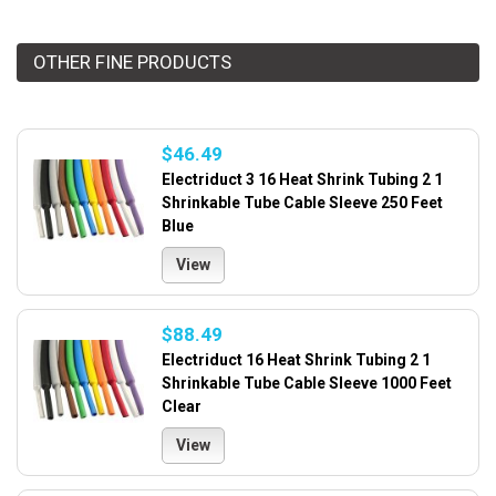
OTHER FINE PRODUCTS
$46.49
Electriduct 3 16 Heat Shrink Tubing 2 1
Shrinkable Tube Cable Sleeve 250 Feet
Blue
View
$88.49
Electriduct 16 Heat Shrink Tubing 2 1
Shrinkable Tube Cable Sleeve 1000 Feet
Clear
View