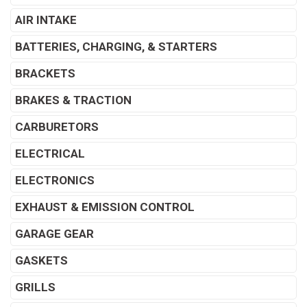
AIR INTAKE
BATTERIES, CHARGING, & STARTERS
BRACKETS
BRAKES & TRACTION
CARBURETORS
ELECTRICAL
ELECTRONICS
EXHAUST & EMISSION CONTROL
GARAGE GEAR
GASKETS
GRILLS