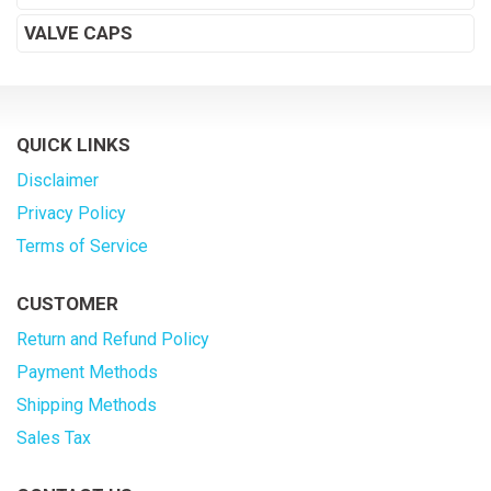
VALVE CAPS
QUICK LINKS
Disclaimer
Privacy Policy
Terms of Service
CUSTOMER
Return and Refund Policy
Payment Methods
Shipping Methods
Sales Tax