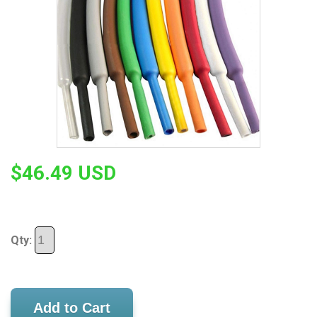
$46.49 USD
Qty:
Add to Cart