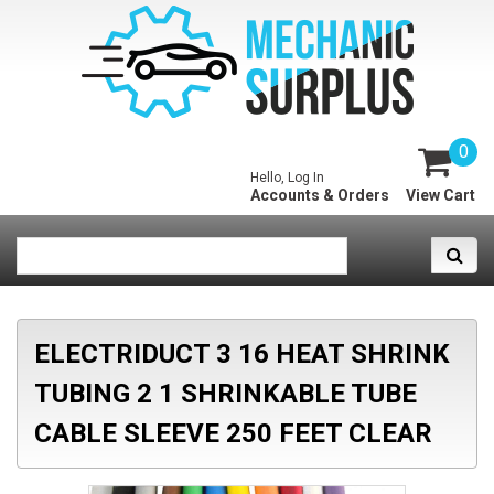
0
Hello, Log In
Accounts & Orders
View Cart
ELECTRIDUCT 3 16 HEAT SHRINK
TUBING 2 1 SHRINKABLE TUBE
CABLE SLEEVE 250 FEET CLEAR