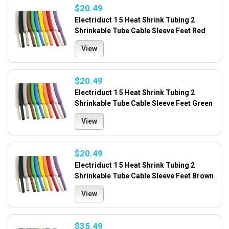
$20.49
Electriduct 1 5 Heat Shrink Tubing 2
Shrinkable Tube Cable Sleeve Feet Red
View
$20.49
Electriduct 1 5 Heat Shrink Tubing 2
Shrinkable Tube Cable Sleeve Feet Green
View
$20.49
Electriduct 1 5 Heat Shrink Tubing 2
Shrinkable Tube Cable Sleeve Feet Brown
View
$35.49