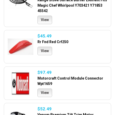
Range Stove Surface Burner Element Fits
Magic Chef Whirlpool Y703421 Y71853
45542
View
$45.49
Rr Fnd Red Crf250
View
$97.49
Motorcraft Control Module Connector
Wpt1659
View
$52.49
Venom Premium Tilt Trim Motor