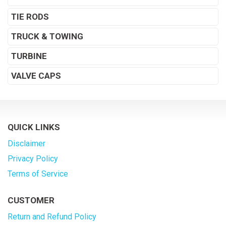
TIE RODS
TRUCK & TOWING
TURBINE
VALVE CAPS
QUICK LINKS
Disclaimer
Privacy Policy
Terms of Service
CUSTOMER
Return and Refund Policy