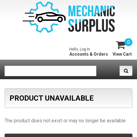
0
Hello, Log In
Accounts & Orders
View Cart
PRODUCT UNAVAILABLE
The product does not exist or may no longer be available