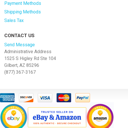
Payment Methods
Shipping Methods
Sales Tax
CONTACT US
Send Message
Administrative Address
1525 S Higley Rd Ste 104
Gilbert, AZ 85296
(877) 367-3167