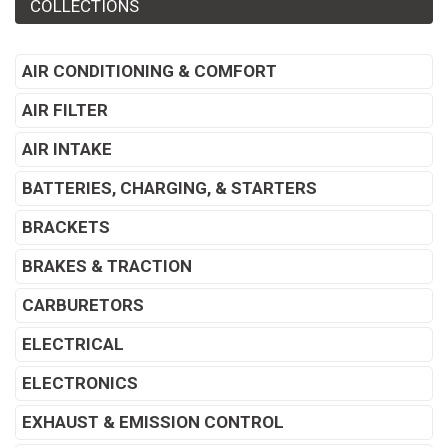
COLLECTIONS
AIR CONDITIONING & COMFORT
AIR FILTER
AIR INTAKE
BATTERIES, CHARGING, & STARTERS
BRACKETS
BRAKES & TRACTION
CARBURETORS
ELECTRICAL
ELECTRONICS
EXHAUST & EMISSION CONTROL