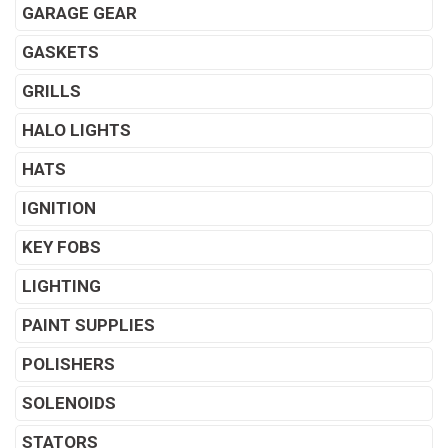
GARAGE GEAR
GASKETS
GRILLS
HALO LIGHTS
HATS
IGNITION
KEY FOBS
LIGHTING
PAINT SUPPLIES
POLISHERS
SOLENOIDS
STATORS