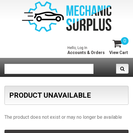
0
Hello, Log In
Accounts & Orders
View Cart
PRODUCT UNAVAILABLE
The product does not exist or may no longer be available