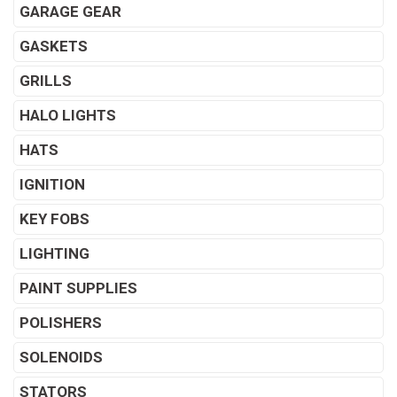
GARAGE GEAR
GASKETS
GRILLS
HALO LIGHTS
HATS
IGNITION
KEY FOBS
LIGHTING
PAINT SUPPLIES
POLISHERS
SOLENOIDS
STATORS