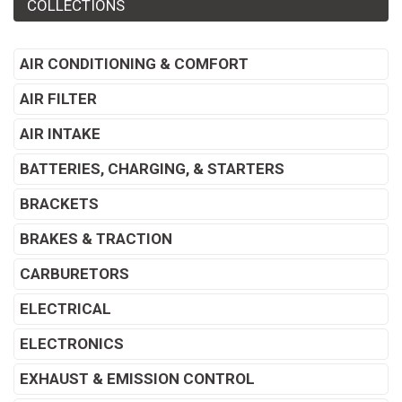
COLLECTIONS
AIR CONDITIONING & COMFORT
AIR FILTER
AIR INTAKE
BATTERIES, CHARGING, & STARTERS
BRACKETS
BRAKES & TRACTION
CARBURETORS
ELECTRICAL
ELECTRONICS
EXHAUST & EMISSION CONTROL