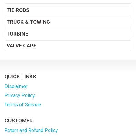
TIE RODS
TRUCK & TOWING
TURBINE
VALVE CAPS
QUICK LINKS
Disclaimer
Privacy Policy
Terms of Service
CUSTOMER
Return and Refund Policy