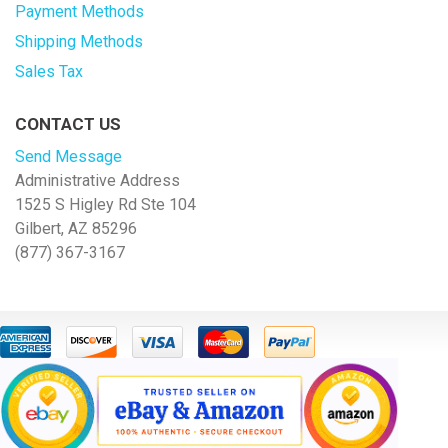
Payment Methods
Shipping Methods
Sales Tax
CONTACT US
Send Message
Administrative Address
1525 S Higley Rd Ste 104
Gilbert, AZ 85296
(877) 367-3167