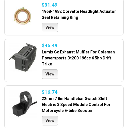
$31.49
1968-1982 Corvette Headlight Actuator
Seal Retaining Ring
View
$45.49
Lumix Gc Exhaust Muffler For Coleman
Powersports Dt200 196cc 6 5hp Drift
Trike
View
$16.74
22mm 7 8in Handlebar Switch Shift
Electric 3 Speed Module Control For
Motorcycle E-bike Scooter
View