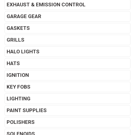
EXHAUST & EMISSION CONTROL
GARAGE GEAR
GASKETS
GRILLS
HALO LIGHTS
HATS
IGNITION
KEY FOBS
LIGHTING
PAINT SUPPLIES
POLISHERS
SOLENOIDS