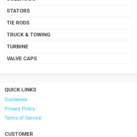
STATORS
TIE RODS
TRUCK & TOWING
TURBINE
VALVE CAPS
QUICK LINKS
Disclaimer
Privacy Policy
Terms of Service
CUSTOMER