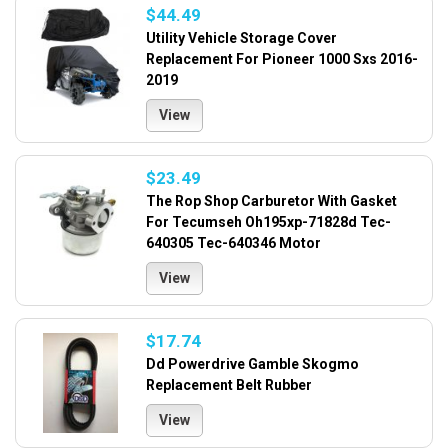
$44.49
Utility Vehicle Storage Cover
Replacement For Pioneer 1000 Sxs 2016-
2019
View
$23.49
The Rop Shop Carburetor With Gasket
For Tecumseh Oh195xp-71828d Tec-
640305 Tec-640346 Motor
View
$17.74
Dd Powerdrive Gamble Skogmo
Replacement Belt Rubber
View