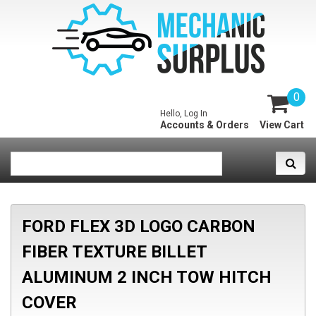
0
Hello, Log In
Accounts & Orders
View Cart
FORD FLEX 3D LOGO CARBON
FIBER TEXTURE BILLET
ALUMINUM 2 INCH TOW HITCH
COVER