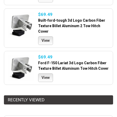
$69.49
Built-ford-tough 3d Logo Carbon Fiber
Texture Billet Aluminum 2 Tow Hitch
Cover
View
$69.49
Ford F-150 Lariat 3d Logo Carbon Fiber
Texture Billet Aluminum Tow Hitch Cover
View
RECENTLY VIEWED