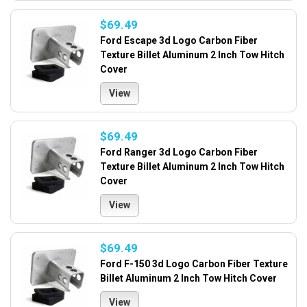
$69.49
Ford Escape 3d Logo Carbon Fiber
Texture Billet Aluminum 2 Inch Tow Hitch
Cover
View
$69.49
Ford Ranger 3d Logo Carbon Fiber
Texture Billet Aluminum 2 Inch Tow Hitch
Cover
View
$69.49
Ford F-150 3d Logo Carbon Fiber Texture
Billet Aluminum 2 Inch Tow Hitch Cover
View