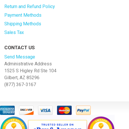
Return and Refund Policy
Payment Methods
Shipping Methods
Sales Tax
CONTACT US
Send Message
Administrative Address
1525 S Higley Rd Ste 104
Gilbert, AZ 85296
(877) 367-3167