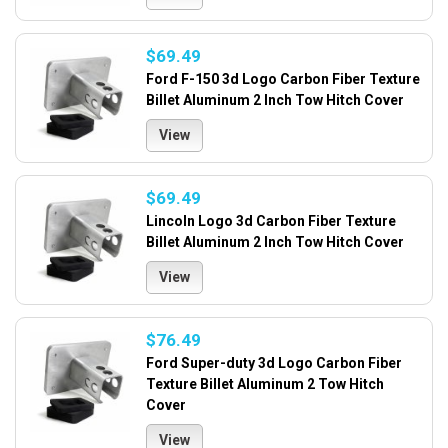
$69.49
Ford F-150 3d Logo Carbon Fiber Texture
Billet Aluminum 2 Inch Tow Hitch Cover
View
$69.49
Lincoln Logo 3d Carbon Fiber Texture
Billet Aluminum 2 Inch Tow Hitch Cover
View
$76.49
Ford Super-duty 3d Logo Carbon Fiber
Texture Billet Aluminum 2 Tow Hitch
Cover
View