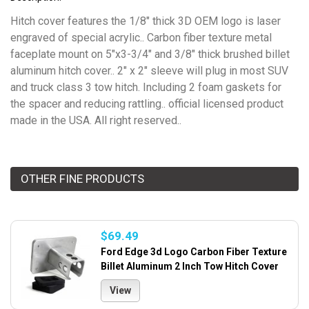
Hitch cover features the 1/8" thick 3D OEM logo is laser
engraved of special acrylic.. Carbon fiber texture metal
faceplate mount on 5"x3-3/4" and 3/8" thick brushed billet
aluminum hitch cover.. 2" x 2" sleeve will plug in most SUV
and truck class 3 tow hitch. Including 2 foam gaskets for
the spacer and reducing rattling.. official licensed product
made in the USA. All right reserved..
OTHER FINE PRODUCTS
$69.49
Ford Edge 3d Logo Carbon Fiber Texture
Billet Aluminum 2 Inch Tow Hitch Cover
View