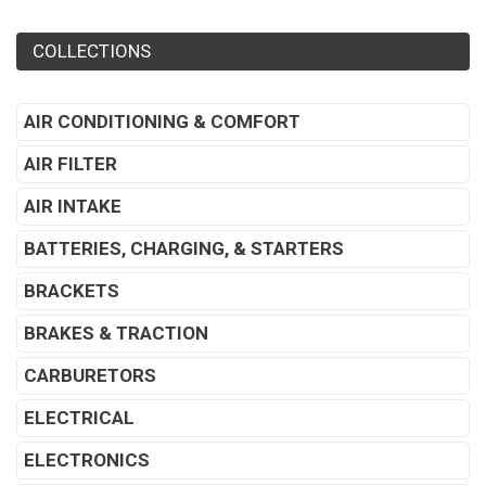
COLLECTIONS
AIR CONDITIONING & COMFORT
AIR FILTER
AIR INTAKE
BATTERIES, CHARGING, & STARTERS
BRACKETS
BRAKES & TRACTION
CARBURETORS
ELECTRICAL
ELECTRONICS