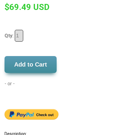
$69.49 USD
Qty:
Add to Cart
- or -
Description: