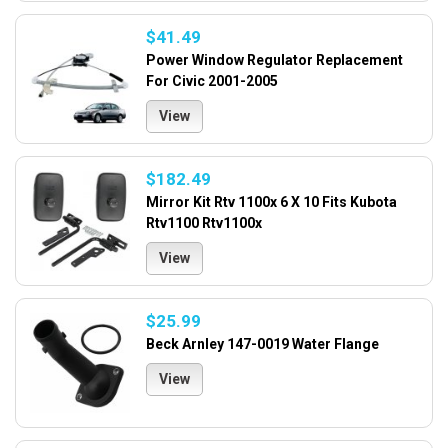
$41.49
Power Window Regulator Replacement
For Civic 2001-2005
View
$182.49
Mirror Kit Rtv 1100x 6 X 10 Fits Kubota
Rtv1100 Rtv1100x
View
$25.99
Beck Arnley 147-0019 Water Flange
View