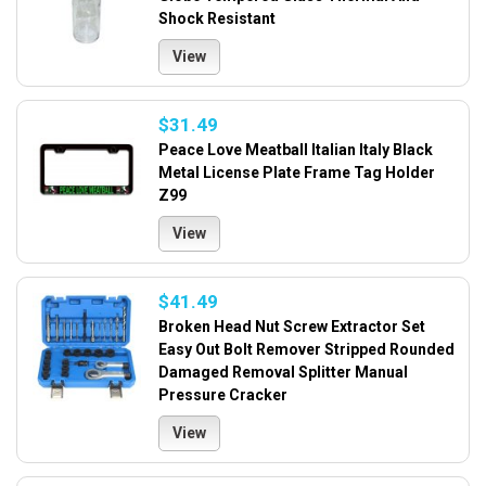
Shock Resistant
View
$31.49
Peace Love Meatball Italian Italy Black
Metal License Plate Frame Tag Holder
Z99
View
$41.49
Broken Head Nut Screw Extractor Set
Easy Out Bolt Remover Stripped Rounded
Damaged Removal Splitter Manual
Pressure Cracker
View