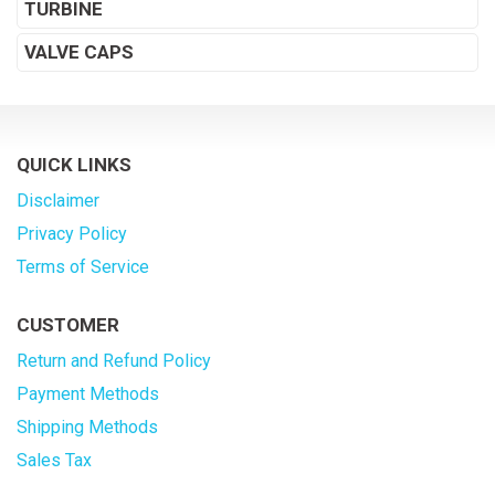
TURBINE
VALVE CAPS
QUICK LINKS
Disclaimer
Privacy Policy
Terms of Service
CUSTOMER
Return and Refund Policy
Payment Methods
Shipping Methods
Sales Tax