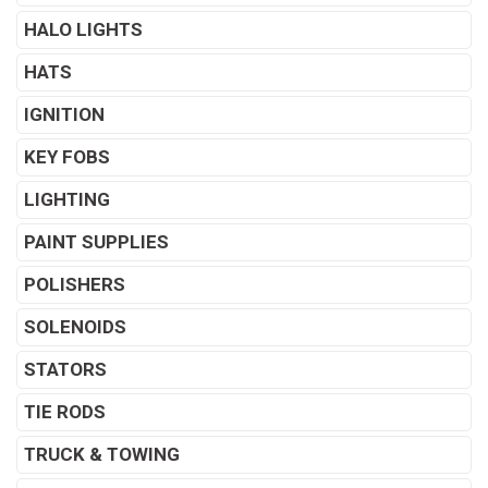
HALO LIGHTS
HATS
IGNITION
KEY FOBS
LIGHTING
PAINT SUPPLIES
POLISHERS
SOLENOIDS
STATORS
TIE RODS
TRUCK & TOWING