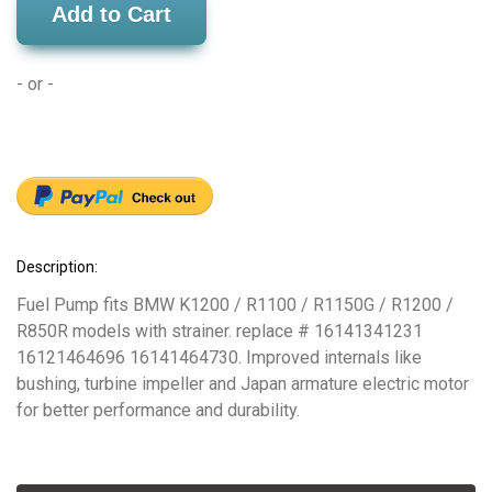
Add to Cart
- or -
Description:
Fuel Pump fits BMW K1200 / R1100 / R1150G / R1200 /
R850R models with strainer. replace # 16141341231
16121464696 16141464730. Improved internals like
bushing, turbine impeller and Japan armature electric motor
for better performance and durability.