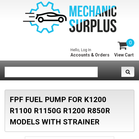
0
Hello, Log In
Accounts & Orders
View Cart
FPF FUEL PUMP FOR K1200
R1100 R1150G R1200 R850R
MODELS WITH STRAINER