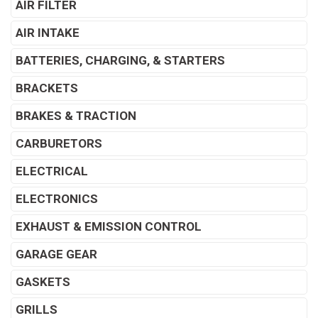
AIR FILTER
AIR INTAKE
BATTERIES, CHARGING, & STARTERS
BRACKETS
BRAKES & TRACTION
CARBURETORS
ELECTRICAL
ELECTRONICS
EXHAUST & EMISSION CONTROL
GARAGE GEAR
GASKETS
GRILLS