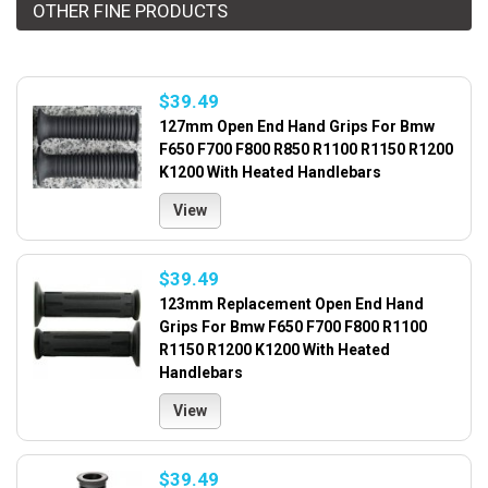
OTHER FINE PRODUCTS
$39.49
127mm Open End Hand Grips For Bmw
F650 F700 F800 R850 R1100 R1150 R1200
K1200 With Heated Handlebars
View
$39.49
123mm Replacement Open End Hand
Grips For Bmw F650 F700 F800 R1100
R1150 R1200 K1200 With Heated
Handlebars
View
$39.49