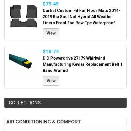
$79.49
Cartist Custom Fit For Floor Mats 2014-
2019 Kia Soul Not Hybrid All Weather
Liners Front 2nd Row Tpe Waterproof
View
$18.74
D D Powerdrive 27179 Whirlwind
Manufacturing Kevlar Replacement Belt 1
Band Aramid
View
COLLECTIONS
AIR CONDITIONING & COMFORT