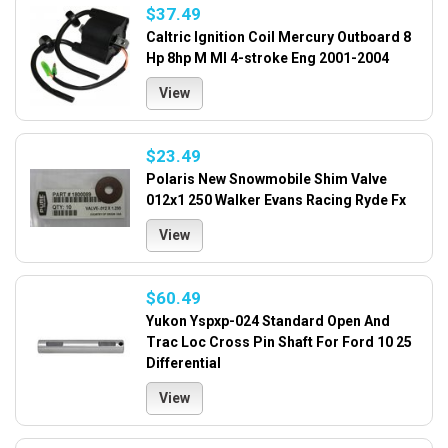
$37.49
Caltric Ignition Coil Mercury Outboard 8
Hp 8hp M Ml 4-stroke Eng 2001-2004
View
$23.49
Polaris New Snowmobile Shim Valve
012x1 250 Walker Evans Racing Ryde Fx
View
$60.49
Yukon Yspxp-024 Standard Open And
Trac Loc Cross Pin Shaft For Ford 10 25
Differential
View