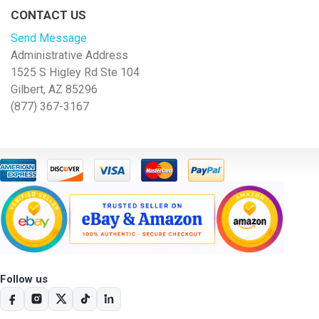
CONTACT US
Send Message
Administrative Address
1525 S Higley Rd Ste 104
Gilbert, AZ 85296
(877) 367-3167
Follow us