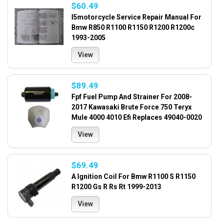
$60.49
I5motorcycle Service Repair Manual For
Bmw R850 R1100 R1150 R1200 R1200c
1993-2005
View
$89.49
Fpf Fuel Pump And Strainer For 2008-
2017 Kawasaki Brute Force 750 Teryx
Mule 4000 4010 Efi Replaces 49040-0020
View
$69.49
A Ignition Coil For Bmw R1100 S R1150
R1200 Gs R Rs Rt 1999-2013
View