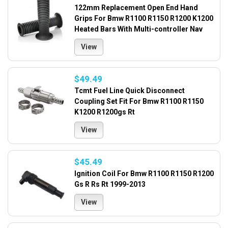
122mm Replacement Open End Hand
Grips For Bmw R1100 R1150 R1200 K1200
Heated Bars With Multi-controller Nav
View
$49.49
Tcmt Fuel Line Quick Disconnect
Coupling Set Fit For Bmw R1100 R1150
K1200 R1200gs Rt
View
$45.49
Ignition Coil For Bmw R1100 R1150 R1200
Gs R Rs Rt 1999-2013
View