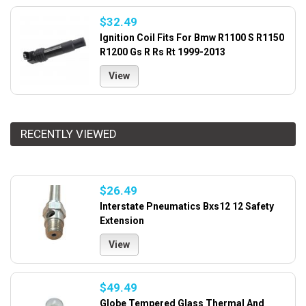
$32.49
Ignition Coil Fits For Bmw R1100 S R1150
R1200 Gs R Rs Rt 1999-2013
View
RECENTLY VIEWED
$26.49
Interstate Pneumatics Bxs12 12 Safety
Extension
View
$49.49
Globe Tempered Glass Thermal And