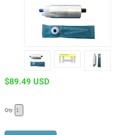
$89.49 USD
Qty: