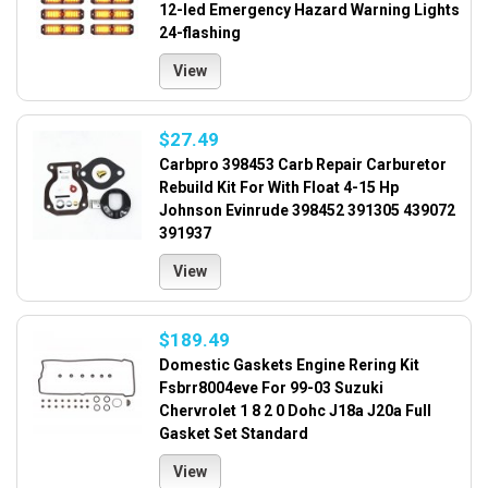
12-led Emergency Hazard Warning Lights
24-flashing
View
$27.49
Carbpro 398453 Carb Repair Carburetor
Rebuild Kit For With Float 4-15 Hp
Johnson Evinrude 398452 391305 439072
391937
View
$189.49
Domestic Gaskets Engine Rering Kit
Fsbrr8004eve For 99-03 Suzuki
Chervrolet 1 8 2 0 Dohc J18a J20a Full
Gasket Set Standard
View