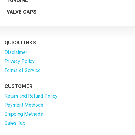
TURBINE
VALVE CAPS
QUICK LINKS
Disclaimer
Privacy Policy
Terms of Service
CUSTOMER
Return and Refund Policy
Payment Methods
Shipping Methods
Sales Tax