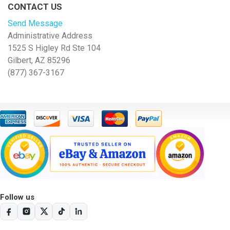
CONTACT US
Send Message
Administrative Address
1525 S Higley Rd Ste 104
Gilbert, AZ 85296
(877) 367-3167
Follow us