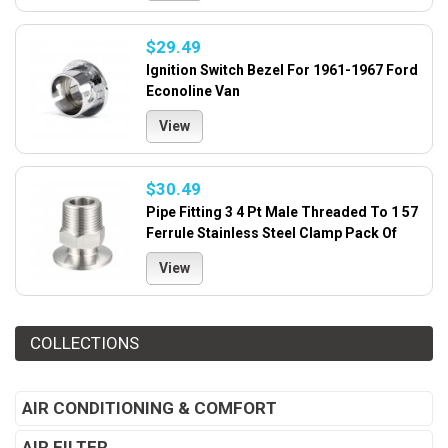
$29.49
Ignition Switch Bezel For 1961-1967 Ford
Econoline Van
View
$30.49
Pipe Fitting 3 4 Pt Male Threaded To 1 57
Ferrule Stainless Steel Clamp Pack Of
View
COLLECTIONS
AIR CONDITIONING & COMFORT
AIR FILTER