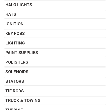
HALO LIGHTS
HATS
IGNITION
KEY FOBS
LIGHTING
PAINT SUPPLIES
POLISHERS
SOLENOIDS
STATORS
TIE RODS
TRUCK & TOWING