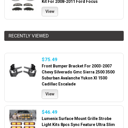
Kit For 2008-2011 Ford Focus
View
RECENTLY VIEWED
$75.49
Front Bumper Bracket For 2003-2007
Chevy Silverado Gmc Sierra 2500 3500
Suburban Avalanche Yukon Xl 1500
Cadillac Escalade
View
$46.49
Lumenix Surface Mount Grille Strobe
Light Kits 8pcs Sync Feature Ultra Slim