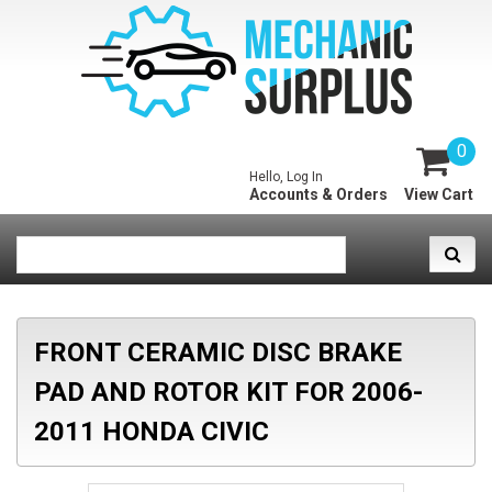
0
Hello, Log In
Accounts & Orders
View Cart
FRONT CERAMIC DISC BRAKE
PAD AND ROTOR KIT FOR 2006-
2011 HONDA CIVIC