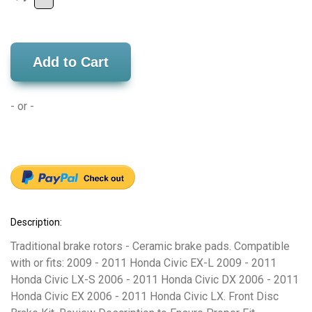
Add to Cart
- or -
Description:
Traditional brake rotors - Ceramic brake pads. Compatible
with or fits: 2009 - 2011 Honda Civic EX-L 2009 - 2011
Honda Civic LX-S 2006 - 2011 Honda Civic DX 2006 - 2011
Honda Civic EX 2006 - 2011 Honda Civic LX. Front Disc