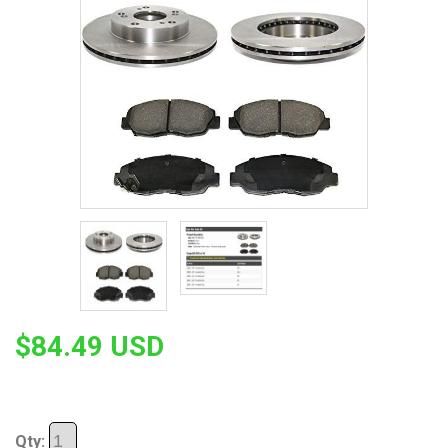
$84.49 USD
Qty: