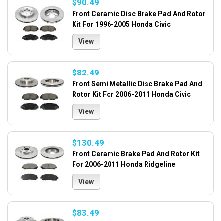
$90.49
Front Ceramic Disc Brake Pad And Rotor
Kit For 1996-2005 Honda Civic
View
$82.49
Front Semi Metallic Disc Brake Pad And
Rotor Kit For 2006-2011 Honda Civic
View
$130.49
Front Ceramic Brake Pad And Rotor Kit
For 2006-2011 Honda Ridgeline
View
$83.49