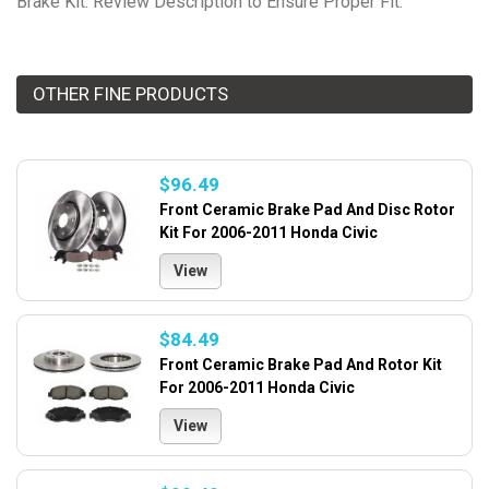
Brake Kit. Review Description to Ensure Proper Fit.
OTHER FINE PRODUCTS
$96.49
Front Ceramic Brake Pad And Disc Rotor
Kit For 2006-2011 Honda Civic
View
$84.49
Front Ceramic Brake Pad And Rotor Kit
For 2006-2011 Honda Civic
View