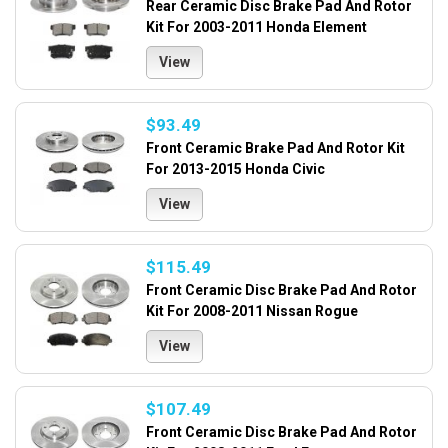
Rear Ceramic Disc Brake Pad And Rotor
Kit For 2003-2011 Honda Element
View
$93.49
Front Ceramic Brake Pad And Rotor Kit
For 2013-2015 Honda Civic
View
$115.49
Front Ceramic Disc Brake Pad And Rotor
Kit For 2008-2011 Nissan Rogue
View
$107.49
Front Ceramic Disc Brake Pad And Rotor