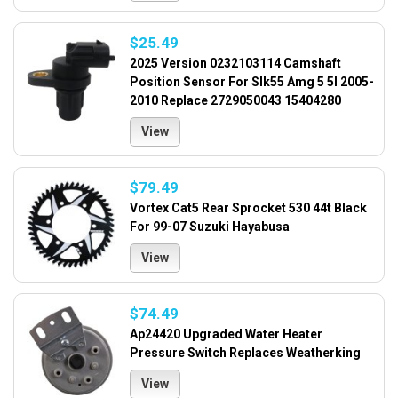
$25.49
2025 Version 0232103114 Camshaft
Position Sensor For Slk55 Amg 5 5l 2005-
2010 Replace 2729050043 15404280
View
$79.49
Vortex Cat5 Rear Sprocket 530 44t Black
For 99-07 Suzuki Hayabusa
View
$74.49
Ap24420 Upgraded Water Heater
Pressure Switch Replaces Weatherking
View