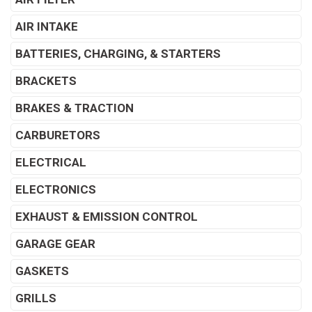
AIR INTAKE
BATTERIES, CHARGING, & STARTERS
BRACKETS
BRAKES & TRACTION
CARBURETORS
ELECTRICAL
ELECTRONICS
EXHAUST & EMISSION CONTROL
GARAGE GEAR
GASKETS
GRILLS