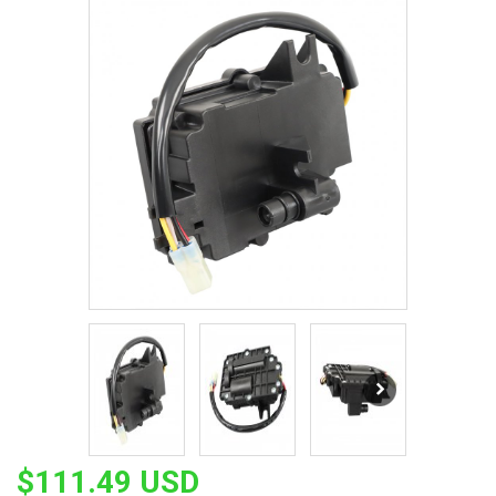
$111.49 USD