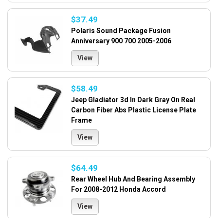
$37.49
Polaris Sound Package Fusion
Anniversary 900 700 2005-2006
View
$58.49
Jeep Gladiator 3d In Dark Gray On Real
Carbon Fiber Abs Plastic License Plate
Frame
View
$64.49
Rear Wheel Hub And Bearing Assembly
For 2008-2012 Honda Accord
View