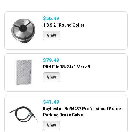
$56.49
1 B S 21 Round Collet
View
$79.49
Pltd Fltr 18x24x1 Merv 8
View
$41.49
Raybestos Bc94437 Professional Grade
Parking Brake Cable
View