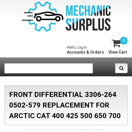
0
Hello, Log In
Accounts & Orders
View Cart
FRONT DIFFERENTIAL 3306-264
0502-579 REPLACEMENT FOR
ARCTIC CAT 400 425 500 650 700