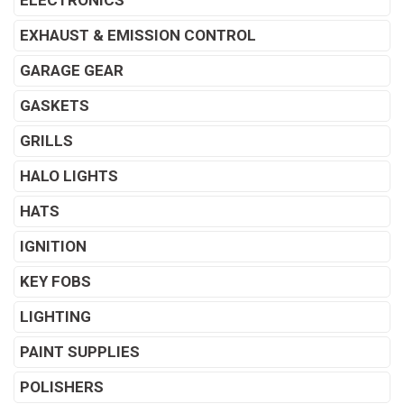
ELECTRONICS
EXHAUST & EMISSION CONTROL
GARAGE GEAR
GASKETS
GRILLS
HALO LIGHTS
HATS
IGNITION
KEY FOBS
LIGHTING
PAINT SUPPLIES
POLISHERS