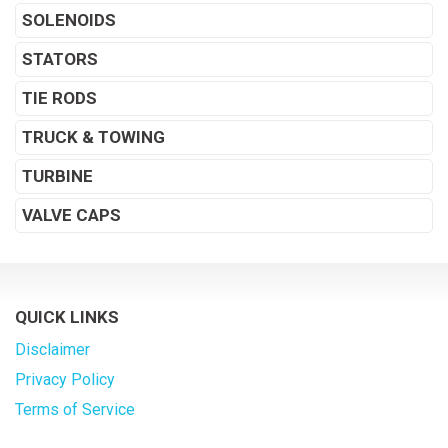
SOLENOIDS
STATORS
TIE RODS
TRUCK & TOWING
TURBINE
VALVE CAPS
QUICK LINKS
Disclaimer
Privacy Policy
Terms of Service