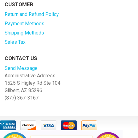
CUSTOMER
Return and Refund Policy
Payment Methods
Shipping Methods
Sales Tax
CONTACT US
Send Message
Administrative Address
1525 S Higley Rd Ste 104
Gilbert, AZ 85296
(877) 367-3167