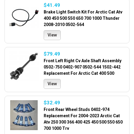
$41.49
Brake Light Switch Kit For Arctic Cat Atv
400 450 500 550 650 700 1000 Thunder
2008-2010 0502-564
View
$79.49
Front Left Right Cv Axle Shaft Assembly
0502-750 0402-907 0502-544 1502-442
Replacement For Arctic Cat 400 500
View
$32.49
Front Rear Wheel Studs 0402-974
Replacement For 2004-2023 Arctic Cat
Atv 250 300 366 400 425 450 500 550 650
700 1000 Trv