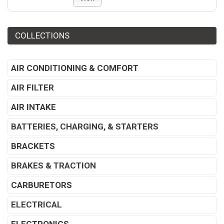
COLLECTIONS
AIR CONDITIONING & COMFORT
AIR FILTER
AIR INTAKE
BATTERIES, CHARGING, & STARTERS
BRACKETS
BRAKES & TRACTION
CARBURETORS
ELECTRICAL