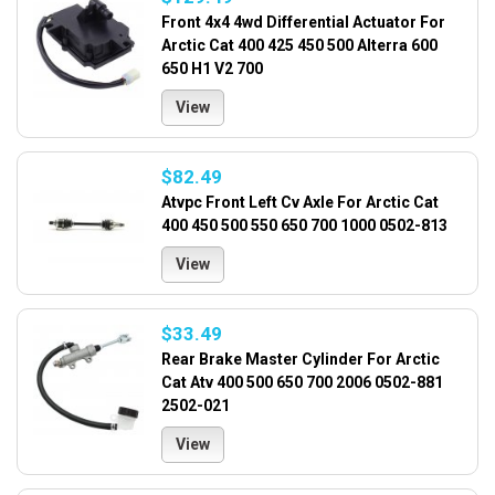
Front 4x4 4wd Differential Actuator For
Arctic Cat 400 425 450 500 Alterra 600
650 H1 V2 700
View
$82.49
Atvpc Front Left Cv Axle For Arctic Cat
400 450 500 550 650 700 1000 0502-813
View
$33.49
Rear Brake Master Cylinder For Arctic
Cat Atv 400 500 650 700 2006 0502-881
2502-021
View