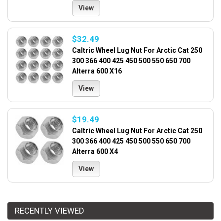
View
$32.49
Caltric Wheel Lug Nut For Arctic Cat 250
300 366 400 425 450 500 550 650 700
Alterra 600 X16
View
$19.49
Caltric Wheel Lug Nut For Arctic Cat 250
300 366 400 425 450 500 550 650 700
Alterra 600 X4
View
RECENTLY VIEWED