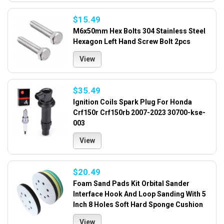
$15.49
M6x50mm Hex Bolts 304 Stainless Steel
Hexagon Left Hand Screw Bolt 2pcs
View
$35.49
Ignition Coils Spark Plug For Honda
Crf150r Crf150rb 2007-2023 30700-kse-
003
View
$20.49
Foam Sand Pads Kit Orbital Sander
Interface Hook And Loop Sanding With 5
Inch 8 Holes Soft Hard Sponge Cushion
View