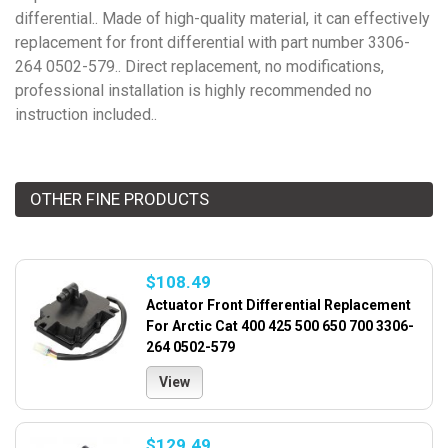
differential.. Made of high-quality material, it can effectively
replacement for front differential with part number 3306-
264 0502-579.. Direct replacement, no modifications,
professional installation is highly recommended no
instruction included..
OTHER FINE PRODUCTS
$108.49
Actuator Front Differential Replacement
For Arctic Cat 400 425 500 650 700 3306-
264 0502-579
View
$129.49