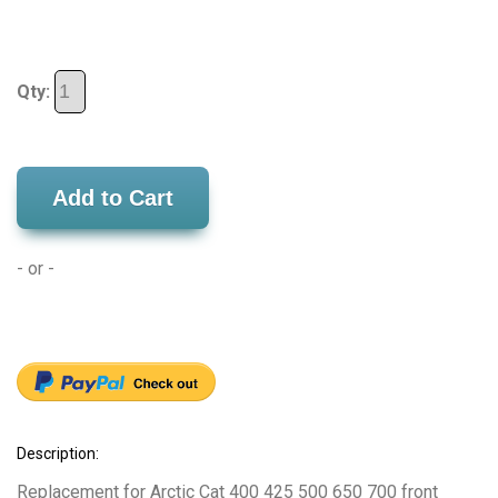
Qty:
Add to Cart
- or -
Description:
Replacement for Arctic Cat 400 425 500 650 700 front