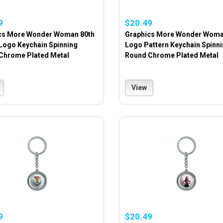
9
$20.49
cs More Wonder Woman 80th
Graphics More Wonder Woma
 Logo Keychain Spinning
Logo Pattern Keychain Spinn
Chrome Plated Metal
Round Chrome Plated Metal
View
9
$20.49