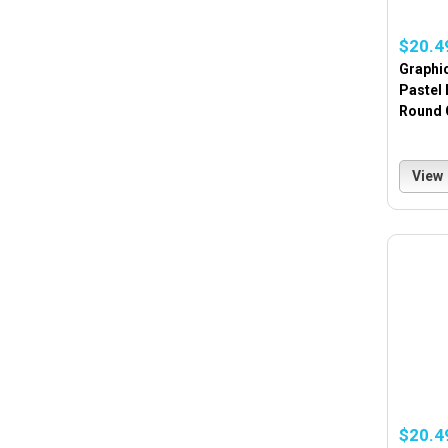
$20.4
Graphi
Pastel
Round 
View
$20.4