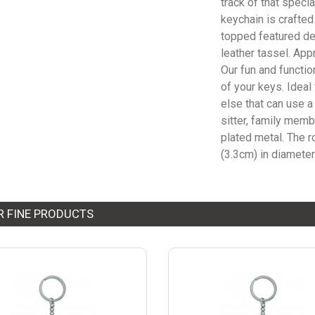
track of that spec
keychain is crafted
topped featured d
leather tassel. App
Our fun and functio
of your keys. Ideal 
else that can use a 
sitter, family mem
plated metal. The r
(3.3cm) in diameter.
R FINE PRODUCTS