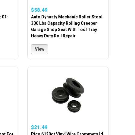
$58.49
t 01-
Auto Dynasty Mechanic Roller Stool
300 Lbs Capacity Rolling Creeper
Garage Shop Seat With Tool Tray
Heavy Duty Roll Repair
View
$21.49
oot For
Pico 6120qt Vinyl Wire Grommets Id