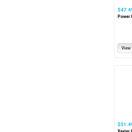
$47.4
Power 
View
$51.4
Xavier 