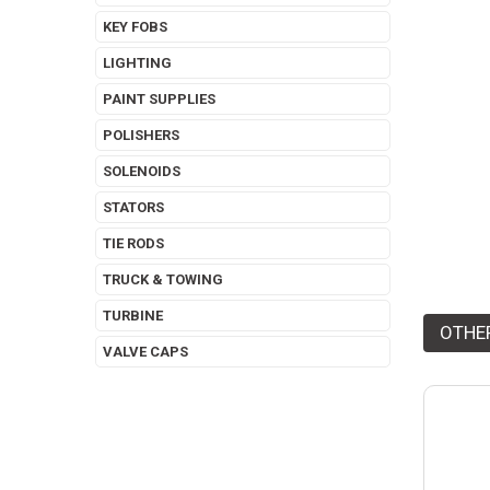
KEY FOBS
LIGHTING
PAINT SUPPLIES
POLISHERS
SOLENOIDS
STATORS
TIE RODS
TRUCK & TOWING
TURBINE
OTHE
VALVE CAPS