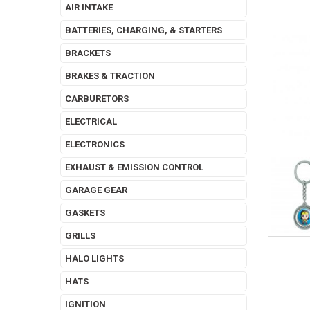
AIR INTAKE
BATTERIES, CHARGING, & STARTERS
BRACKETS
BRAKES & TRACTION
CARBURETORS
ELECTRICAL
ELECTRONICS
EXHAUST & EMISSION CONTROL
GARAGE GEAR
GASKETS
GRILLS
HALO LIGHTS
HATS
IGNITION