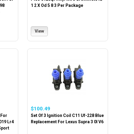
998
1 2 X Od 5 8 3 Per Package
View
$100.49
 For
Set Of 3 Ignition Coil C11 Uf-228 Blue
019 Lr4
Replacement For Lexus Supra 3 0l V6
Sport