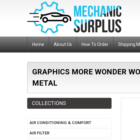
Home
About Us
How To Order
Shipping 
GRAPHICS MORE WONDER WOM
METAL
COLLECTIONS
AIR CONDITIONING & COMFORT
AIR FILTER