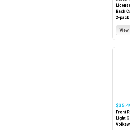
License
Back Ca
2-pack
View
$35.4
Front 
Light G
Volksw