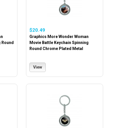
$20.49
an
Graphics More Wonder Woman
g Round
Movie Battle Keychain Spinning
Round Chrome Plated Metal
View