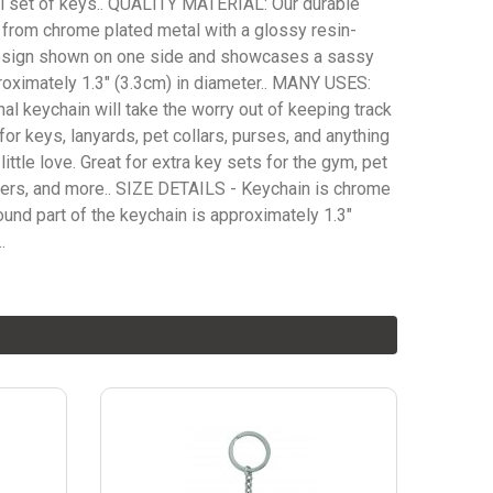
ial set of keys.. QUALITY MATERIAL: Our durable
 from chrome plated metal with a glossy resin-
esign shown on one side and showcases a sassy
roximately 1.3" (3.3cm) in diameter.. MANY USES:
nal keychain will take the worry out of keeping track
for keys, lanyards, pet collars, purses, and anything
little love. Great for extra key sets for the gym, pet
bers, and more.. SIZE DETAILS - Keychain is chrome
ound part of the keychain is approximately 1.3"
.