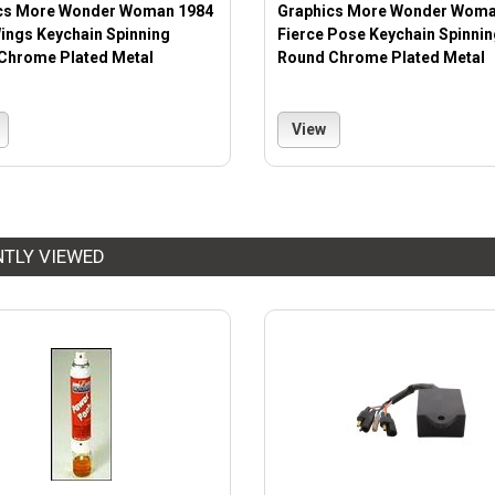
cs More Wonder Woman 1984
Graphics More Wonder Woma
ings Keychain Spinning
Fierce Pose Keychain Spinnin
Chrome Plated Metal
Round Chrome Plated Metal
View
NTLY VIEWED