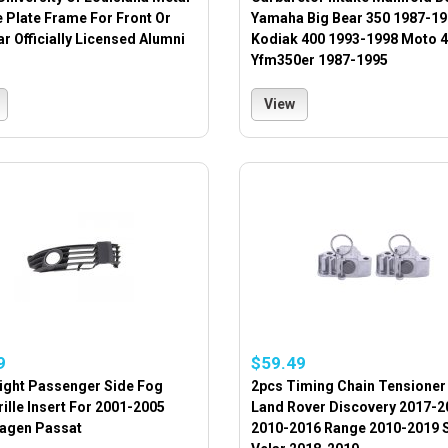
 Plate Frame For Front Or
Yamaha Big Bear 350 1987-1
r Officially Licensed Alumni
Kodiak 400 1993-1998 Moto 4
Yfm350er 1987-1995
View
9
$59.49
Right Passenger Side Fog
2pcs Timing Chain Tensioner
rille Insert For 2001-2005
Land Rover Discovery 2017-2
agen Passat
2010-2016 Range 2010-2019 