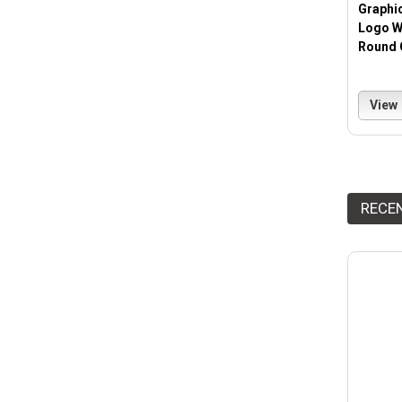
Graphi
Logo W
Round 
View
RECE