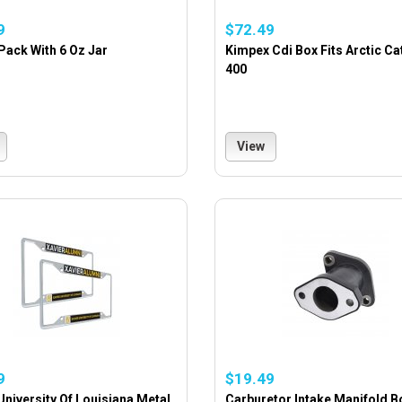
9
$72.49
Pack With 6 Oz Jar
Kimpex Cdi Box Fits Arctic Ca
400
View
9
$19.49
University Of Louisiana Metal
Carburetor Intake Manifold B