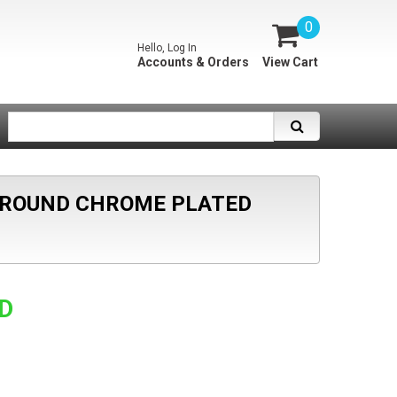
0
Hello, Log In
Accounts & Orders
View Cart
 ROUND CHROME PLATED
SD