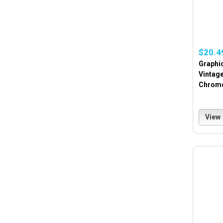
$20.4
Graphi
Vintag
Chrome
View