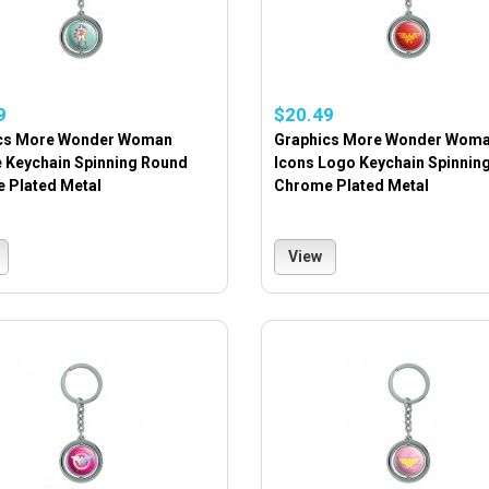
9
$20.49
cs More Wonder Woman
Graphics More Wonder Wom
e Keychain Spinning Round
Icons Logo Keychain Spinnin
 Plated Metal
Chrome Plated Metal
View