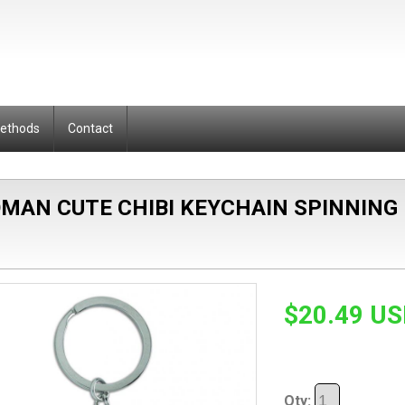
Methods
Contact
AN CUTE CHIBI KEYCHAIN SPINNING
$20.49 U
Qty: