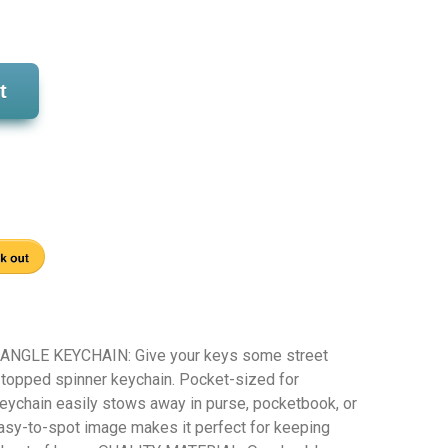
t
GLE KEYCHAIN: Give your keys some street
n-topped spinner keychain. Pocket-sized for
keychain easily stows away in purse, pocketbook, or
asy-to-spot image makes it perfect for keeping