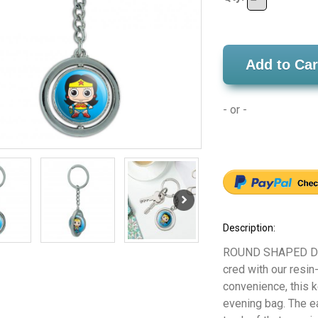
Add to Car
- or -
Description:
ROUND SHAPED DAN
cred with our resi
convenience, this 
evening bag. The e