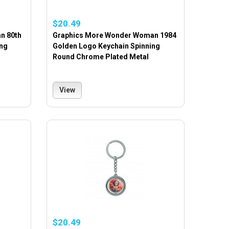
$20.49
n 80th
Graphics More Wonder Woman 1984
ing
Golden Logo Keychain Spinning
Round Chrome Plated Metal
View
$20.49