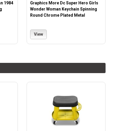
n 1984
Graphics More Dc Super Hero Girls
g
Wonder Woman Keychain Spinning
Round Chrome Plated Metal
View