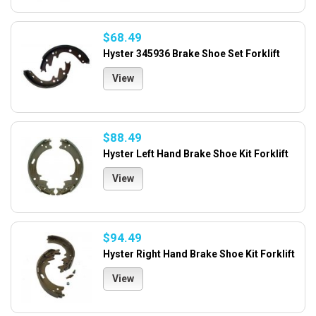
$68.49
Hyster 345936 Brake Shoe Set Forklift
View
$88.49
Hyster Left Hand Brake Shoe Kit Forklift
View
$94.49
Hyster Right Hand Brake Shoe Kit Forklift
View