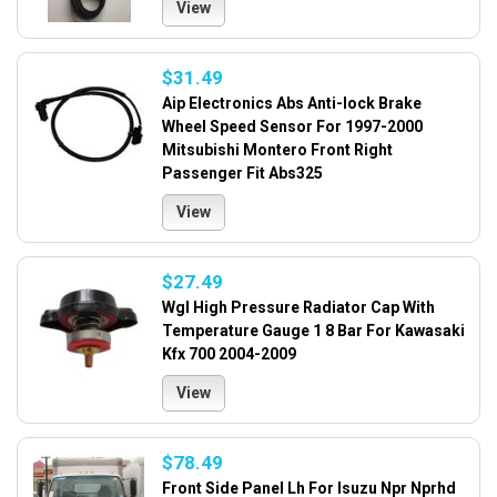
View
$31.49
Aip Electronics Abs Anti-lock Brake
Wheel Speed Sensor For 1997-2000
Mitsubishi Montero Front Right
Passenger Fit Abs325
View
$27.49
Wgl High Pressure Radiator Cap With
Temperature Gauge 1 8 Bar For Kawasaki
Kfx 700 2004-2009
View
$78.49
Front Side Panel Lh For Isuzu Npr Nprhd