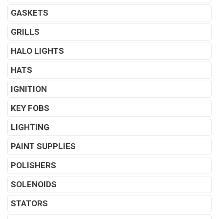
GASKETS
GRILLS
HALO LIGHTS
HATS
IGNITION
KEY FOBS
LIGHTING
PAINT SUPPLIES
POLISHERS
SOLENOIDS
STATORS