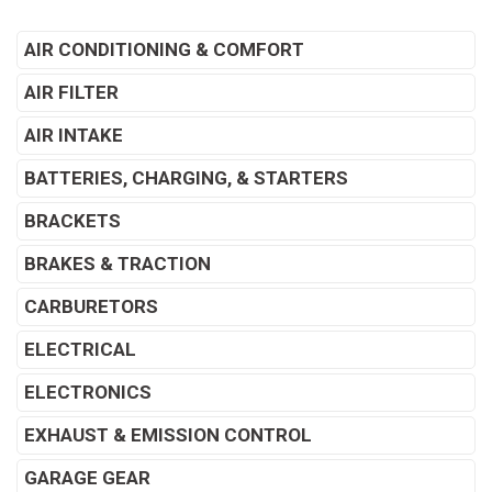
AIR CONDITIONING & COMFORT
AIR FILTER
AIR INTAKE
BATTERIES, CHARGING, & STARTERS
BRACKETS
BRAKES & TRACTION
CARBURETORS
ELECTRICAL
ELECTRONICS
EXHAUST & EMISSION CONTROL
GARAGE GEAR