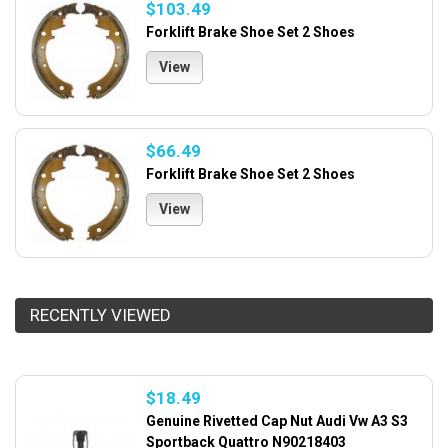
$103.49
Forklift Brake Shoe Set 2 Shoes
View
$66.49
Forklift Brake Shoe Set 2 Shoes
View
RECENTLY VIEWED
$18.49
Genuine Rivetted Cap Nut Audi Vw A3 S3
Sportback Quattro N90218403