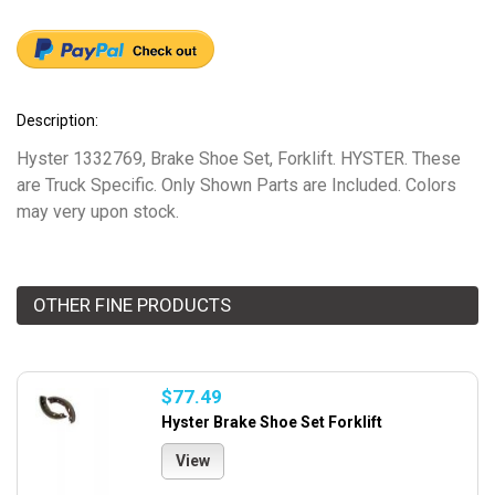
Description:
Hyster 1332769, Brake Shoe Set, Forklift. HYSTER. These
are Truck Specific. Only Shown Parts are Included. Colors
may very upon stock.
OTHER FINE PRODUCTS
$77.49
Hyster Brake Shoe Set Forklift
View