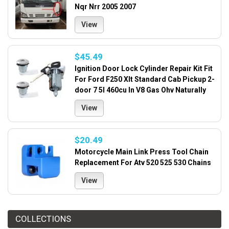
Nqr Nrr 2005 2007
View
$45.49
Ignition Door Lock Cylinder Repair Kit Fit
For Ford F250 Xlt Standard Cab Pickup 2-
door 7 5l 460cu In V8 Gas Ohv Naturally
View
$20.49
Motorcycle Main Link Press Tool Chain
Replacement For Atv 520 525 530 Chains
View
COLLECTIONS