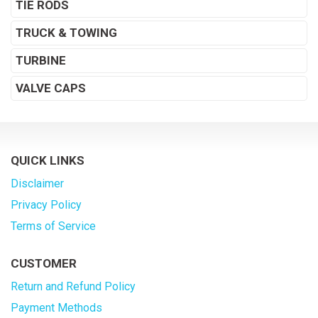
TIE RODS
TRUCK & TOWING
TURBINE
VALVE CAPS
QUICK LINKS
Disclaimer
Privacy Policy
Terms of Service
CUSTOMER
Return and Refund Policy
Payment Methods