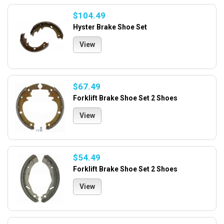
$104.49
Hyster Brake Shoe Set
View
$67.49
Forklift Brake Shoe Set 2 Shoes
View
$54.49
Forklift Brake Shoe Set 2 Shoes
View