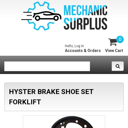
0
Hello, Log In
Accounts & Orders
View Cart
HYSTER BRAKE SHOE SET
FORKLIFT