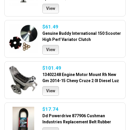
View
$61.49
Genuine Buddy International 150 Scooter
High Perf Variator Clutch
View
$101.49
13402248 Engine Motor Mount Rh New
Gm 2014-15 Chevy Cruze 2 0l Diesel Luz
View
$17.74
Dd Powerdrive 877906 Cushman
Industries Replacement Belt Rubber