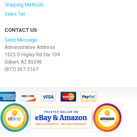
Shipping Methods
Sales Tax
CONTACT US
Send Message
Administrative Address
1525 S Higley Rd Ste 104
Gilbert, AZ 85296
(877) 367-3167