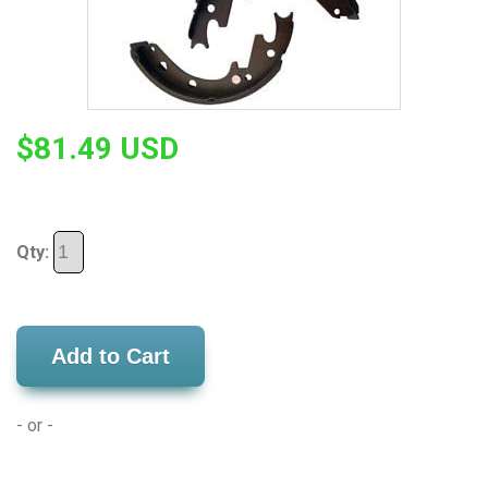
$81.49 USD
Qty:
Add to Cart
- or -