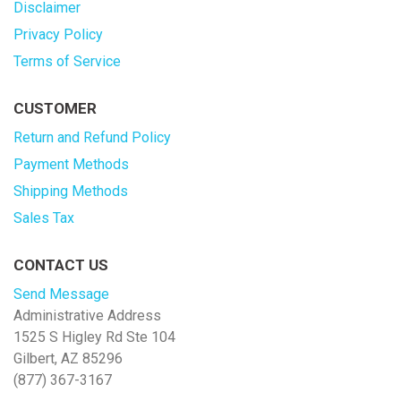
Disclaimer
Privacy Policy
Terms of Service
CUSTOMER
Return and Refund Policy
Payment Methods
Shipping Methods
Sales Tax
CONTACT US
Send Message
Administrative Address
1525 S Higley Rd Ste 104
Gilbert, AZ 85296
(877) 367-3167