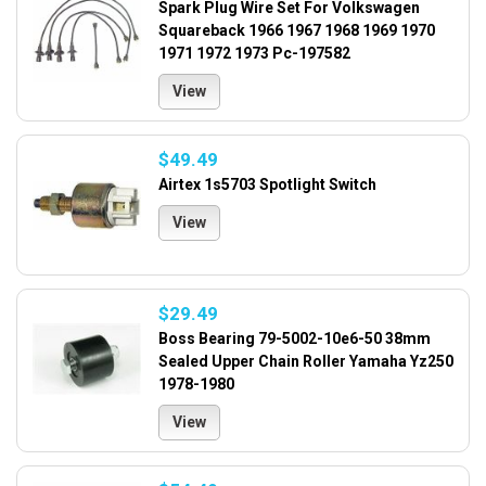
Spark Plug Wire Set For Volkswagen
Squareback 1966 1967 1968 1969 1970
1971 1972 1973 Pc-197582
View
$49.49
Airtex 1s5703 Spotlight Switch
View
$29.49
Boss Bearing 79-5002-10e6-50 38mm
Sealed Upper Chain Roller Yamaha Yz250
1978-1980
View