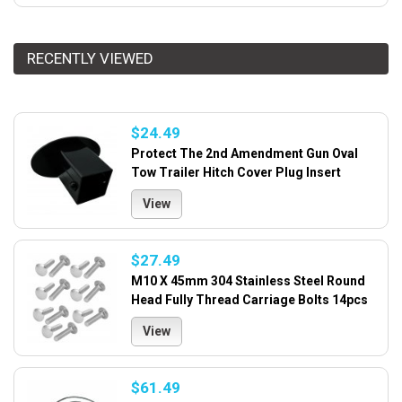
RECENTLY VIEWED
$24.49
Protect The 2nd Amendment Gun Oval
Tow Trailer Hitch Cover Plug Insert
View
$27.49
M10 X 45mm 304 Stainless Steel Round
Head Fully Thread Carriage Bolts 14pcs
View
$61.49