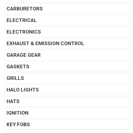
CARBURETORS
ELECTRICAL
ELECTRONICS
EXHAUST & EMISSION CONTROL
GARAGE GEAR
GASKETS
GRILLS
HALO LIGHTS
HATS
IGNITION
KEY FOBS