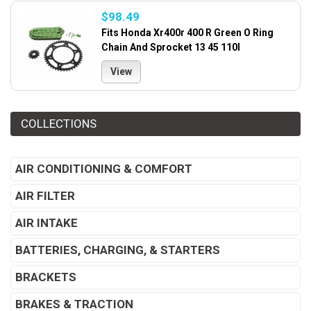
$98.49
Fits Honda Xr400r 400 R Green O Ring
Chain And Sprocket 13 45 110l
View
COLLECTIONS
AIR CONDITIONING & COMFORT
AIR FILTER
AIR INTAKE
BATTERIES, CHARGING, & STARTERS
BRACKETS
BRAKES & TRACTION