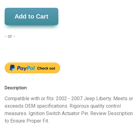
Add to Cart
- or -
Description:
Compatible with or fits: 2002 - 2007 Jeep Liberty. Meets or
exceeds OEM specifications. Rigorous quality control
measures. Ignition Switch Actuator Pin. Review Description
to Ensure Proper Fit.