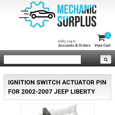
0
Hello, Log In
Accounts & Orders
View Cart
IGNITION SWITCH ACTUATOR PIN
FOR 2002-2007 JEEP LIBERTY