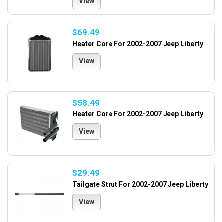
View
$69.49
Heater Core For 2002-2007 Jeep Liberty
View
$58.49
Heater Core For 2002-2007 Jeep Liberty
View
$29.49
Tailgate Strut For 2002-2007 Jeep Liberty
View