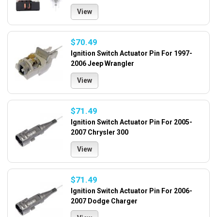
View
$70.49
Ignition Switch Actuator Pin For 1997-
2006 Jeep Wrangler
View
$71.49
Ignition Switch Actuator Pin For 2005-
2007 Chrysler 300
View
$71.49
Ignition Switch Actuator Pin For 2006-
2007 Dodge Charger