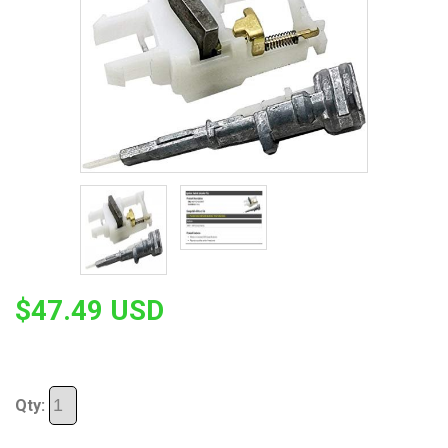
$47.49 USD
Qty: