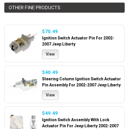
OTHER FINE PRODUCTS
$70.49
Ignition Switch Actuator Pin For 2002-
2007 Jeep Liberty
View
$40.49
Steering Column Ignition Switch Actuator
Pin Assembly For 2002-2007 Jeep Liberty
View
$49.49
Ignition Switch Assembly With Lock
Actuator Pin For Jeep Liberty 2002-2007