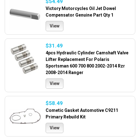
$54.49
Victory Motorcycles Oil Jet Dowel
Compensator Genuine Part Qty 1
View
$31.49
4pcs Hydraulic Cylinder Camshaft Valve
Lifter Replacement For Polaris
Sportsman 600 700 800 2002-2014 Rzr
2008-2014 Ranger
View
$58.49
Cometic Gasket Automotive C9211
Primary Rebuild Kit
View