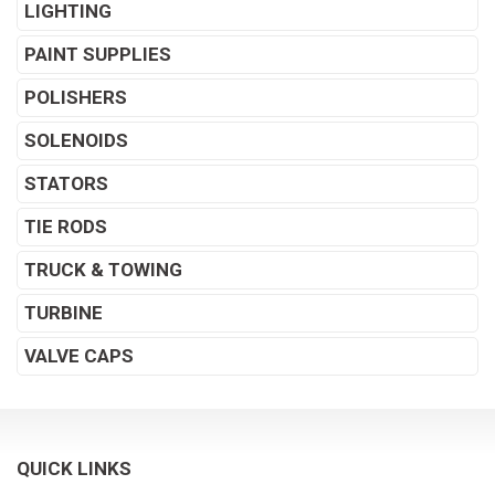
LIGHTING
PAINT SUPPLIES
POLISHERS
SOLENOIDS
STATORS
TIE RODS
TRUCK & TOWING
TURBINE
VALVE CAPS
QUICK LINKS