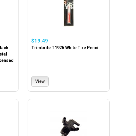
$19.49
lack
Trimbrite T1925 White Tire Pencil
etal
icensed
View