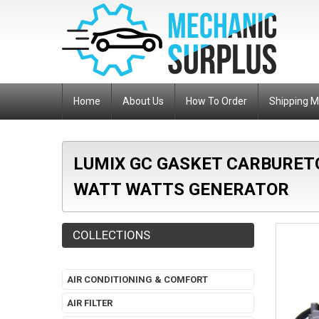
Home
About Us
How To Order
Shipping 
LUMIX GC GASKET CARBURET
WATT WATTS GENERATOR
COLLECTIONS
AIR CONDITIONING & COMFORT
AIR FILTER