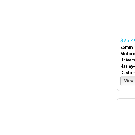
$25.4
25mm 1
Motorc
Univer
Harley
Custo
View