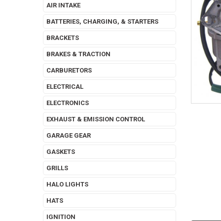
AIR INTAKE
BATTERIES, CHARGING, & STARTERS
BRACKETS
BRAKES & TRACTION
CARBURETORS
ELECTRICAL
ELECTRONICS
EXHAUST & EMISSION CONTROL
GARAGE GEAR
GASKETS
GRILLS
HALO LIGHTS
HATS
IGNITION