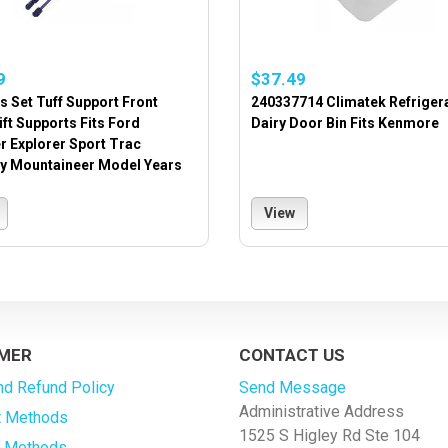
9
$37.49
s Set Tuff Support Front
240337714 Climatek Refriger
ft Supports Fits Ford
Dairy Door Bin Fits Kenmore
r Explorer Sport Trac
y Mountaineer Model Years
View
MER
CONTACT US
nd Refund Policy
Send Message
Administrative Address
 Methods
1525 S Higley Rd Ste 104
g Methods