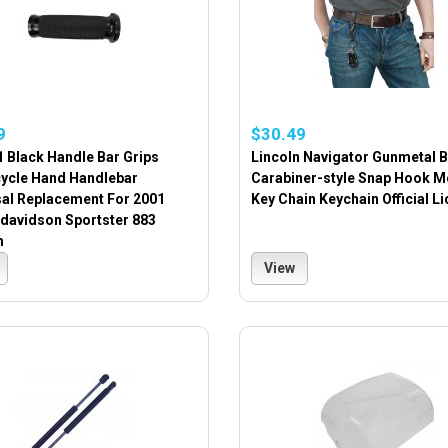
9
$30.49
 Black Handle Bar Grips
Lincoln Navigator Gunmetal B
ycle Hand Handlebar
Carabiner-style Snap Hook M
sal Replacement For 2001
Key Chain Keychain Official L
-davidson Sportster 883
m
View