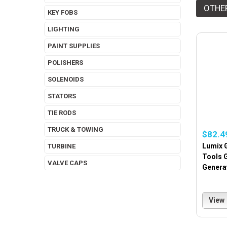
OTHE
KEY FOBS
LIGHTING
PAINT SUPPLIES
POLISHERS
SOLENOIDS
STATORS
TIE RODS
TRUCK & TOWING
$82.4
Lumix G
TURBINE
Tools 
VALVE CAPS
Genera
View