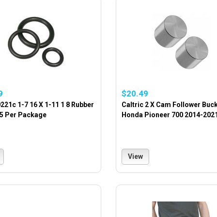
9
$20.49
221c 1-7 16 X 1-11 1 8 Rubber
Caltric 2 X Cam Follower Buc
15 Per Package
Honda Pioneer 700 2014-202
View