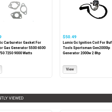
9
$50.49
Gc Carburetor Gasket For
Lumix Gc Ignition Coil For Buf
or Gas Generator 5500 6500
Tools Sportsman Gen2000lp
750 7250 9000 Watts
Generator 2000w 2 8hp
View
NTLY VIEWED