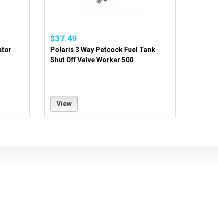
$37.49
ator
Polaris 3 Way Petcock Fuel Tank
Shut Off Valve Worker 500
View