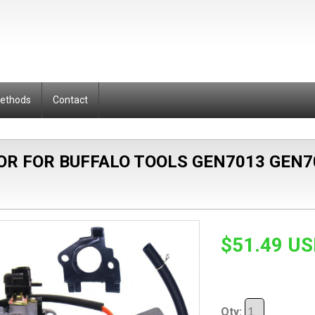
Methods
Contact
OR FOR BUFFALO TOOLS GEN7013 GEN7
$51.49 U
Qty: