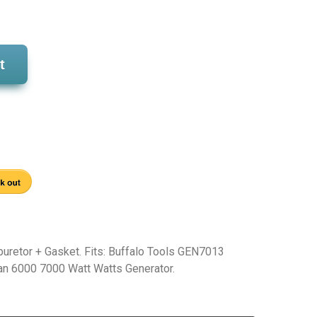
t
buretor + Gasket. Fits: Buffalo Tools GEN7013
 6000 7000 Watt Watts Generator.