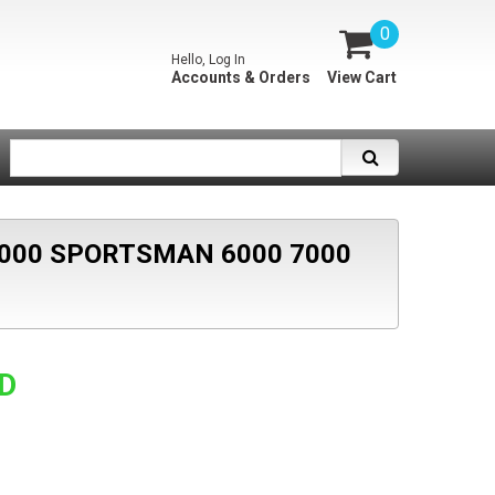
0
Hello, Log In
Accounts & Orders
View Cart
000 SPORTSMAN 6000 7000
SD