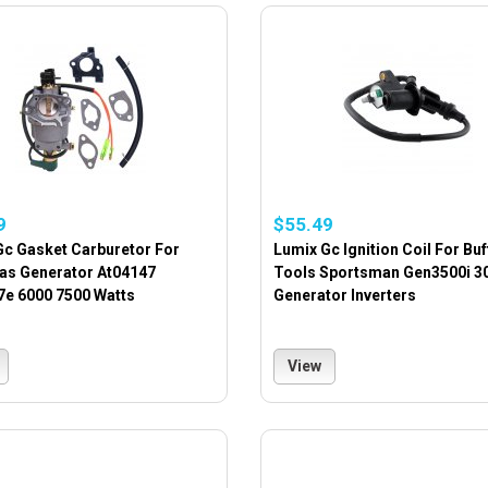
9
$55.49
Gc Gasket Carburetor For
Lumix Gc Ignition Coil For Buf
Gas Generator At04147
Tools Sportsman Gen3500i 3
7e 6000 7500 Watts
Generator Inverters
View