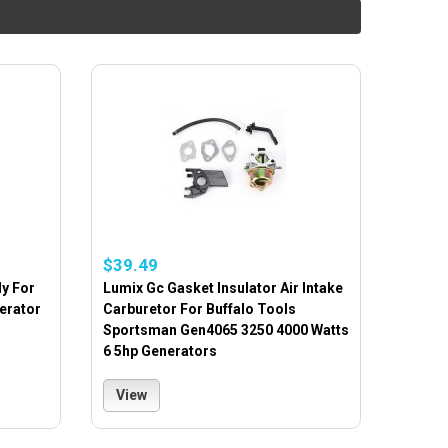
$39.49
y For
Lumix Gc Gasket Insulator Air Intake
erator
Carburetor For Buffalo Tools
Sportsman Gen4065 3250 4000 Watts
6 5hp Generators
View