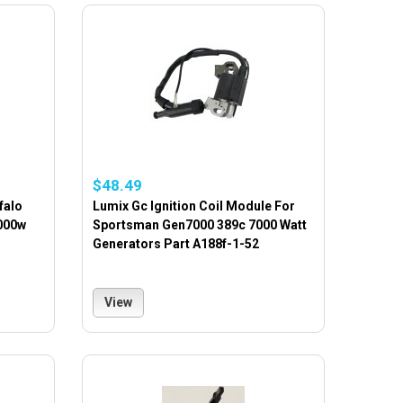
$48.49
falo
Lumix Gc Ignition Coil Module For
000w
Sportsman Gen7000 389c 7000 Watt
Generators Part A188f-1-52
View