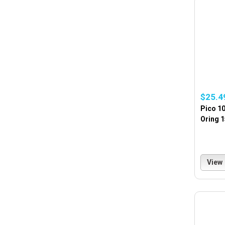
$25.4
Pico 10
Oring 
View