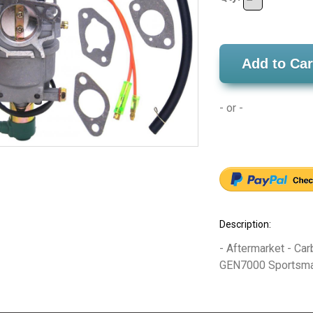
Add to Car
- or -
Description:
- Aftermarket - Car
GEN7000 Sportsman