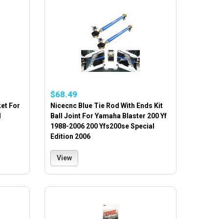
$68.49
ket For
Nicecnc Blue Tie Rod With Ends Kit
1
Ball Joint For Yamaha Blaster 200 Yf
1988-2006 200 Yfs200se Special
Edition 2006
View