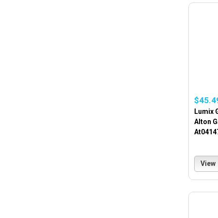
$45.4
Lumix 
Alton 
At0414
View