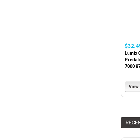
$32.4
Lumix 
Predat
7000 8
View
RECE