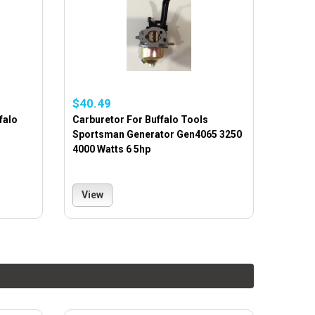
$40.49
falo
Carburetor For Buffalo Tools
Sportsman Generator Gen4065 3250
4000 Watts 6 5hp
View