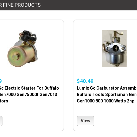
R FINE PRODUCTS
9
$40.49
c Electric Starter For Buffalo
Lumix Gc Carburetor Assembl
Gen7000 Gen7500df Gen7013
Buffalo Tools Sportsman Gen
tors
Gen1000 800 1000 Watts 2hp
View