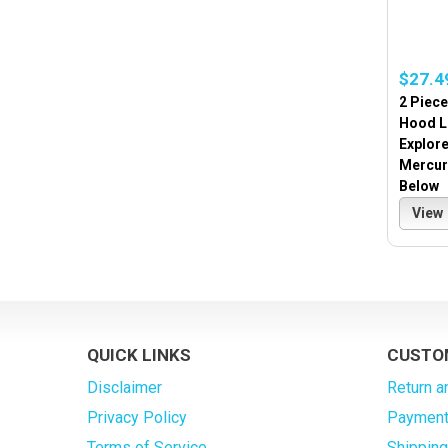
$27.4
2 Piece
Hood Li
Explore
Mercur
Below
View
QUICK LINKS
CUSTO
Disclaimer
Return a
Privacy Policy
Payment
Terms of Service
Shippin