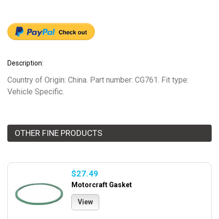
Description:
Country of Origin: China. Part number: CG761. Fit type:
Vehicle Specific.
OTHER FINE PRODUCTS
$27.49
Motorcraft Gasket
View