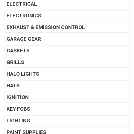
ELECTRICAL
ELECTRONICS
EXHAUST & EMISSION CONTROL
GARAGE GEAR
GASKETS
GRILLS
HALO LIGHTS
HATS
IGNITION
KEY FOBS
LIGHTING
PAINT SUPPLIES