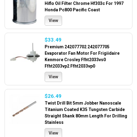
Hiflo Oil Filter Chrome Hf303c For 1997
Honda Pc800 Pacific Coast
View
$33.49
Premium 242077702 242077705
Evaporator Fan Motor For Frigiidaire
Kenmore Crosley Ffht2033vs0
Ffht2033vp2 Ffht2033vp0
View
$26.49
Twist Drill Bit 5mm Jobber Nanoscale
Titanium Coated K35 Tungsten Carbide
Straight Shank 80mm Length For Drilling
Stainless
View