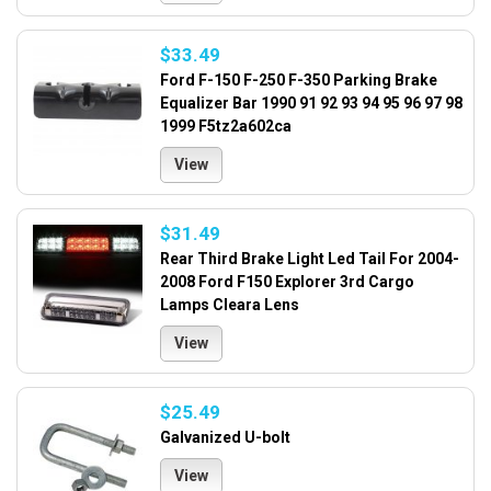
$33.49
Ford F-150 F-250 F-350 Parking Brake
Equalizer Bar 1990 91 92 93 94 95 96 97 98
1999 F5tz2a602ca
View
$31.49
Rear Third Brake Light Led Tail For 2004-
2008 Ford F150 Explorer 3rd Cargo
Lamps Cleara Lens
View
$25.49
Galvanized U-bolt
View