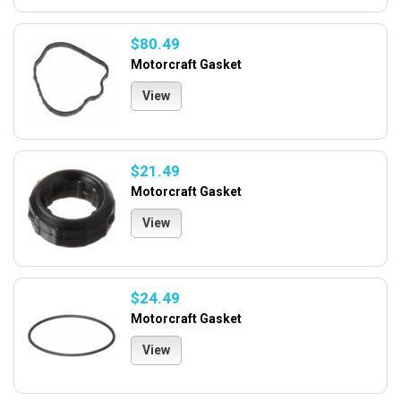
$80.49
Motorcraft Gasket
View
$21.49
Motorcraft Gasket
View
$24.49
Motorcraft Gasket
View