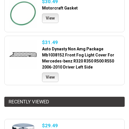
$30.49
Motorcraft Gasket
View
$31.49
Auto Dynasty Non Amg Package
Mb1038152 Front Fog Light Cover For
Mercedes-benz R320 R350 R500 R550
2006-2010 Driver Left Side
View
RECENTLY VIEWED
$29.49