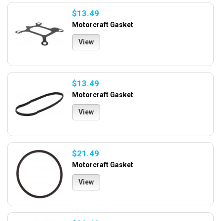
$13.49
Motorcraft Gasket
View
$13.49
Motorcraft Gasket
View
$21.49
Motorcraft Gasket
View