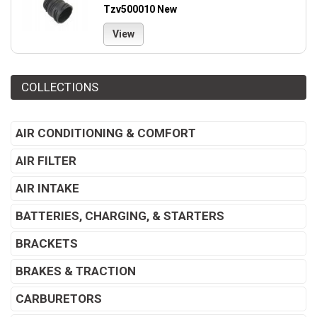
Tzv500010 New
View
COLLECTIONS
AIR CONDITIONING & COMFORT
AIR FILTER
AIR INTAKE
BATTERIES, CHARGING, & STARTERS
BRACKETS
BRAKES & TRACTION
CARBURETORS