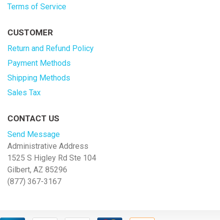
Terms of Service
CUSTOMER
Return and Refund Policy
Payment Methods
Shipping Methods
Sales Tax
CONTACT US
Send Message
Administrative Address
1525 S Higley Rd Ste 104
Gilbert, AZ 85296
(877) 367-3167