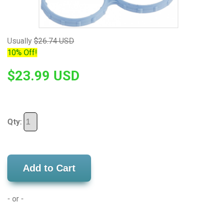
Usually
$26.74 USD
10% Off!
$23.99 USD
Qty:
Add to Cart
- or -