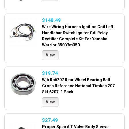
$148.49
Wire Wiring Harness Ignition Coil Left
Handlebar Switch Igniter Cdi Relay
Rectifier Complete Kit For Yamaha
Warrior 350 Yfm350
View
$19.74
Wjb Rb6207 Rear Wheel Bearing Ball
Cross Reference National Timken 207
Skf 6207j 1 Pack
View
$27.49
Proper Spec A T Valve Body Sleeve