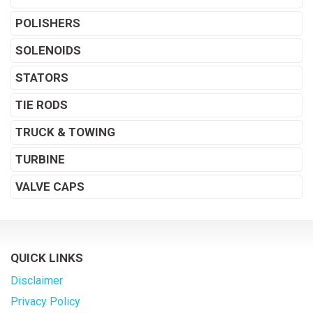
POLISHERS
SOLENOIDS
STATORS
TIE RODS
TRUCK & TOWING
TURBINE
VALVE CAPS
QUICK LINKS
Disclaimer
Privacy Policy