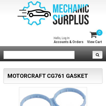
0
Hello, Log In
Accounts & Orders
View Cart
MOTORCRAFT CG761 GASKET