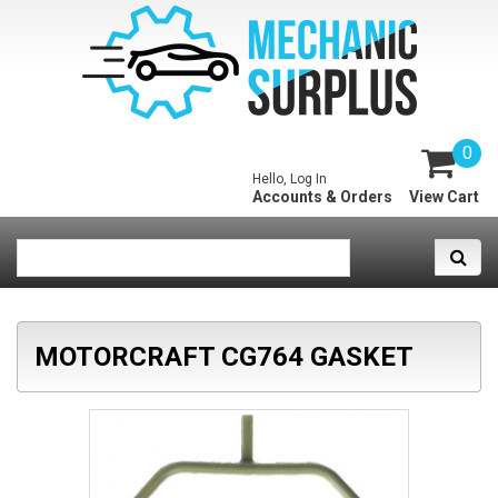
0
Hello, Log In
Accounts & Orders
View Cart
MOTORCRAFT CG764 GASKET