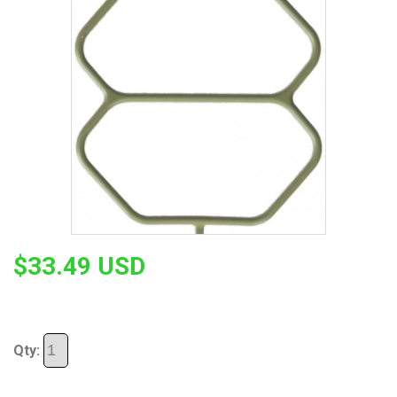
$33.49 USD
Qty: