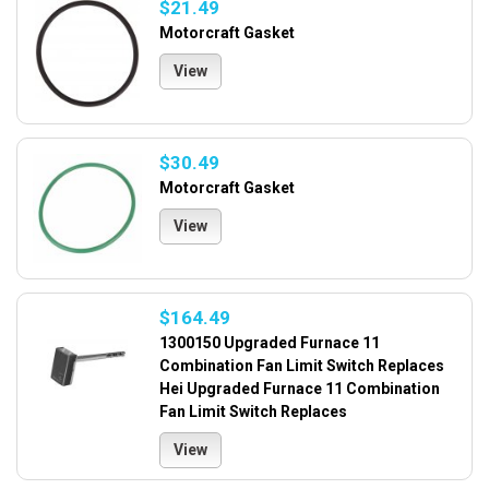
$21.49
Motorcraft Gasket
View
$30.49
Motorcraft Gasket
View
$164.49
1300150 Upgraded Furnace 11
Combination Fan Limit Switch Replaces
Hei Upgraded Furnace 11 Combination
Fan Limit Switch Replaces
View