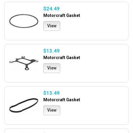
$24.49
Motorcraft Gasket
View
$13.49
Motorcraft Gasket
View
$13.49
Motorcraft Gasket
View