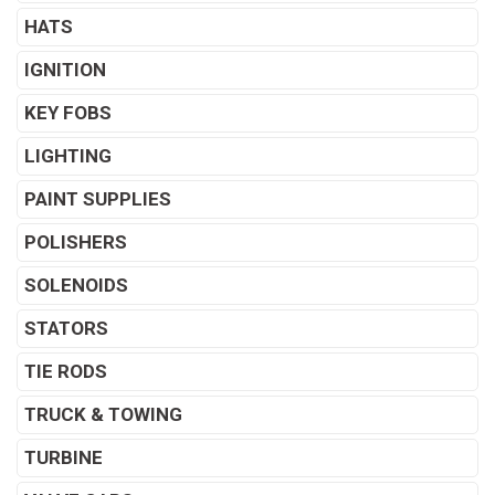
HATS
IGNITION
KEY FOBS
LIGHTING
PAINT SUPPLIES
POLISHERS
SOLENOIDS
STATORS
TIE RODS
TRUCK & TOWING
TURBINE