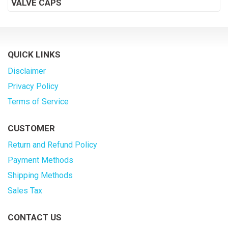
VALVE CAPS
QUICK LINKS
Disclaimer
Privacy Policy
Terms of Service
CUSTOMER
Return and Refund Policy
Payment Methods
Shipping Methods
Sales Tax
CONTACT US