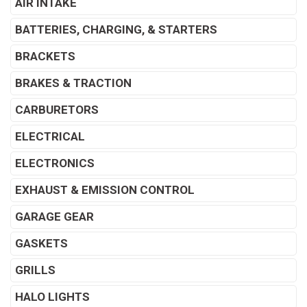
AIR INTAKE
BATTERIES, CHARGING, & STARTERS
BRACKETS
BRAKES & TRACTION
CARBURETORS
ELECTRICAL
ELECTRONICS
EXHAUST & EMISSION CONTROL
GARAGE GEAR
GASKETS
GRILLS
HALO LIGHTS