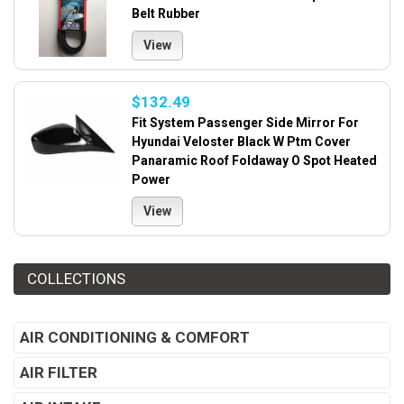
Belt Rubber
View
$132.49
Fit System Passenger Side Mirror For
Hyundai Veloster Black W Ptm Cover
Panaramic Roof Foldaway O Spot Heated
Power
View
COLLECTIONS
AIR CONDITIONING & COMFORT
AIR FILTER