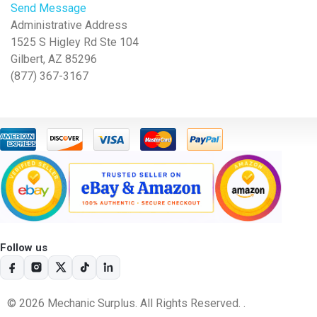
Send Message
Administrative Address
1525 S Higley Rd Ste 104
Gilbert, AZ 85296
(877) 367-3167
Follow us
© 2026 Mechanic Surplus. All Rights Reserved. .