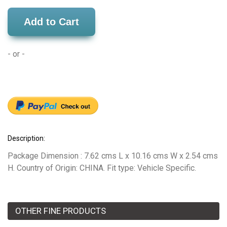
Add to Cart
- or -
Description:
Package Dimension : 7.62 cms L x 10.16 cms W x 2.54 cms
H. Country of Origin: CHINA. Fit type: Vehicle Specific.
OTHER FINE PRODUCTS