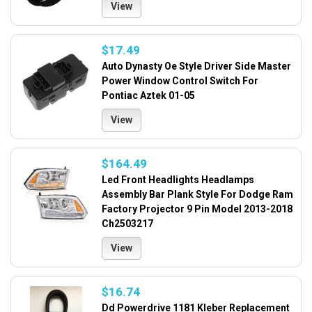
View
$17.49
Auto Dynasty Oe Style Driver Side Master
Power Window Control Switch For
Pontiac Aztek 01-05
View
$164.49
Led Front Headlights Headlamps
Assembly Bar Plank Style For Dodge Ram
Factory Projector 9 Pin Model 2013-2018
Ch2503217
View
$16.74
Dd Powerdrive 1181 Kleber Replacement