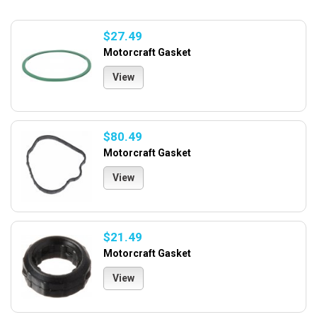
$27.49
Motorcraft Gasket
View
$80.49
Motorcraft Gasket
View
$21.49
Motorcraft Gasket
View