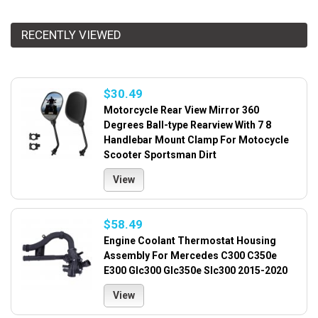
RECENTLY VIEWED
$30.49
Motorcycle Rear View Mirror 360
Degrees Ball-type Rearview With 7 8
Handlebar Mount Clamp For Motocycle
Scooter Sportsman Dirt
View
$58.49
Engine Coolant Thermostat Housing
Assembly For Mercedes C300 C350e
E300 Glc300 Glc350e Slc300 2015-2020
View