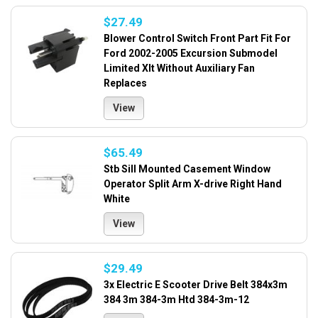
$27.49
Blower Control Switch Front Part Fit For
Ford 2002-2005 Excursion Submodel
Limited Xlt Without Auxiliary Fan
Replaces
View
$65.49
Stb Sill Mounted Casement Window
Operator Split Arm X-drive Right Hand
White
View
$29.49
3x Electric E Scooter Drive Belt 384x3m
384 3m 384-3m Htd 384-3m-12