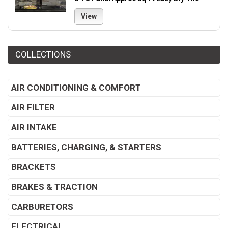
View
COLLECTIONS
AIR CONDITIONING & COMFORT
AIR FILTER
AIR INTAKE
BATTERIES, CHARGING, & STARTERS
BRACKETS
BRAKES & TRACTION
CARBURETORS
ELECTRICAL