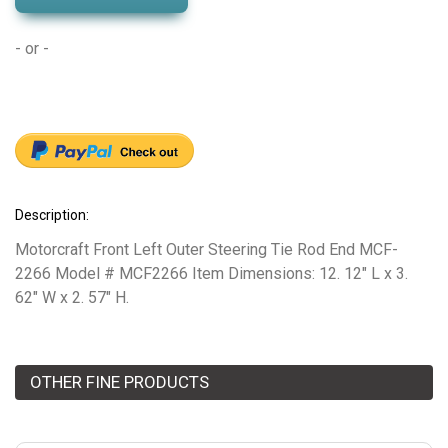
- or -
Description:
Motorcraft Front Left Outer Steering Tie Rod End MCF-
2266 Model # MCF2266 Item Dimensions: 12. 12" L x 3.
62" W x 2. 57" H.
OTHER FINE PRODUCTS