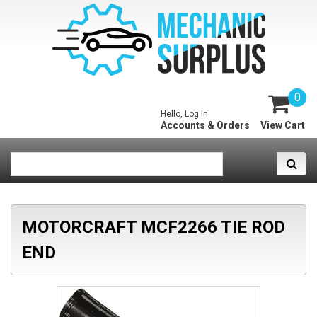
0
Hello, Log In
Accounts & Orders
View Cart
MOTORCRAFT MCF2266 TIE ROD
END