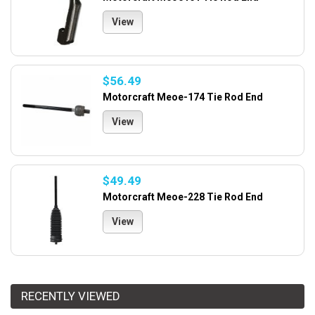
View
$56.49
Motorcraft Meoe-174 Tie Rod End
View
$49.49
Motorcraft Meoe-228 Tie Rod End
View
RECENTLY VIEWED