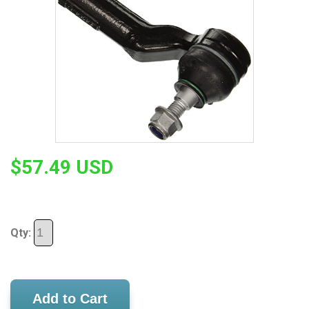
$57.49 USD
Qty:
Add to Cart