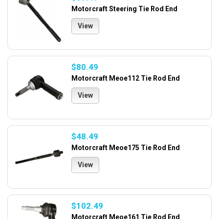
Motorcraft Steering Tie Rod End
View
$80.49
Motorcraft Meoe112 Tie Rod End
View
$48.49
Motorcraft Meoe175 Tie Rod End
View
$102.49
Motorcraft Meoe161 Tie Rod End