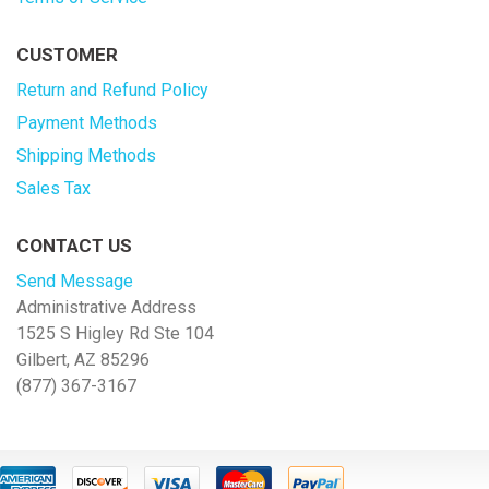
CUSTOMER
Return and Refund Policy
Payment Methods
Shipping Methods
Sales Tax
CONTACT US
Send Message
Administrative Address
1525 S Higley Rd Ste 104
Gilbert, AZ 85296
(877) 367-3167