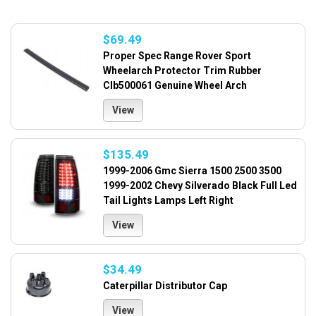
$69.49
Proper Spec Range Rover Sport
Wheelarch Protector Trim Rubber
Clb500061 Genuine Wheel Arch
View
$135.49
1999-2006 Gmc Sierra 1500 2500 3500
1999-2002 Chevy Silverado Black Full Led
Tail Lights Lamps Left Right
View
$34.49
Caterpillar Distributor Cap
View