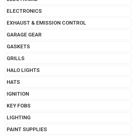
ELECTRONICS
EXHAUST & EMISSION CONTROL
GARAGE GEAR
GASKETS
GRILLS
HALO LIGHTS
HATS
IGNITION
KEY FOBS
LIGHTING
PAINT SUPPLIES