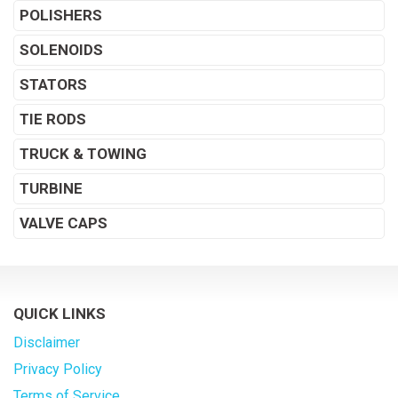
POLISHERS
SOLENOIDS
STATORS
TIE RODS
TRUCK & TOWING
TURBINE
VALVE CAPS
QUICK LINKS
Disclaimer
Privacy Policy
Terms of Service