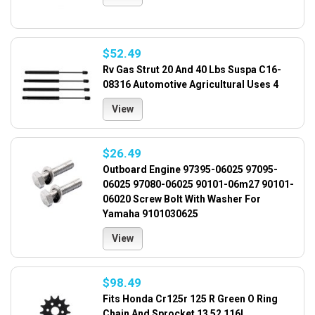
$52.49
Rv Gas Strut 20 And 40 Lbs Suspa C16-
08316 Automotive Agricultural Uses 4
View
$26.49
Outboard Engine 97395-06025 97095-
06025 97080-06025 90101-06m27 90101-
06020 Screw Bolt With Washer For
Yamaha 9101030625
View
$98.49
Fits Honda Cr125r 125 R Green O Ring
Chain And Sprocket 13 52 116l