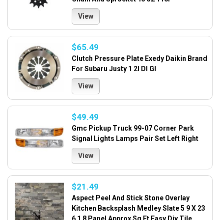
View
$65.49
Clutch Pressure Plate Exedy Daikin Brand
For Subaru Justy 1 2l Dl Gl
View
$49.49
Gmc Pickup Truck 99-07 Corner Park
Signal Lights Lamps Pair Set Left Right
View
$21.49
Aspect Peel And Stick Stone Overlay
Kitchen Backsplash Medley Slate 5 9 X 23
6 1 8 Panel Approx Sq Ft Easy Diy Tile