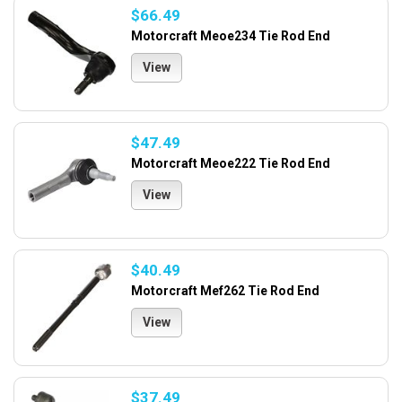
$66.49
Motorcraft Meoe234 Tie Rod End
View
$47.49
Motorcraft Meoe222 Tie Rod End
View
$40.49
Motorcraft Mef262 Tie Rod End
View
$37.49