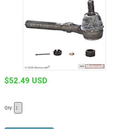
$52.49 USD
Qty: