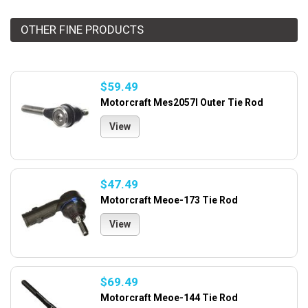
OTHER FINE PRODUCTS
$59.49
Motorcraft Mes2057l Outer Tie Rod
View
$47.49
Motorcraft Meoe-173 Tie Rod
View
$69.49
Motorcraft Meoe-144 Tie Rod