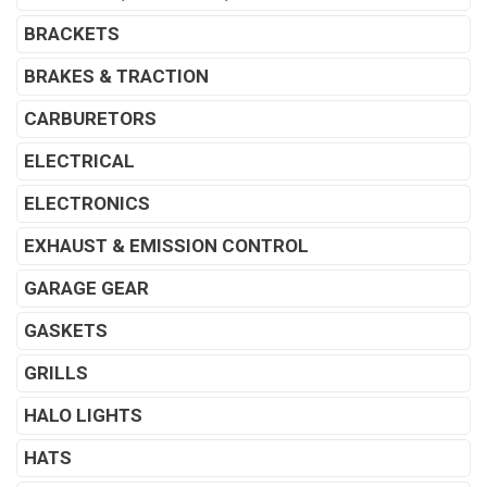
BRACKETS
BRAKES & TRACTION
CARBURETORS
ELECTRICAL
ELECTRONICS
EXHAUST & EMISSION CONTROL
GARAGE GEAR
GASKETS
GRILLS
HALO LIGHTS
HATS