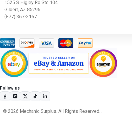
1525 S Higley Rd Ste 104
Gilbert, AZ 85296
(877) 367-3167
Follow us
© 2026 Mechanic Surplus. All Rights Reserved. .