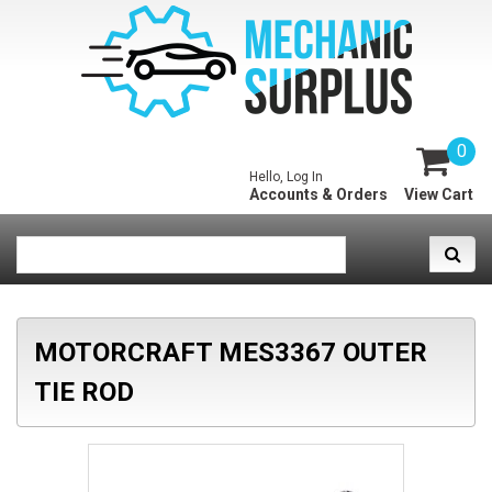
0
Hello, Log In
Accounts & Orders
View Cart
MOTORCRAFT MES3367 OUTER
TIE ROD