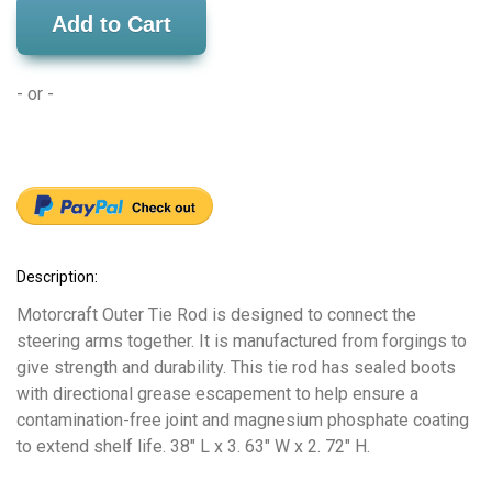
Add to Cart
- or -
Description:
Motorcraft Outer Tie Rod is designed to connect the
steering arms together. It is manufactured from forgings to
give strength and durability. This tie rod has sealed boots
with directional grease escapement to help ensure a
contamination-free joint and magnesium phosphate coating
to extend shelf life. 38" L x 3. 63" W x 2. 72" H.