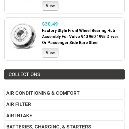
View
$30.49
Factory Style Front Wheel Bearing Hub
Assembly For Volvo 940 960 1995 Driver
Or Passenger Side Bare Steel
View
COLLECTIONS
AIR CONDITIONING & COMFORT
AIR FILTER
AIR INTAKE
BATTERIES, CHARGING, & STARTERS