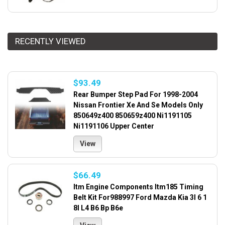
RECENTLY VIEWED
$93.49
Rear Bumper Step Pad For 1998-2004
Nissan Frontier Xe And Se Models Only
850649z400 850659z400 Ni1191105
Ni1191106 Upper Center
View
$66.49
Itm Engine Components Itm185 Timing
Belt Kit For988997 Ford Mazda Kia 3l 6 1
8l L4 B6 Bp B6e