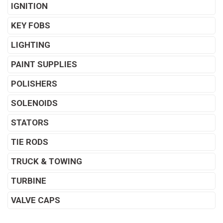
IGNITION
KEY FOBS
LIGHTING
PAINT SUPPLIES
POLISHERS
SOLENOIDS
STATORS
TIE RODS
TRUCK & TOWING
TURBINE
VALVE CAPS