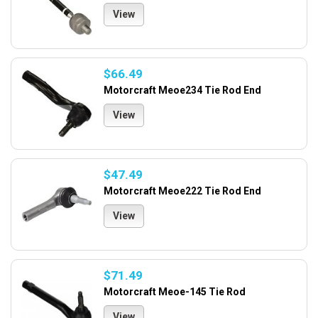
View
$66.49
Motorcraft Meoe234 Tie Rod End
View
$47.49
Motorcraft Meoe222 Tie Rod End
View
$71.49
Motorcraft Meoe-145 Tie Rod
View