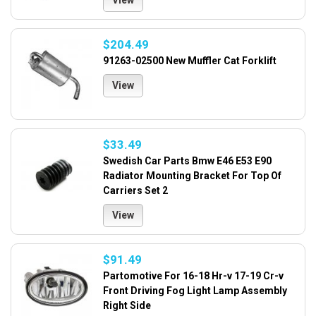
View
$204.49
91263-02500 New Muffler Cat Forklift
View
$33.49
Swedish Car Parts Bmw E46 E53 E90
Radiator Mounting Bracket For Top Of
Carriers Set 2
View
$91.49
Partomotive For 16-18 Hr-v 17-19 Cr-v
Front Driving Fog Light Lamp Assembly
Right Side