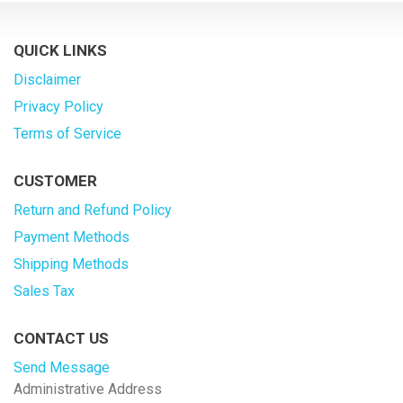
QUICK LINKS
Disclaimer
Privacy Policy
Terms of Service
CUSTOMER
Return and Refund Policy
Payment Methods
Shipping Methods
Sales Tax
CONTACT US
Send Message
Administrative Address