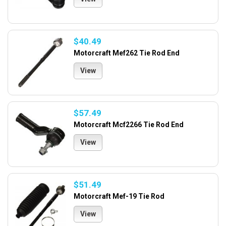
$40.49
Motorcraft Mef262 Tie Rod End
View
$57.49
Motorcraft Mcf2266 Tie Rod End
View
$51.49
Motorcraft Mef-19 Tie Rod
View