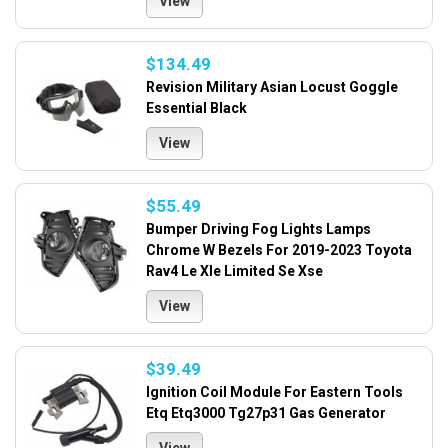
View
$134.49
Revision Military Asian Locust Goggle
Essential Black
View
$55.49
Bumper Driving Fog Lights Lamps
Chrome W Bezels For 2019-2023 Toyota
Rav4 Le Xle Limited Se Xse
View
$39.49
Ignition Coil Module For Eastern Tools
Etq Etq3000 Tg27p31 Gas Generator