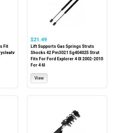
$21.49
s Fit
Lift Supports Gas Springs Struts
Cycleatv
Shocks 42 Pm3021 Sg404025 Strut
Fits For Ford Explorer 4 0l 2002-2010
For 4 6l
View