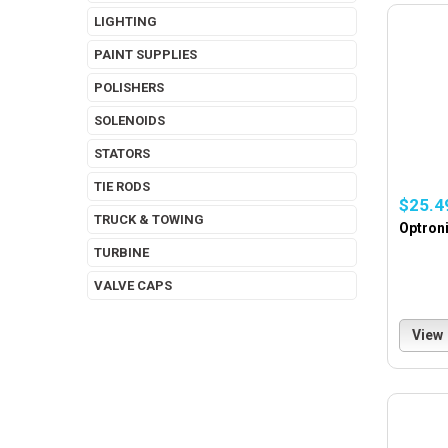
LIGHTING
PAINT SUPPLIES
POLISHERS
SOLENOIDS
STATORS
TIE RODS
$25.4
TRUCK & TOWING
Optroni
TURBINE
VALVE CAPS
View