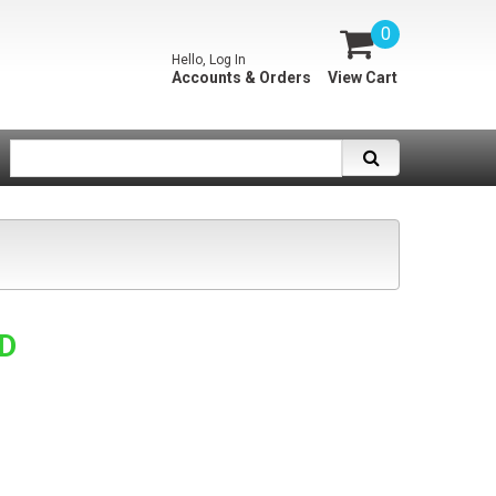
0
Hello, Log In
Accounts & Orders
View Cart
SD