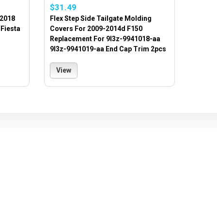
$31.49
 2018
Flex Step Side Tailgate Molding
Fiesta
Covers For 2009-2014d F150
Replacement For 9l3z-9941018-aa
9l3z-9941019-aa End Cap Trim 2pcs
View