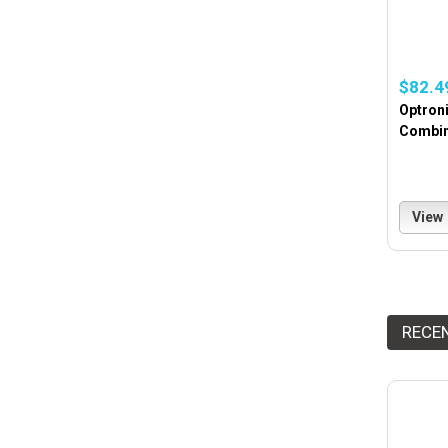
$82.4
Optroni
Combina
View
RECE