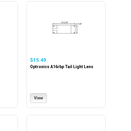
$15.49
Optronics A16rbp Tail Light Lens
View