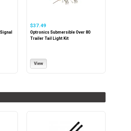
$37.49
 Signal
Optronics Submersible Over 80
Trailer Tail Light Kit
View