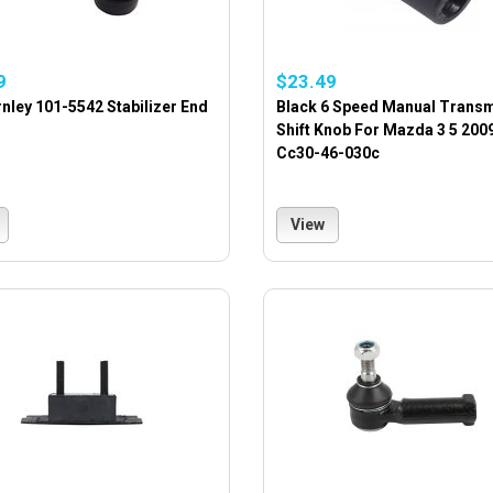
9
$23.49
nley 101-5542 Stabilizer End
Black 6 Speed Manual Trans
Shift Knob For Mazda 3 5 200
Cc30-46-030c
View