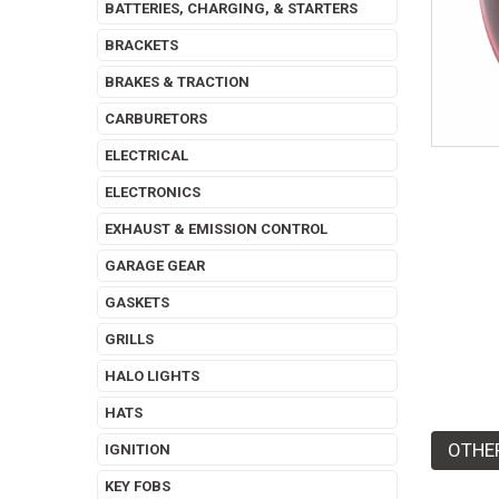
BATTERIES, CHARGING, & STARTERS
BRACKETS
BRAKES & TRACTION
CARBURETORS
ELECTRICAL
ELECTRONICS
EXHAUST & EMISSION CONTROL
GARAGE GEAR
GASKETS
GRILLS
HALO LIGHTS
HATS
OTHE
IGNITION
KEY FOBS