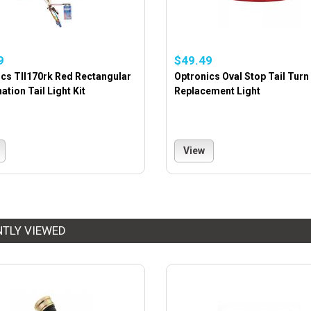
9
$49.49
cs Tll170rk Red Rectangular
Optronics Oval Stop Tail Turn
tion Tail Light Kit
Replacement Light
View
NTLY VIEWED