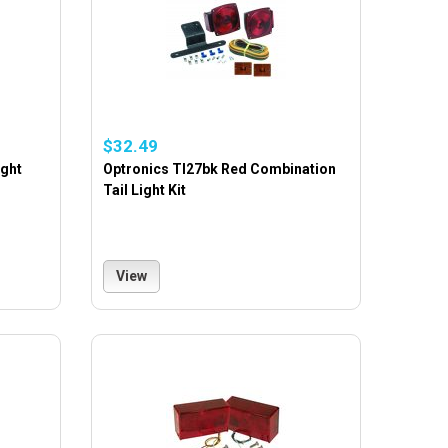
$32.49
ight
Optronics Tl27bk Red Combination
Tail Light Kit
View