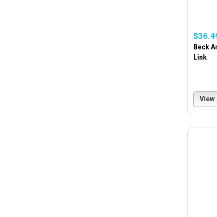
$36.4
Beck Ar
Link
View