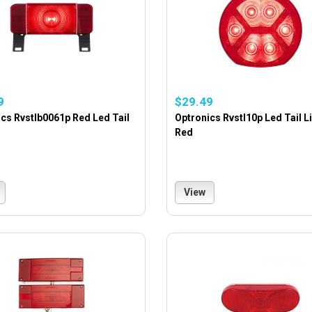
9
$29.49
cs Rvstlb0061p Red Led Tail
Optronics Rvstl10p Led Tail L
Red
View