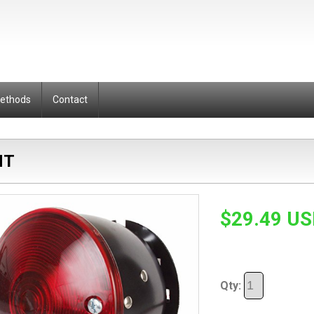
Methods
Contact
HT
$29.49 U
Qty: