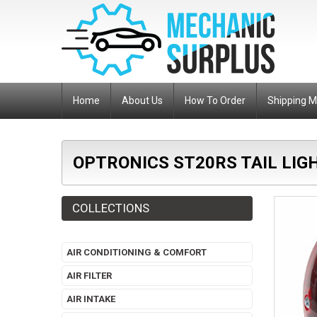
Home
About Us
How To Order
Shipping 
OPTRONICS ST20RS TAIL LIG
COLLECTIONS
AIR CONDITIONING & COMFORT
AIR FILTER
AIR INTAKE