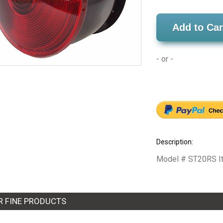
Add to Car
- or -
Description:
Model # ST20RS Item
R FINE PRODUCTS