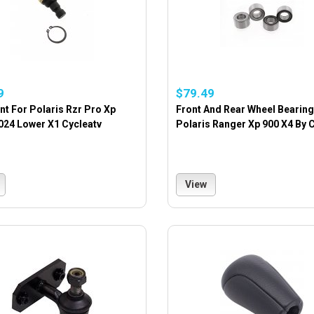
9
$79.49
int For Polaris Rzr Pro Xp
Front And Rear Wheel Bearing
024 Lower X1 Cycleatv
Polaris Ranger Xp 900 X4 By 
View