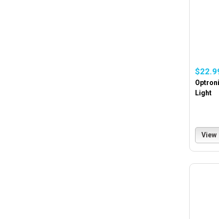
$22.9
Optroni
Light
View