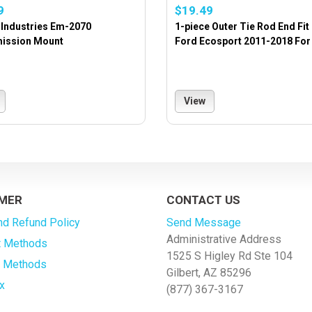
9
$19.49
 Industries Em-2070
1-piece Outer Tie Rod End Fit
ission Mount
Ford Ecosport 2011-2018 For 
View
MER
CONTACT US
nd Refund Policy
Send Message
Administrative Address
 Methods
1525 S Higley Rd Ste 104
g Methods
Gilbert, AZ 85296
x
(877) 367-3167