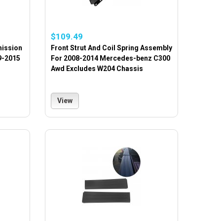
$109.49
mission
Front Strut And Coil Spring Assembly
9-2015
For 2008-2014 Mercedes-benz C300
Awd Excludes W204 Chassis
View