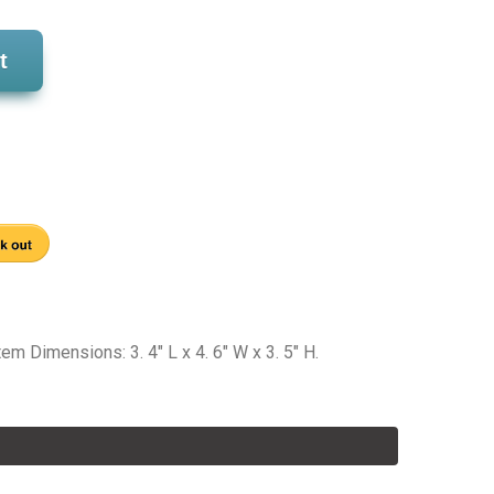
t
 Dimensions: 3. 4" L x 4. 6" W x 3. 5" H.