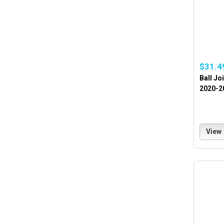
$31.4
Ball Jo
2020-2
View