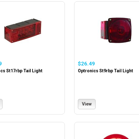
9
$26.49
cs St17rbp Tail Light
Optronics St9rbp Tail Light
View