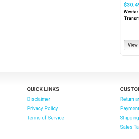
$30.4
Westar
Transm
View
QUICK LINKS
CUSTO
Disclaimer
Return a
Privacy Policy
Payment
Terms of Service
Shippin
Sales Ta