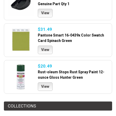
Genuine Part Qty 1
View
$31.49
Pantone Smart 16-0439x Color Swatch
Card Spinach Green
View
$20.49
Rust-oleum Stops Rust Spray Paint 12-
ounce Gloss Hunter Green
View
COLLECTIONS