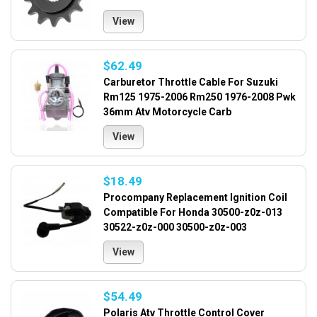
View
$62.49
Carburetor Throttle Cable For Suzuki
Rm125 1975-2006 Rm250 1976-2008 Pwk
36mm Atv Motorcycle Carb
View
$18.49
Procompany Replacement Ignition Coil
Compatible For Honda 30500-z0z-013
30522-z0z-000 30500-z0z-003
View
$54.49
Polaris Atv Throttle Control Cover