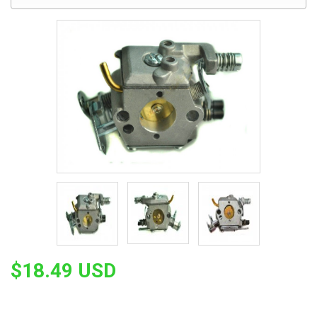
$18.49 USD