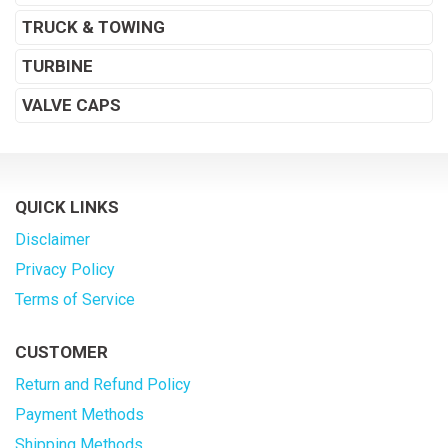
TRUCK & TOWING
TURBINE
VALVE CAPS
QUICK LINKS
Disclaimer
Privacy Policy
Terms of Service
CUSTOMER
Return and Refund Policy
Payment Methods
Shipping Methods