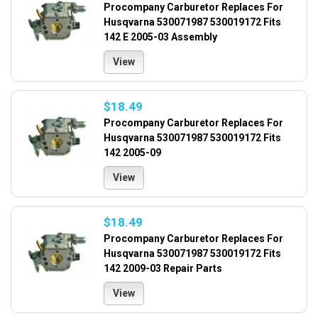
Procompany Carburetor Replaces For
Husqvarna 530071987 530019172 Fits
142 E 2005-03 Assembly
View
$18.49
Procompany Carburetor Replaces For
Husqvarna 530071987 530019172 Fits
142 2005-09
View
$18.49
Procompany Carburetor Replaces For
Husqvarna 530071987 530019172 Fits
142 2009-03 Repair Parts
View