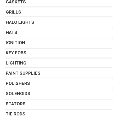
GASKETS
GRILLS
HALO LIGHTS
HATS
IGNITION
KEY FOBS
LIGHTING
PAINT SUPPLIES
POLISHERS
SOLENOIDS
STATORS
TIE RODS