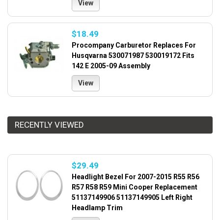
View
$18.49
Procompany Carburetor Replaces For
Husqvarna 530071987 530019172 Fits
142 E 2005-09 Assembly
View
RECENTLY VIEWED
$29.49
Headlight Bezel For 2007-2015 R55 R56
R57 R58 R59 Mini Cooper Replacement
51137149906 51137149905 Left Right
Headlamp Trim