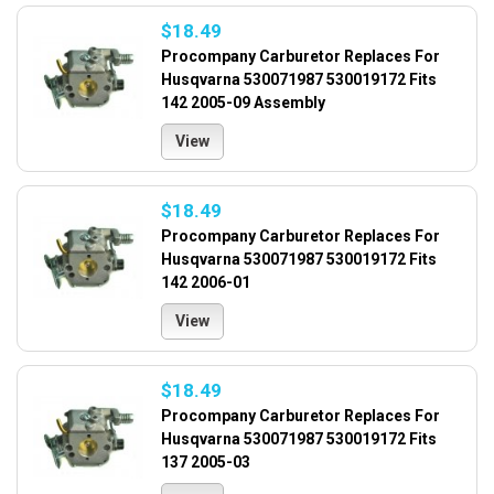
$18.49
Procompany Carburetor Replaces For
Husqvarna 530071987 530019172 Fits
142 2005-09 Assembly
View
$18.49
Procompany Carburetor Replaces For
Husqvarna 530071987 530019172 Fits
142 2006-01
View
$18.49
Procompany Carburetor Replaces For
Husqvarna 530071987 530019172 Fits
137 2005-03