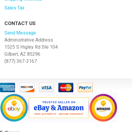
Sales Tax
CONTACT US
Send Message
Administrative Address
1525 S Higley Rd Ste 104
Gilbert, AZ 85296
(877) 367-3167