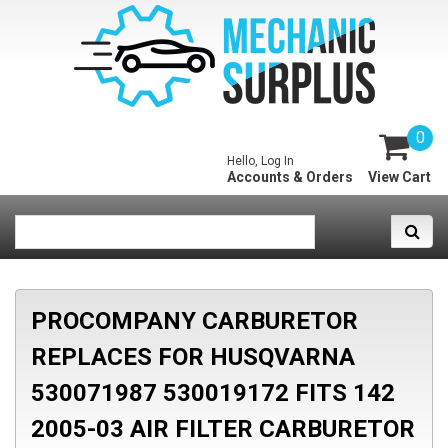
0
Hello, Log In
Accounts & Orders
View Cart
PROCOMPANY CARBURETOR
REPLACES FOR HUSQVARNA
530071987 530019172 FITS 142
2005-03 AIR FILTER CARBURETOR