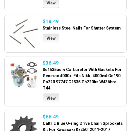
View
$18.49
Stainless Steel Nails For Shutter System
View
$36.49
0c1535asrv Carburetor With Gaskets For
Generac 4000xl Fits Nikki 4000exl Gn190
Gn220 97747 C1535 Gh220hs W436bre
T44
View
$66.49
Caltric Blue O-ring Drive Chain Sprockets
Kit For Kawasaki Kx250f 2011-2017