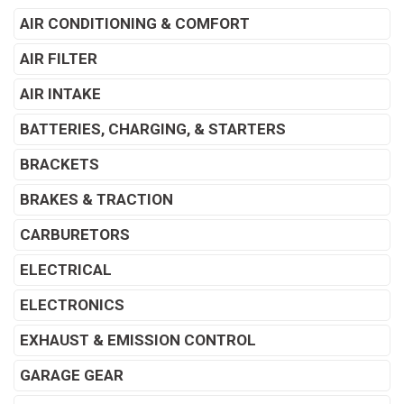
AIR CONDITIONING & COMFORT
AIR FILTER
AIR INTAKE
BATTERIES, CHARGING, & STARTERS
BRACKETS
BRAKES & TRACTION
CARBURETORS
ELECTRICAL
ELECTRONICS
EXHAUST & EMISSION CONTROL
GARAGE GEAR