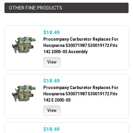
OTHER FINE PRODUCTS
$18.49
Procompany Carburetor Replaces For
Husqvarna 530071987 530019172 Fits
142 2005-03 Assembly
View
$18.49
Procompany Carburetor Replaces For
Husqvarna 530071987 530019172 Fits
142 E 2005-03
View
$18.49