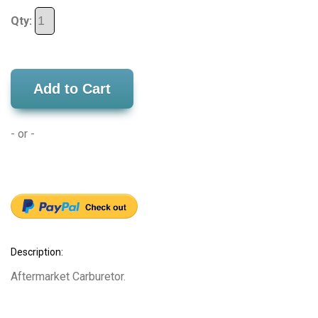
Qty:
Add to Cart
- or -
Description:
Aftermarket Carburetor.