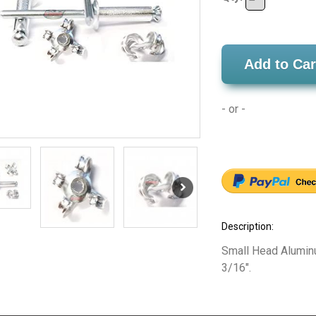
Add to Car
- or -
Description:
Small Head Alumin
3/16".