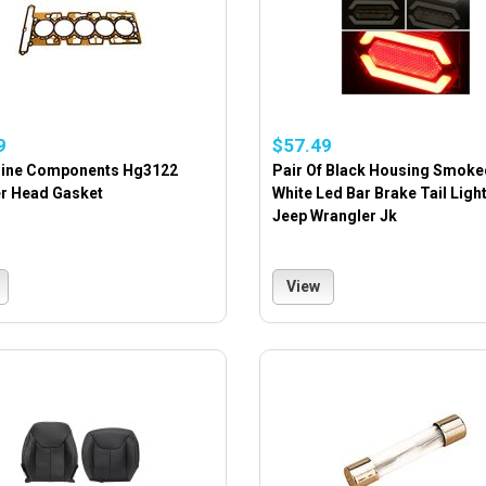
9
$57.49
gine Components Hg3122
Pair Of Black Housing Smoke
er Head Gasket
White Led Bar Brake Tail Ligh
Jeep Wrangler Jk
View