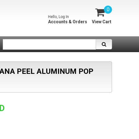
0
Hello, Log In
Accounts & Orders
View Cart
ANANA PEEL ALUMINUM POP
SD