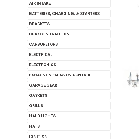
AIR INTAKE
BATTERIES, CHARGING, & STARTERS
BRACKETS
BRAKES & TRACTION
CARBURETORS
ELECTRICAL
ELECTRONICS
EXHAUST & EMISSION CONTROL
GARAGE GEAR
GASKETS
GRILLS
HALO LIGHTS
HATS
IGNITION