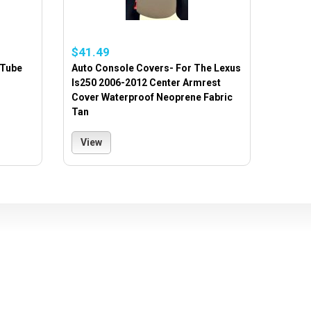
$41.49
 Tube
Auto Console Covers- For The Lexus
Is250 2006-2012 Center Armrest
Cover Waterproof Neoprene Fabric
Tan
View