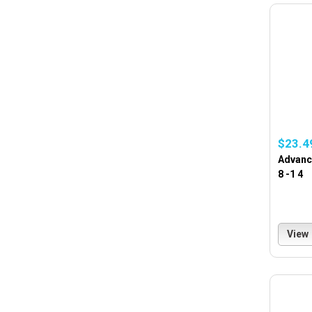
$23.4
Advance
8 -1 4
View