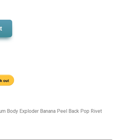
t
um Body Exploder Banana Peel Back Pop Rivet