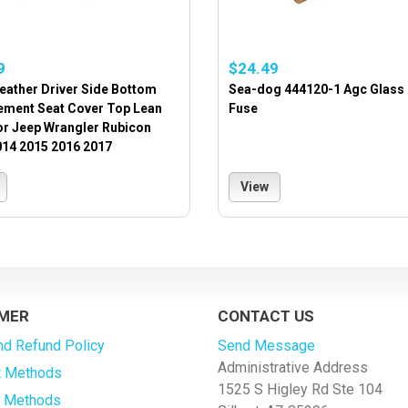
9
$24.49
eather Driver Side Bottom
Sea-dog 444120-1 Agc Glass
ement Seat Cover Top Lean
Fuse
or Jeep Wrangler Rubicon
014 2015 2016 2017
View
MER
CONTACT US
nd Refund Policy
Send Message
Administrative Address
 Methods
1525 S Higley Rd Ste 104
g Methods