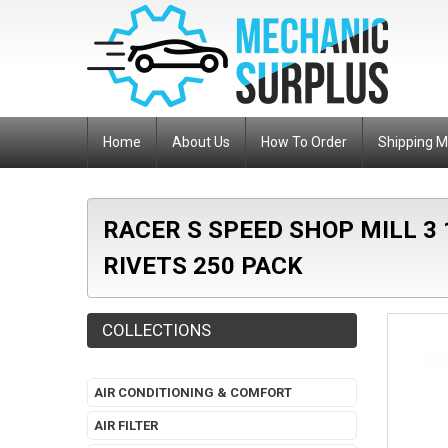
Home
About Us
How To Order
Shipping 
RACER S SPEED SHOP MILL 3
RIVETS 250 PACK
COLLECTIONS
AIR CONDITIONING & COMFORT
AIR FILTER