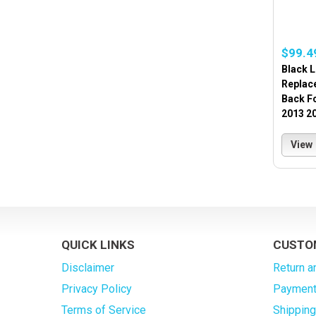
$99.4
Black L
Replac
Back F
2013 2
View
QUICK LINKS
CUSTO
Disclaimer
Return a
Privacy Policy
Payment
Terms of Service
Shippin