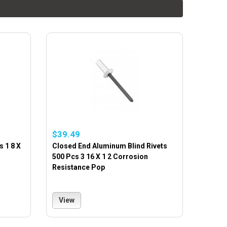
$39.49
s 1 8 X
Closed End Aluminum Blind Rivets
500 Pcs 3 16 X 1 2 Corrosion
Resistance Pop
View