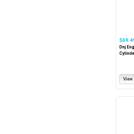
$69.4
Dnj En
Cylind
View