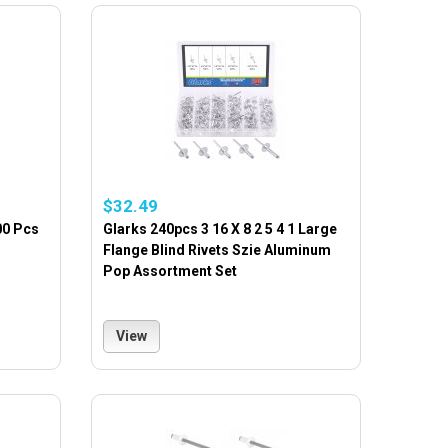
$32.49
00 Pcs
Glarks 240pcs 3 16 X 8 2 5 4 1 Large
Flange Blind Rivets Szie Aluminum
Pop Assortment Set
View