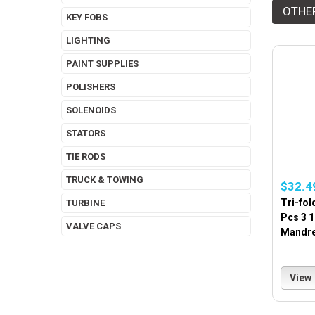
OTHE
KEY FOBS
LIGHTING
PAINT SUPPLIES
POLISHERS
SOLENOIDS
STATORS
TIE RODS
TRUCK & TOWING
$32.4
Tri-fol
TURBINE
Pcs 3 
VALVE CAPS
Mandrel
View