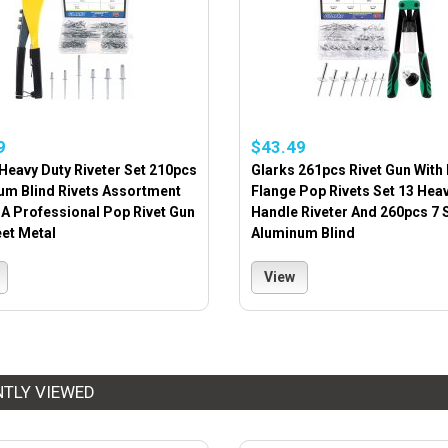
9
$43.49
Heavy Duty Riveter Set 210pcs
Glarks 261pcs Rivet Gun With
um Blind Rivets Assortment
Flange Pop Rivets Set 13 Hea
 A Professional Pop Rivet Gun
Handle Riveter And 260pcs 7 
et Metal
Aluminum Blind
View
NTLY VIEWED