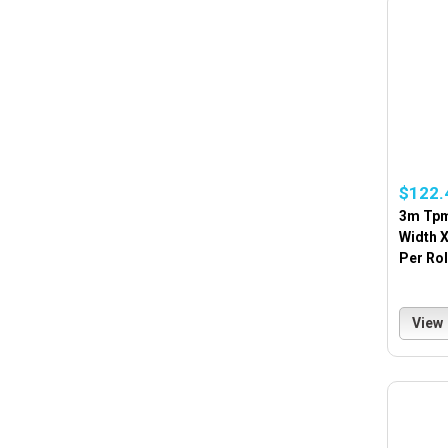
$122.
3m Tpm
Width X
Per Rol
View