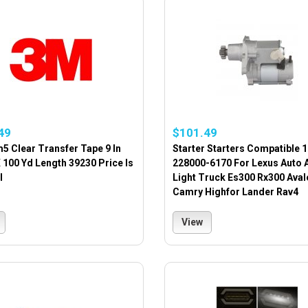
49
$101.49
5 Clear Transfer Tape 9 In
Starter Starters Compatible 
 100 Yd Length 39230 Price Is
228000-6170 For Lexus Auto 
l
Light Truck Es300 Rx300 Aval
Camry Highfor Lander Rav4
View