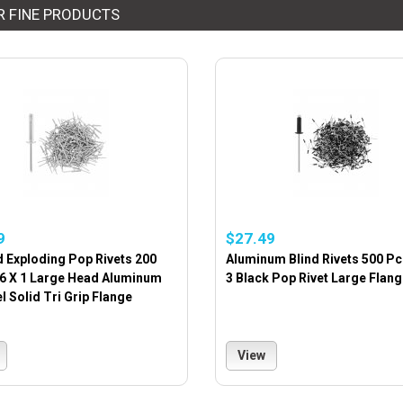
R FINE PRODUCTS
9
$27.49
d Exploding Pop Rivets 200
Aluminum Blind Rivets 500 Pc
16 X 1 Large Head Aluminum
3 Black Pop Rivet Large Flang
 Solid Tri Grip Flange
View