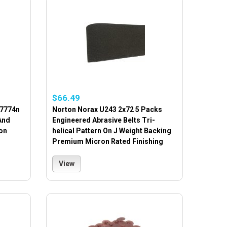
$66.49
17774n
Norton Norax U243 2x72 5 Packs
And
Engineered Abrasive Belts Tri-
on
helical Pattern On J Weight Backing
Premium Micron Rated Finishing
View