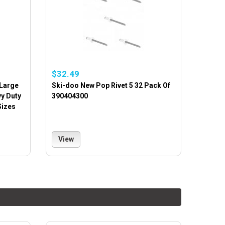
$32.49
 Large
Ski-doo New Pop Rivet 5 32 Pack Of
vy Duty
390404300
Sizes
View