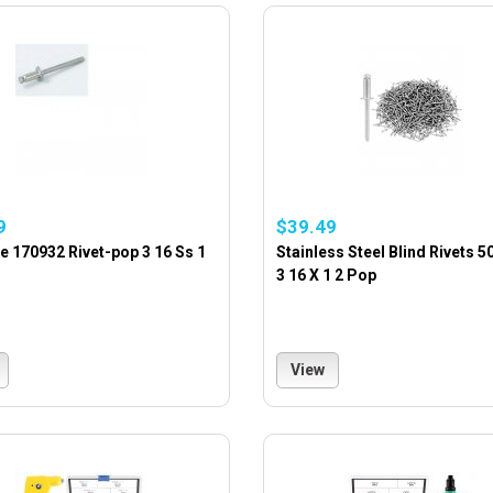
9
$39.49
 170932 Rivet-pop 3 16 Ss 1
Stainless Steel Blind Rivets 5
3 16 X 1 2 Pop
View