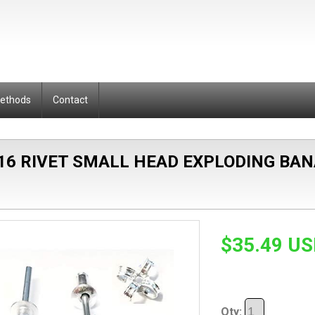
Methods
Contact
 16 RIVET SMALL HEAD EXPLODING B
$35.49 U
Qty: