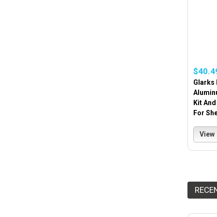
$40.4
Glarks 
Alumin
Kit And
For She
View
RECE