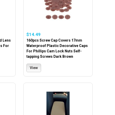
$14.49
d Lens
160pcs Screw Cap Covers 17mm
ts For
Waterproof Plastic Decorative Caps
For Phillips Cam Lock Nuts Self-
tapping Screws Dark Brown
View