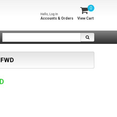
0
Hello, Log In
Accounts & Orders
View Cart
 FWD
SD