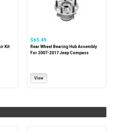
$65.49
r Kit
Rear Wheel Bearing Hub Assembly
For 2007-2017 Jeep Compass
View