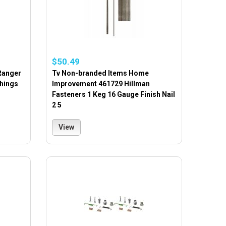
$50.49
Ranger
Tv Non-branded Items Home
hings
Improvement 461729 Hillman
Fasteners 1 Keg 16 Gauge Finish Nail
2 5
View