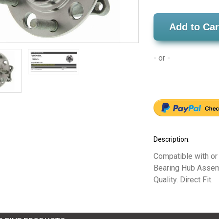
Add to Car
- or -
Description:
Compatible with or
Bearing Hub Assemb
Quality. Direct Fit.