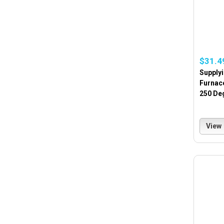
$31.4
Supply
Furnace
250 De
View