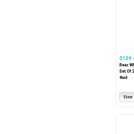
$129.
Rear W
Set Of 
4wd
View