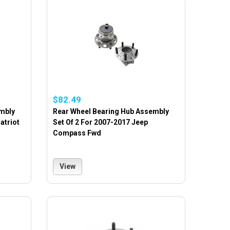
$82.49
mbly
Rear Wheel Bearing Hub Assembly
atriot
Set Of 2 For 2007-2017 Jeep
Compass Fwd
View