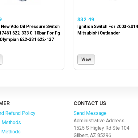
9
$32.49
 New Vdo Oil Pressure Switch
Ignition Switch For 2003-2014
17461 622-333 0-10bar For Fg
Mitsubishi Outlander
 Olympian 622-331 622-137
View
MER
CONTACT US
nd Refund Policy
Send Message
Administrative Address
 Methods
1525 S Higley Rd Ste 104
g Methods
Gilbert, AZ 85296