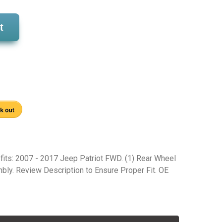
t
 fits: 2007 - 2017 Jeep Patriot FWD. (1) Rear Wheel
ly. Review Description to Ensure Proper Fit. OE