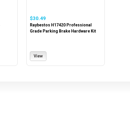
$30.49
Raybestos H17420 Professional
Grade Parking Brake Hardware Kit
View