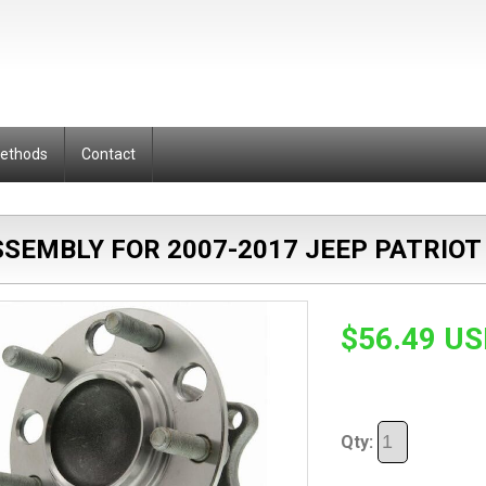
Methods
Contact
SEMBLY FOR 2007-2017 JEEP PATRIOT
$56.49 U
Qty: