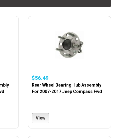
$56.49
mbly
Rear Wheel Bearing Hub Assembly
wd
For 2007-2017 Jeep Compass Fwd
View