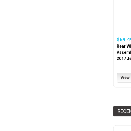
$69.4
Rear W
Assembl
2017 Je
View
RECE