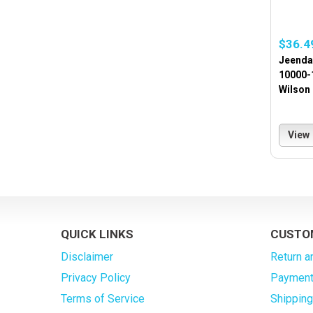
$36.4
Jeenda
10000-
Wilson
View
QUICK LINKS
CUSTO
Disclaimer
Return a
Privacy Policy
Payment
Terms of Service
Shippin