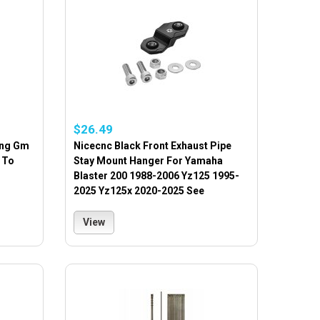
$26.49
ing Gm
Nicecnc Black Front Exhaust Pipe
 To
Stay Mount Hanger For Yamaha
Blaster 200 1988-2006 Yz125 1995-
2025 Yz125x 2020-2025 See
View