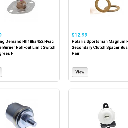
9
$12.99
ing Demand Hh18ha452 Hvac
Polaris Sportsman Magnum 
 Burner Roll-out Limit Switch
Secondary Clutch Spacer Bus
grees F
Pair
View