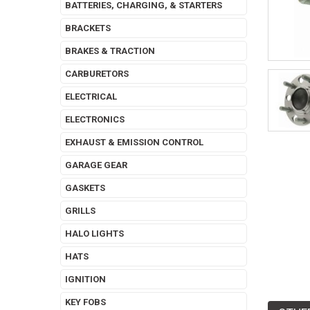
BATTERIES, CHARGING, & STARTERS
BRACKETS
BRAKES & TRACTION
CARBURETORS
ELECTRICAL
ELECTRONICS
EXHAUST & EMISSION CONTROL
GARAGE GEAR
GASKETS
GRILLS
HALO LIGHTS
HATS
IGNITION
KEY FOBS