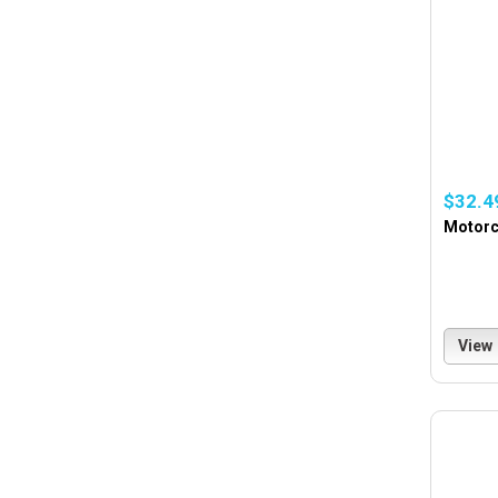
$32.4
Motorc
View