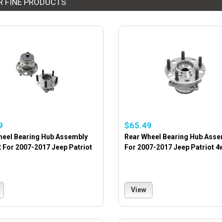
R FINE PRODUCTS
9
$65.49
heel Bearing Hub Assembly
Rear Wheel Bearing Hub Asse
2 For 2007-2017 Jeep Patriot
For 2007-2017 Jeep Patriot 4
View