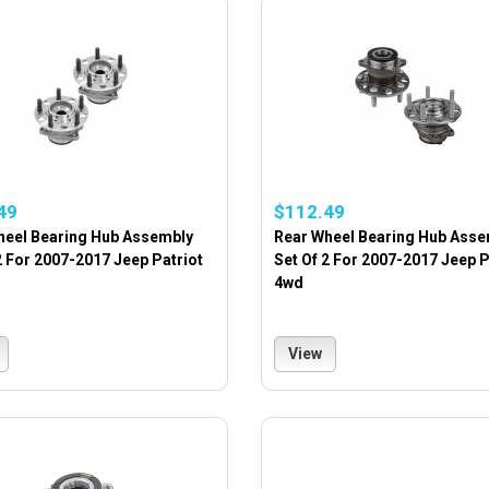
49
$112.49
heel Bearing Hub Assembly
Rear Wheel Bearing Hub Asse
2 For 2007-2017 Jeep Patriot
Set Of 2 For 2007-2017 Jeep P
4wd
View