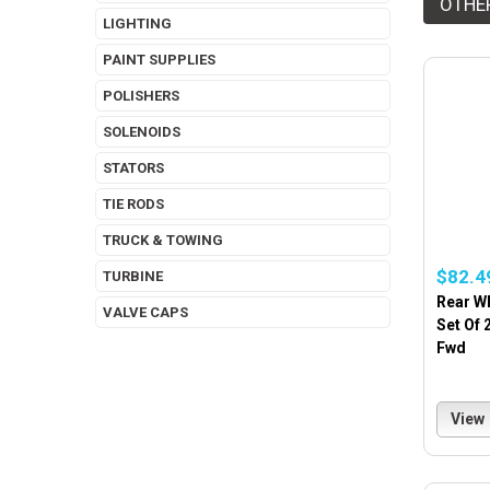
OTHE
LIGHTING
PAINT SUPPLIES
POLISHERS
SOLENOIDS
STATORS
TIE RODS
TRUCK & TOWING
$82.4
TURBINE
Rear W
VALVE CAPS
Set Of 
Fwd
View