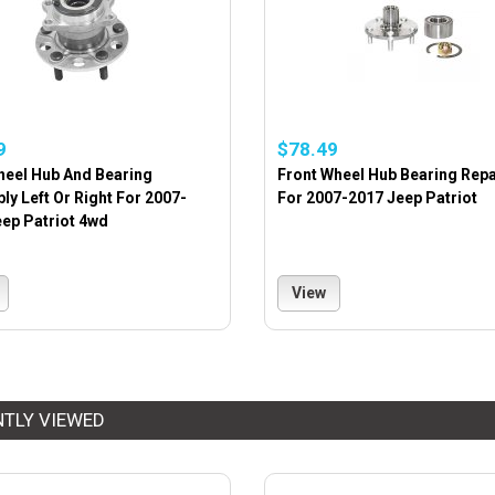
9
$78.49
heel Hub And Bearing
Front Wheel Hub Bearing Repai
y Left Or Right For 2007-
For 2007-2017 Jeep Patriot
ep Patriot 4wd
View
NTLY VIEWED