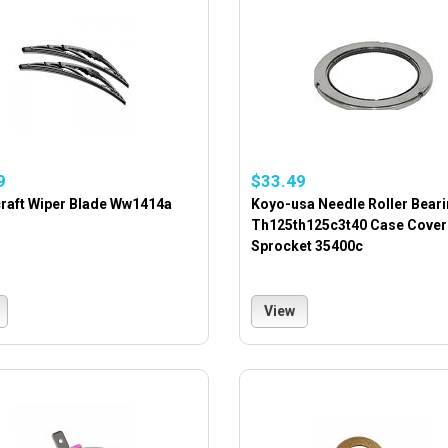
9
$33.49
raft Wiper Blade Ww1414a
Koyo-usa Needle Roller Bear
Th125th125c3t40 Case Cover
Sprocket 35400c
View