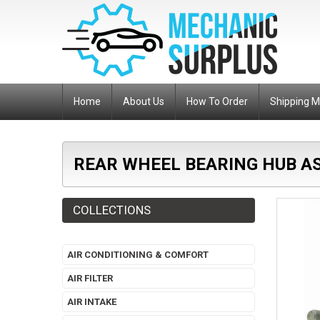
Home
About Us
How To Order
Shipping 
REAR WHEEL BEARING HUB AS
COLLECTIONS
AIR CONDITIONING & COMFORT
AIR FILTER
AIR INTAKE