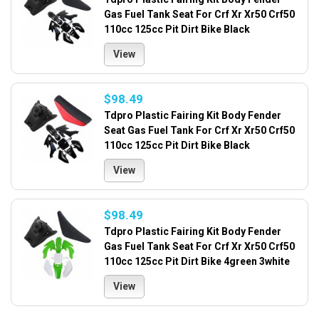
Gas Fuel Tank Seat For Crf Xr Xr50 Crf50
110cc 125cc Pit Dirt Bike Black
View
$98.49
Tdpro Plastic Fairing Kit Body Fender
Seat Gas Fuel Tank For Crf Xr Xr50 Crf50
110cc 125cc Pit Dirt Bike Black
View
$98.49
Tdpro Plastic Fairing Kit Body Fender
Gas Fuel Tank Seat For Crf Xr Xr50 Crf50
110cc 125cc Pit Dirt Bike 4green 3white
View