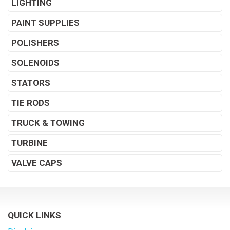
LIGHTING
PAINT SUPPLIES
POLISHERS
SOLENOIDS
STATORS
TIE RODS
TRUCK & TOWING
TURBINE
VALVE CAPS
QUICK LINKS