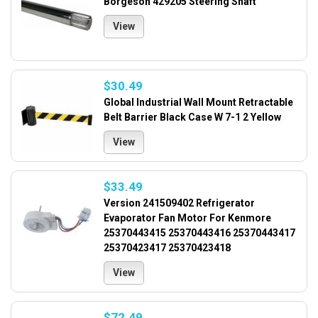
Borgeson 429205 Steering Shaft
View
$30.49
Global Industrial Wall Mount Retractable
Belt Barrier Black Case W 7-1 2 Yellow
View
$33.49
Version 241509402 Refrigerator
Evaporator Fan Motor For Kenmore
25370443415 25370443416 25370443417
25370423417 25370423418
View
$72.49