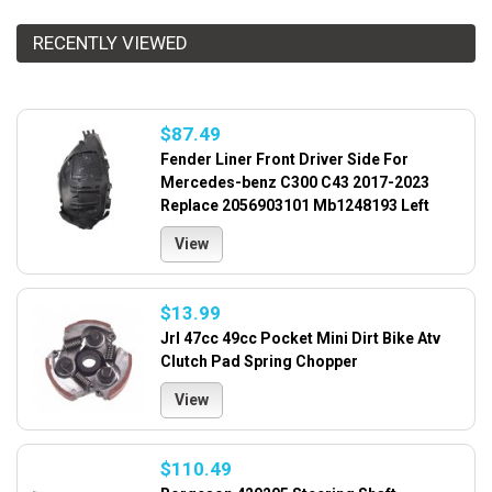
RECENTLY VIEWED
$87.49
Fender Liner Front Driver Side For
Mercedes-benz C300 C43 2017-2023
Replace 2056903101 Mb1248193 Left
View
$13.99
Jrl 47cc 49cc Pocket Mini Dirt Bike Atv
Clutch Pad Spring Chopper
View
$110.49