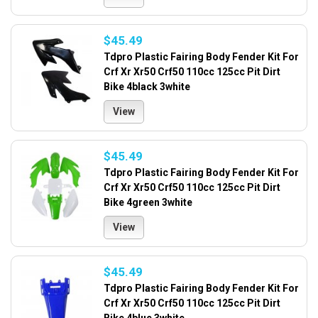
$45.49
Tdpro Plastic Fairing Body Fender Kit For
Crf Xr Xr50 Crf50 110cc 125cc Pit Dirt
Bike 4black 3white
View
$45.49
Tdpro Plastic Fairing Body Fender Kit For
Crf Xr Xr50 Crf50 110cc 125cc Pit Dirt
Bike 4green 3white
View
$45.49
Tdpro Plastic Fairing Body Fender Kit For
Crf Xr Xr50 Crf50 110cc 125cc Pit Dirt