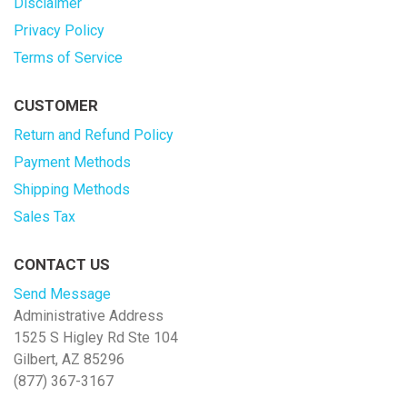
Disclaimer
Privacy Policy
Terms of Service
CUSTOMER
Return and Refund Policy
Payment Methods
Shipping Methods
Sales Tax
CONTACT US
Send Message
Administrative Address
1525 S Higley Rd Ste 104
Gilbert, AZ 85296
(877) 367-3167