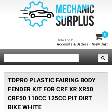
0
Hello, Log In
Accounts & Orders
View Cart
TDPRO PLASTIC FAIRING BODY
FENDER KIT FOR CRF XR XR50
CRF50 110CC 125CC PIT DIRT
BIKE WHITE