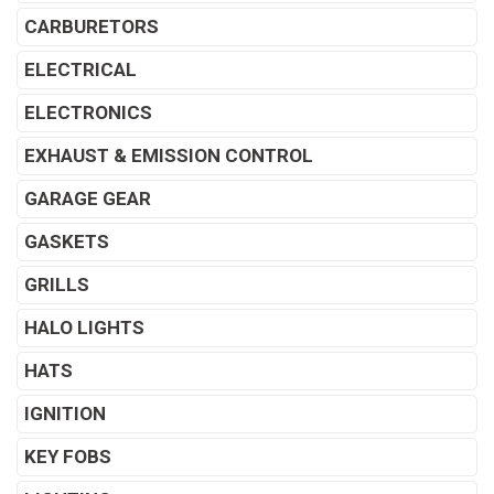
CARBURETORS
ELECTRICAL
ELECTRONICS
EXHAUST & EMISSION CONTROL
GARAGE GEAR
GASKETS
GRILLS
HALO LIGHTS
HATS
IGNITION
KEY FOBS