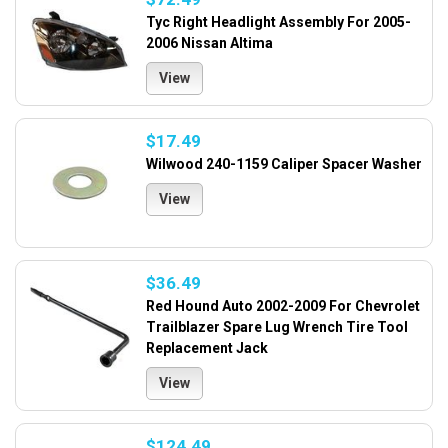
Tyc Right Headlight Assembly For 2005-
2006 Nissan Altima
View
$17.49
Wilwood 240-1159 Caliper Spacer Washer
View
$36.49
Red Hound Auto 2002-2009 For Chevrolet
Trailblazer Spare Lug Wrench Tire Tool
Replacement Jack
View
$124.49