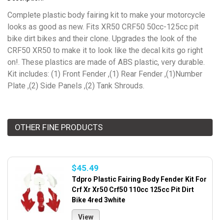
Complete plastic body fairing kit to make your motorcycle
looks as good as new. Fits XR50 CRF50 50cc-125cc pit
bike dirt bikes and their clone. Upgrades the look of the
CRF50 XR50 to make it to look like the decal kits go right
on!. These plastics are made of ABS plastic, very durable.
Kit includes: (1) Front Fender ,(1) Rear Fender ,(1)Number
Plate ,(2) Side Panels ,(2) Tank Shrouds.
OTHER FINE PRODUCTS
$45.49
Tdpro Plastic Fairing Body Fender Kit For
Crf Xr Xr50 Crf50 110cc 125cc Pit Dirt
Bike 4red 3white
View