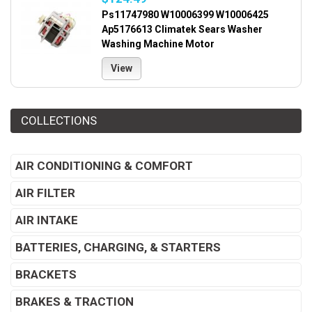
Ps11747980 W10006399 W10006425
Ap5176613 Climatek Sears Washer
Washing Machine Motor
View
COLLECTIONS
AIR CONDITIONING & COMFORT
AIR FILTER
AIR INTAKE
BATTERIES, CHARGING, & STARTERS
BRACKETS
BRAKES & TRACTION