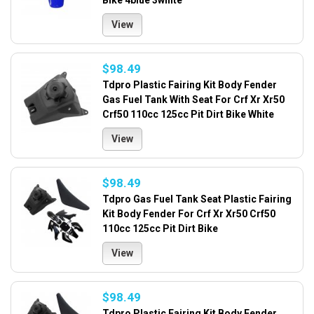
Bike 4blue 3white
View
$98.49
Tdpro Plastic Fairing Kit Body Fender
Gas Fuel Tank With Seat For Crf Xr Xr50
Crf50 110cc 125cc Pit Dirt Bike White
View
$98.49
Tdpro Gas Fuel Tank Seat Plastic Fairing
Kit Body Fender For Crf Xr Xr50 Crf50
110cc 125cc Pit Dirt Bike
View
$98.49
Tdpro Plastic Fairing Kit Body Fender