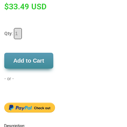
$33.49 USD
Qty:
Add to Cart
- or -
Description: