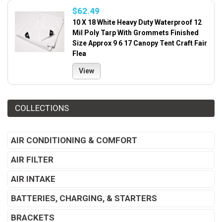
$62.49
10 X 18 White Heavy Duty Waterproof 12
Mil Poly Tarp With Grommets Finished
Size Approx 9 6 17 Canopy Tent Craft Fair
Flea
View
COLLECTIONS
AIR CONDITIONING & COMFORT
AIR FILTER
AIR INTAKE
BATTERIES, CHARGING, & STARTERS
BRACKETS