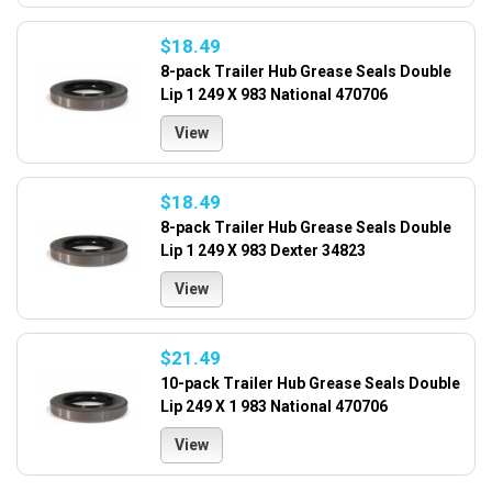
$18.49
8-pack Trailer Hub Grease Seals Double
Lip 1 249 X 983 National 470706
View
$18.49
8-pack Trailer Hub Grease Seals Double
Lip 1 249 X 983 Dexter 34823
View
$21.49
10-pack Trailer Hub Grease Seals Double
Lip 249 X 1 983 National 470706
View