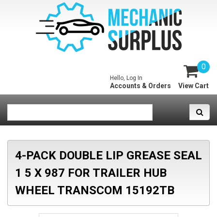
0
Hello, Log In
Accounts & Orders
View Cart
4-PACK DOUBLE LIP GREASE SEAL
1 5 X 987 FOR TRAILER HUB
WHEEL TRANSCOM 15192TB