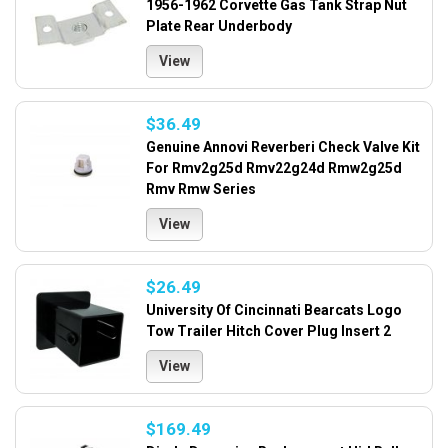
1956-1962 Corvette Gas Tank Strap Nut
Plate Rear Underbody
View
$36.49
Genuine Annovi Reverberi Check Valve Kit
For Rmv2g25d Rmv22g24d Rmw2g25d
Rmv Rmw Series
View
$26.49
University Of Cincinnati Bearcats Logo
Tow Trailer Hitch Cover Plug Insert 2
View
$169.49