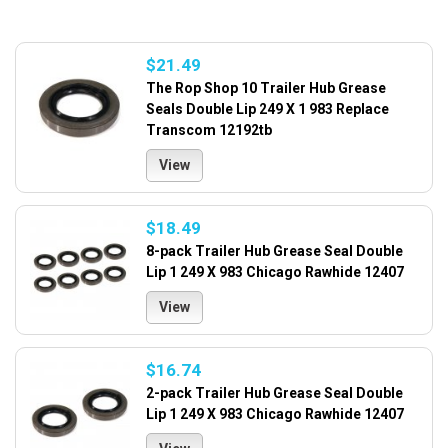
$21.49
The Rop Shop 10 Trailer Hub Grease
Seals Double Lip 249 X 1 983 Replace
Transcom 12192tb
View
$18.49
8-pack Trailer Hub Grease Seal Double
Lip 1 249 X 983 Chicago Rawhide 12407
View
$16.74
2-pack Trailer Hub Grease Seal Double
Lip 1 249 X 983 Chicago Rawhide 12407