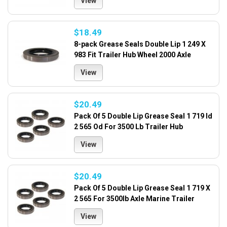
View
$18.49
8-pack Grease Seals Double Lip 1 249 X
983 Fit Trailer Hub Wheel 2000 Axle
View
$20.49
Pack Of 5 Double Lip Grease Seal 1 719 Id
2 565 Od For 3500 Lb Trailer Hub
View
$20.49
Pack Of 5 Double Lip Grease Seal 1 719 X
2 565 For 3500lb Axle Marine Trailer
View