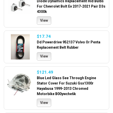
Diode Dynamics Replacement Hid Bulbs
For Chevrolet Bolt Ev 2017-2021 Pair D3s
4300k
View
$17.74
Dd Powerdrive 952137 Volvo Or Penta
Replacement Belt Rubber
View
$121.49
Blue Led Glass See Through Engine
Stator Cover For Suzuki Gsx1300r
Hayabusa 1999-2013 Chromed
Motorbike B00ywche6k
View