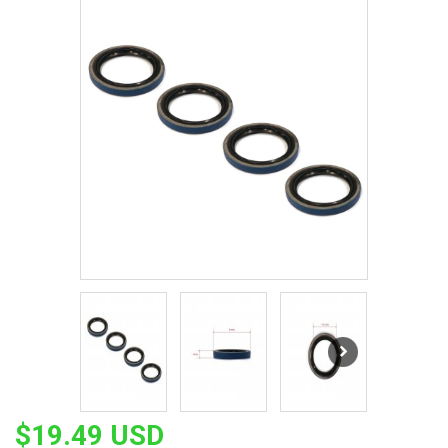
$19.49 USD