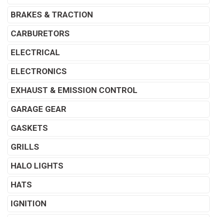
BRAKES & TRACTION
CARBURETORS
ELECTRICAL
ELECTRONICS
EXHAUST & EMISSION CONTROL
GARAGE GEAR
GASKETS
GRILLS
HALO LIGHTS
HATS
IGNITION