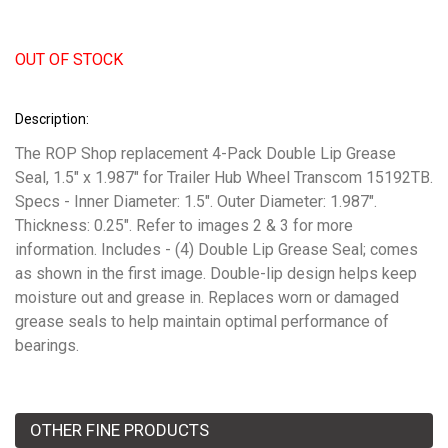
OUT OF STOCK
Description:
The ROP Shop replacement 4-Pack Double Lip Grease
Seal, 1.5" x 1.987" for Trailer Hub Wheel Transcom 15192TB.
Specs - Inner Diameter: 1.5". Outer Diameter: 1.987".
Thickness: 0.25". Refer to images 2 & 3 for more
information. Includes - (4) Double Lip Grease Seal; comes
as shown in the first image. Double-lip design helps keep
moisture out and grease in. Replaces worn or damaged
grease seals to help maintain optimal performance of
bearings.
OTHER FINE PRODUCTS