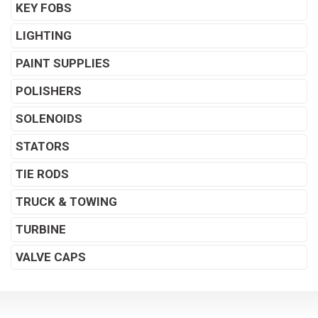
KEY FOBS
LIGHTING
PAINT SUPPLIES
POLISHERS
SOLENOIDS
STATORS
TIE RODS
TRUCK & TOWING
TURBINE
VALVE CAPS