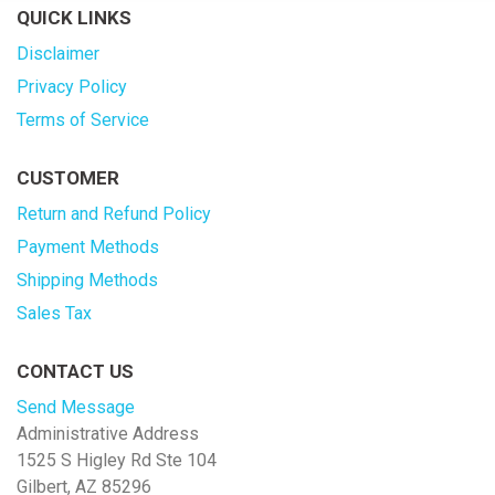
QUICK LINKS
Disclaimer
Privacy Policy
Terms of Service
CUSTOMER
Return and Refund Policy
Payment Methods
Shipping Methods
Sales Tax
CONTACT US
Send Message
Administrative Address
1525 S Higley Rd Ste 104
Gilbert, AZ 85296