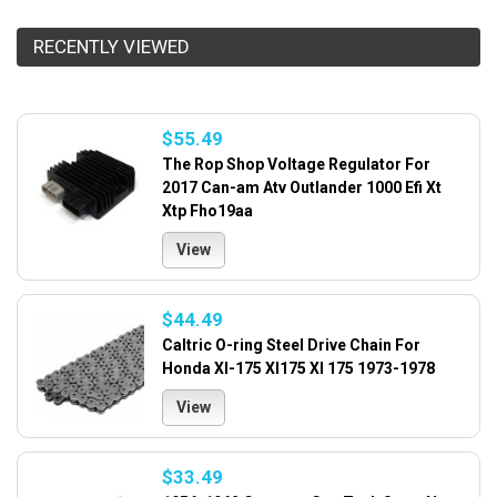
RECENTLY VIEWED
$55.49
The Rop Shop Voltage Regulator For
2017 Can-am Atv Outlander 1000 Efi Xt
Xtp Fho19aa
View
$44.49
Caltric O-ring Steel Drive Chain For
Honda Xl-175 Xl175 Xl 175 1973-1978
View
$33.49