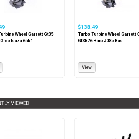
49
$138.49
urbine Wheel Garrett Gt35
Turbo Turbine Wheel Garrett 
 Gmc Isuzu 6hk1
Gt3576 Hino J08c Bus
View
NTLY VIEWED