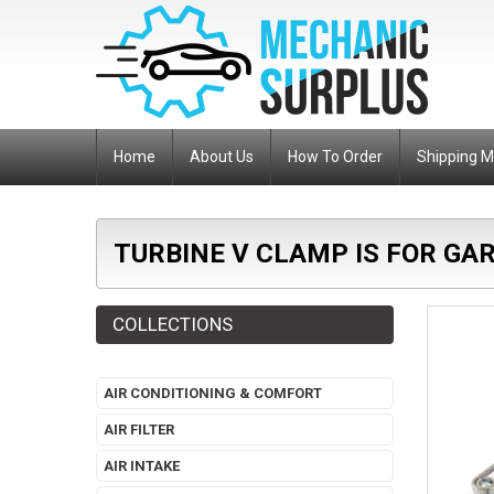
Home
About Us
How To Order
Shipping 
TURBINE V CLAMP IS FOR GA
COLLECTIONS
AIR CONDITIONING & COMFORT
AIR FILTER
AIR INTAKE