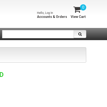
0
Hello, Log In
Accounts & Orders
View Cart
SD