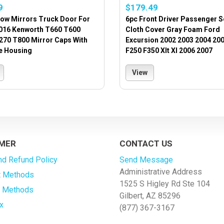
9
$179.49
ow Mirrors Truck Door For
6pc Front Driver Passenger S
016 Kenworth T660 T600
Cloth Cover Gray Foam Ford
270 T800 Mirror Caps With
Excursion 2002 2003 2004 200
 Housing
F250 F350 Xlt Xl 2006 2007
View
MER
CONTACT US
nd Refund Policy
Send Message
Administrative Address
 Methods
1525 S Higley Rd Ste 104
g Methods
Gilbert, AZ 85296
x
(877) 367-3167