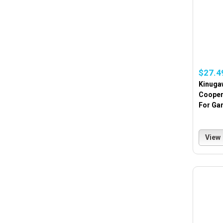
$27.4
Kinuga
Cooper
For Gar
View