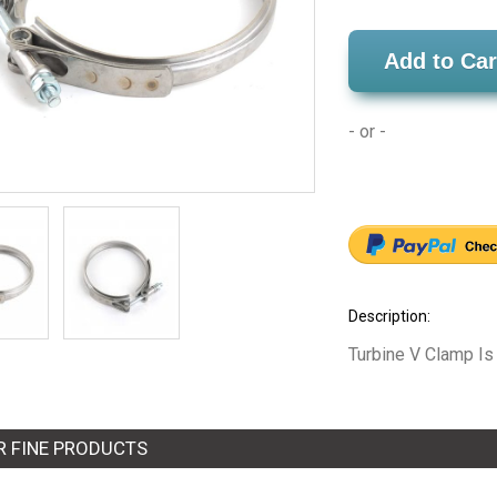
Add to Car
- or -
Description:
Turbine V Clamp Is
R FINE PRODUCTS