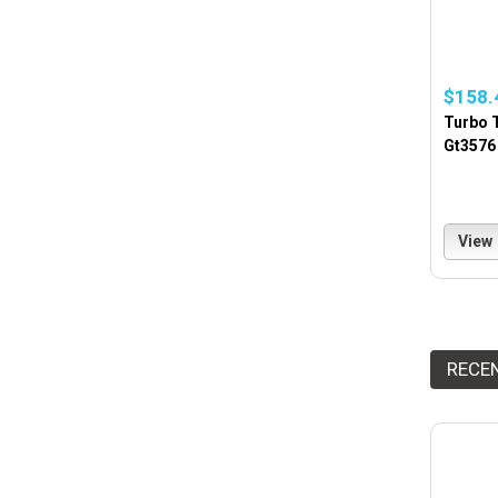
$158.
Turbo T
Gt3576
View
RECE