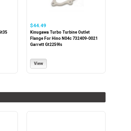
$44.49
Gt35
Kinugawa Turbo Turbine Outlet
Flange For Hino N04c 732409-0021
Garrett Gt2259ls
View