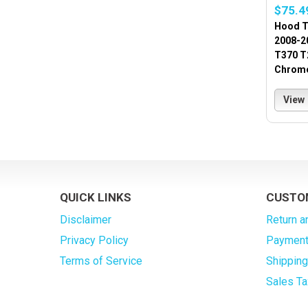
$75.4
Hood T
2008-2
T370 T
Chrome
View
QUICK LINKS
CUSTO
Disclaimer
Return a
Privacy Policy
Payment
Terms of Service
Shippin
Sales Ta