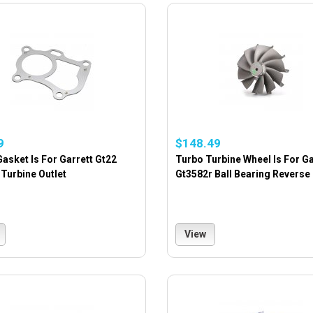
9
$148.49
asket Is For Garrett Gt22
Turbo Turbine Wheel Is For Ga
Turbine Outlet
Gt3582r Ball Bearing Reverse
View