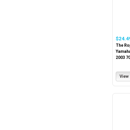
$24.4
The Ro
Yamaha
2003 70
View