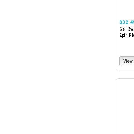
$32.4
Ge 13w
2pin Pl
View