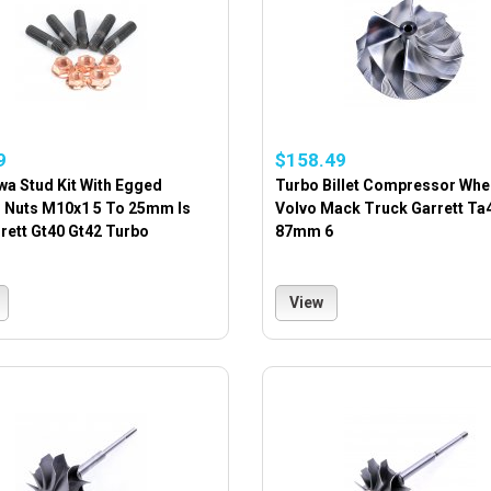
9
$158.49
wa Stud Kit With Egged
Turbo Billet Compressor Whe
 Nuts M10x1 5 To 25mm Is
Volvo Mack Truck Garrett Ta
rett Gt40 Gt42 Turbo
87mm 6
View