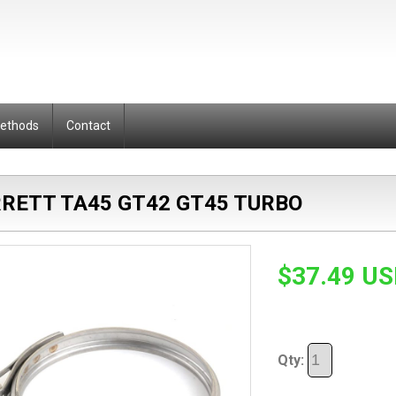
Methods
Contact
RRETT TA45 GT42 GT45 TURBO
$37.49 U
Qty: