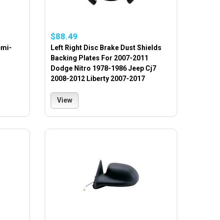
$88.49
emi-
Left Right Disc Brake Dust Shields
Backing Plates For 2007-2011
Dodge Nitro 1978-1986 Jeep Cj7
2008-2012 Liberty 2007-2017
View