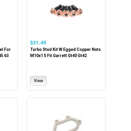
$31.49
el For
Turbo Stud Kit W Egged Copper Nuts
45 63
M10x1 5 Fit Garrett Gt40 Gt42
View