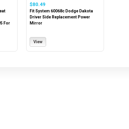
$80.49
eat
Fit System 60068c Dodge Dakota
Driver Side Replacement Power
5 For
Mirror
View