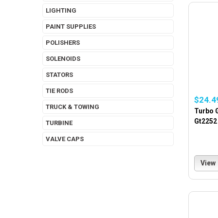
LIGHTING
PAINT SUPPLIES
POLISHERS
SOLENOIDS
STATORS
TIE RODS
$24.4
TRUCK & TOWING
Turbo G
Gt2252 
TURBINE
VALVE CAPS
View