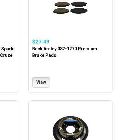
$27.49
m Spark
Beck Arnley 082-1270 Premium
 Cruze
Brake Pads
View