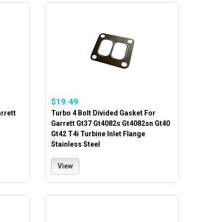
$19.49
rrett
Turbo 4 Bolt Divided Gasket For
Garrett Gt37 Gt4082s Gt4082sn Gt40
Gt42 T4i Turbine Inlet Flange
Stainless Steel
View