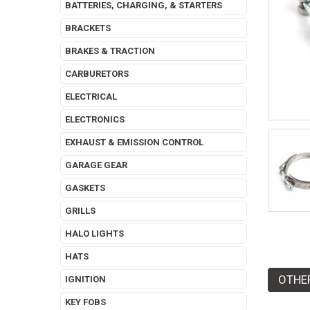
BATTERIES, CHARGING, & STARTERS
BRACKETS
BRAKES & TRACTION
CARBURETORS
ELECTRICAL
ELECTRONICS
EXHAUST & EMISSION CONTROL
GARAGE GEAR
GASKETS
GRILLS
HALO LIGHTS
HATS
OTHE
IGNITION
KEY FOBS