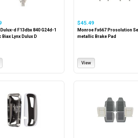
9
$45.49
 Dulux-d F13dbx 840 G24d-1
Monroe Fx667 Prosolution S
c Biax Lynx Dulux D
metallic Brake Pad
View