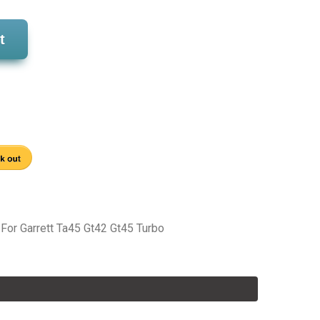
t
 For Garrett Ta45 Gt42 Gt45 Turbo