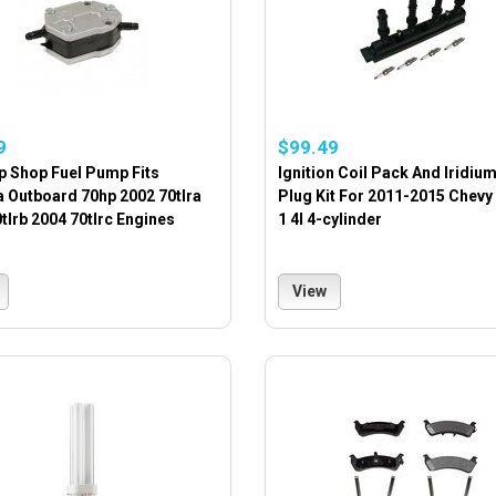
9
$99.49
p Shop Fuel Pump Fits
Ignition Coil Pack And Iridiu
 Outboard 70hp 2002 70tlra
Plug Kit For 2011-2015 Chevy
tlrb 2004 70tlrc Engines
1 4l 4-cylinder
View